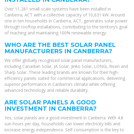
Over 11,281 small-scale systems have been installed in
Canberra, ACT with a collective capacity of 10,631 kW. Around
one in ten households in Canberra, ACT, generates solar power
through rooftop installations, contributing to the territory’s goal
of reaching and maintaining 100% renewable energy.
WHO ARE THE BEST SOLAR PANEL
MANUFACTURERS IN CANBERRA?
We offer globally recognised solar panel manufacturers,
including Canadian Solar, JA Solar, Jinko Solar, LONGi, Risen and
Sharp Solar. These leading brands are known for their high-
efficiency panels suited for commercial applications, delivering
superior performance in Canberra’s climate while offering
advanced technology and reliable durability.
ARE SOLAR PANELS A GOOD
INVESTMENT IN CANBERRA?
Yes, solar panels are a good investment in Canberra. With 4.8
sun hours per day, households can lower electricity bills and
increase energy independence. Self-consumption is the key to