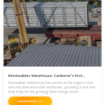
Renewables Warehouse: Canberra''s first
dedicated solar wholesaler
Renewables Warehouse has arrived as the region''s first
and only dedicated solar wholesaler, providing a vital one-
stop shop for the growing clean energy sector.
LEARN MORE