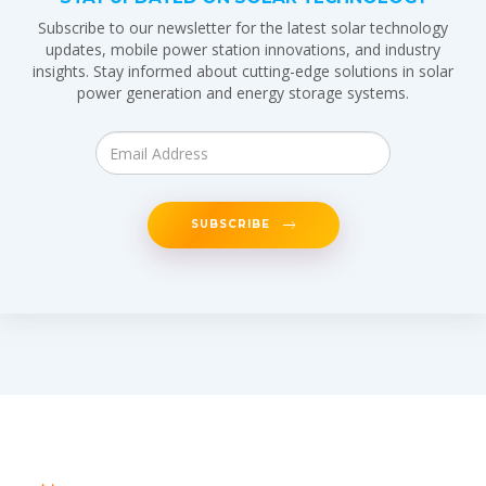
Subscribe to our newsletter for the latest solar technology
updates, mobile power station innovations, and industry
insights. Stay informed about cutting-edge solutions in solar
power generation and energy storage systems.
SUBSCRIBE