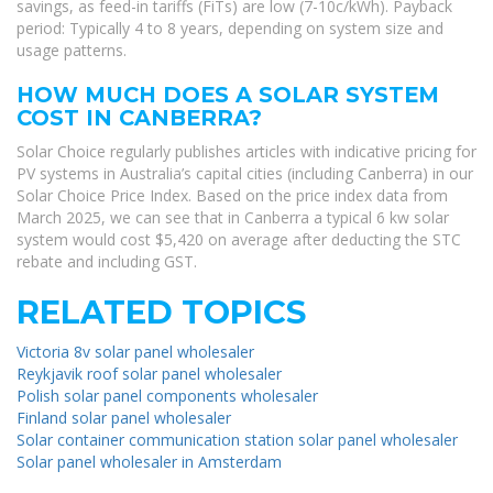
savings, as feed-in tariffs (FiTs) are low (7-10c/kWh). Payback
period: Typically 4 to 8 years, depending on system size and
usage patterns.
HOW MUCH DOES A SOLAR SYSTEM
COST IN CANBERRA?
Solar Choice regularly publishes articles with indicative pricing for
PV systems in Australia’s capital cities (including Canberra) in our
Solar Choice Price Index. Based on the price index data from
March 2025, we can see that in Canberra a typical 6 kw solar
system would cost $5,420 on average after deducting the STC
rebate and including GST.
RELATED TOPICS
Victoria 8v solar panel wholesaler
Reykjavik roof solar panel wholesaler
Polish solar panel components wholesaler
Finland solar panel wholesaler
Solar container communication station solar panel wholesaler
Solar panel wholesaler in Amsterdam