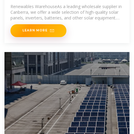
Renewables WarehouseAs a leading wholesale supplier in
Canberra, we offer a wide selection of high-quality solar
panels, inverters, batteries, and other solar equipment.
Count on us to
LEARN MORE