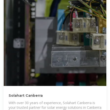
Solahart Canberra
With over 30 years of experience, Solahart Canberra is
your trusted partner for solar energy solutions in Canberra