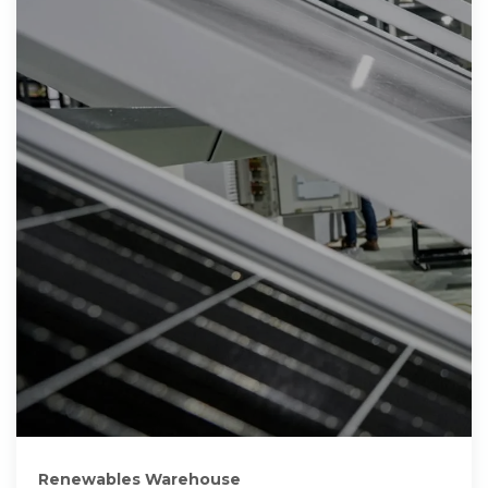
Renewables Warehouse