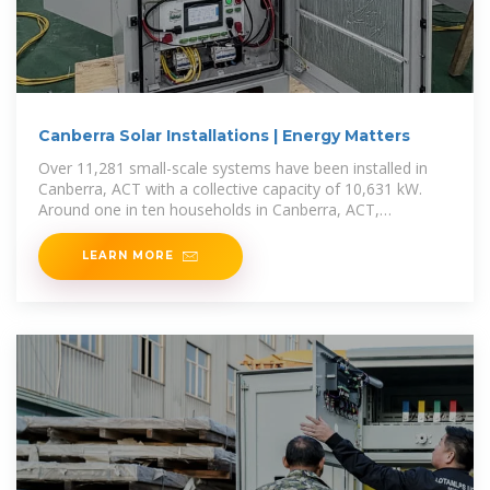
Canberra Solar Installations | Energy Matters
Over 11,281 small-scale systems have been installed in
Canberra, ACT with a collective capacity of 10,631 kW.
Around one in ten households in Canberra, ACT,
generates
LEARN MORE