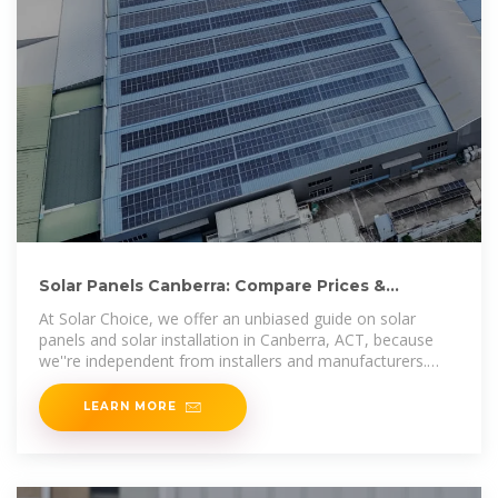
Solar Panels Canberra: Compare Prices &
Installers | Solar Choice
At Solar Choice, we offer an unbiased guide on solar
panels and solar installation in Canberra, ACT, because
we''re independent from installers and manufacturers.
This means
LEARN MORE