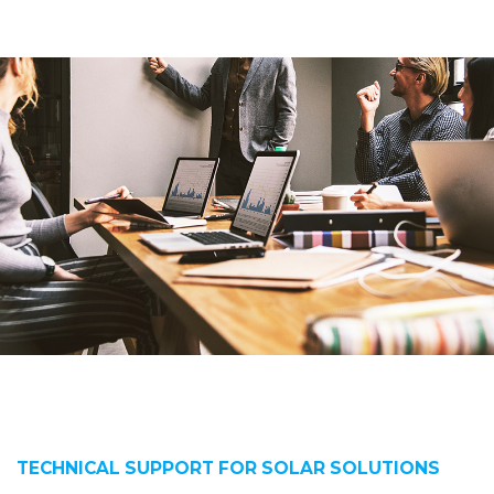
TECHNICAL SUPPORT FOR SOLAR SOLUTIONS