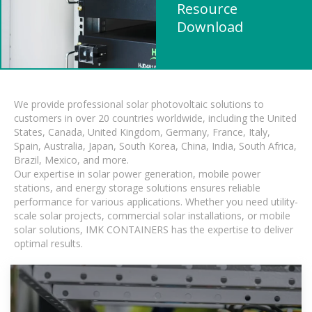
Resource
Download
We provide professional solar photovoltaic solutions to
customers in over 20 countries worldwide, including the United
States, Canada, United Kingdom, Germany, France, Italy,
Spain, Australia, Japan, South Korea, China, India, South Africa,
Brazil, Mexico, and more.
Our expertise in solar power generation, mobile power
stations, and energy storage solutions ensures reliable
performance for various applications. Whether you need utility-
scale solar projects, commercial solar installations, or mobile
solar solutions, IMK CONTAINERS has the expertise to deliver
optimal results.