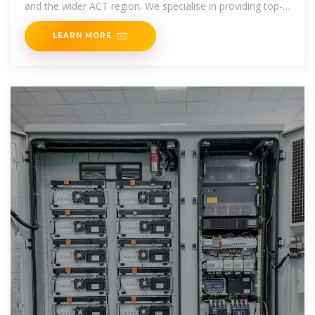
and the wider ACT region. We specialise in providing top-
quality solar
LEARN MORE