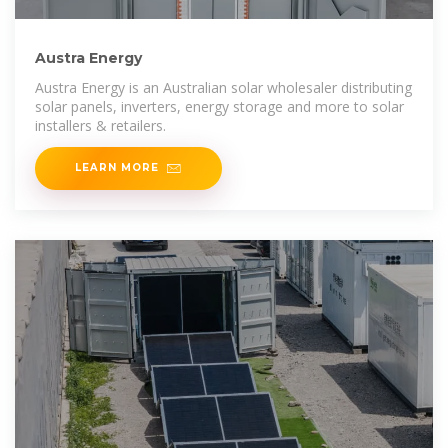
Austra Energy
Austra Energy is an Australian solar wholesaler distributing
solar panels, inverters, energy storage and more to solar
installers & retailers.
LEARN MORE