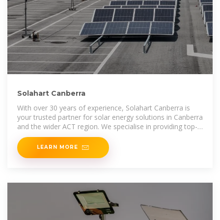
Solahart Canberra
With over 30 years of experience, Solahart Canberra is
your trusted partner for solar energy solutions in Canberra
and the wider ACT region. We specialise in providing top-
quality solar power systems for both residential
LEARN MORE