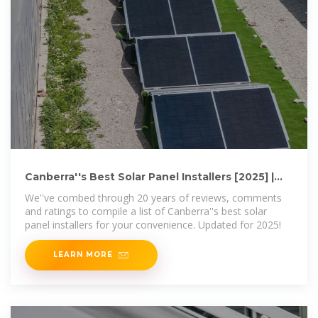
Canberra''s Best Solar Panel Installers [2025] |
Region Canberra
We''ve combed through 20 years of reviews, comments
and ratings to compile a list of Canberra''s best solar
panel installers for your convenience. Updated for 2025!
LEARN MORE