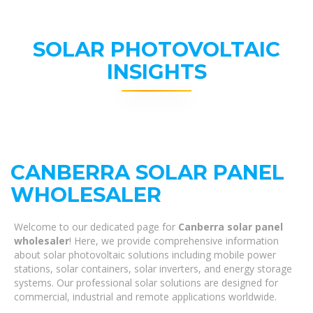
SOLAR PHOTOVOLTAIC
INSIGHTS
CANBERRA SOLAR PANEL
WHOLESALER
Welcome to our dedicated page for
Canberra solar panel
wholesaler
! Here, we provide comprehensive information
about solar photovoltaic solutions including mobile power
stations, solar containers, solar inverters, and energy storage
systems. Our professional solar solutions are designed for
commercial, industrial and remote applications worldwide.