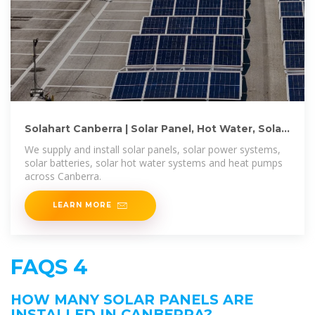
Solahart Canberra | Solar Panel, Hot Water, Solar
Battery
We supply and install solar panels, solar power systems,
solar batteries, solar hot water systems and heat pumps
across Canberra.
LEARN MORE
FAQS 4
HOW MANY SOLAR PANELS ARE
INSTALLED IN CANBERRA?