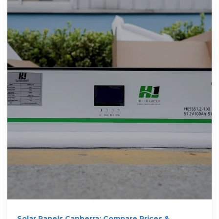
Solar Panels Canberra: Compare Prices &