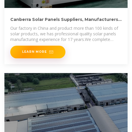
Canberra Solar Panels Suppliers, Manufacturers,
Wholesalers
Our factory in China and product more than 100 kinds of
solar products, we has professional quality solar panels
manufacturing experience for 17 years.We complete
capacity of 2GW in
LEARN MORE