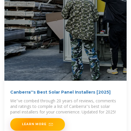
Canberra''s Best Solar Panel Installers [2025]
We''ve combed through 20 years of reviews, comments
and ratings to compile a list of Canberra''s best solar
panel installers for your convenience. Updated for 2025!
LEARN MORE