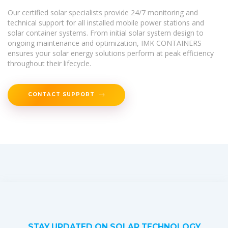
Our certified solar specialists provide 24/7 monitoring and
technical support for all installed mobile power stations and
solar container systems. From initial solar system design to
ongoing maintenance and optimization, IMK CONTAINERS
ensures your solar energy solutions perform at peak efficiency
throughout their lifecycle.
CONTACT SUPPORT
STAY UPDATED ON SOLAR TECHNOLOGY