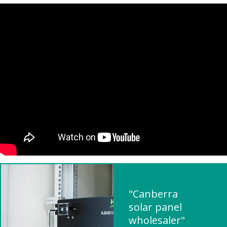
"Canberra
solar panel
wholesaler"