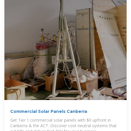
Commercial Solar Panels Canberra
Get Tier 1 commercial solar panels with $0 upfront in
Canberra & the ACT. Discover cost-neutral systems that