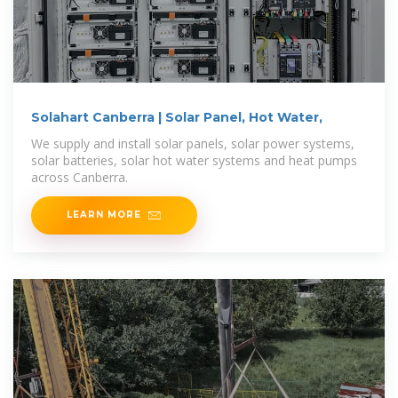
Solahart Canberra | Solar Panel, Hot Water,
We supply and install solar panels, solar power systems,
solar batteries, solar hot water systems and heat pumps
across Canberra.
LEARN MORE