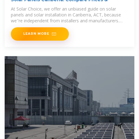
At Solar Choice, we offer an unbiased guide on solar
panels and solar installation in Canberra, ACT, because
we''re independent from installers and manufacturers.
This means you get the honest information
LEARN MORE