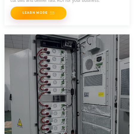
cut bills and deliver fast ROI for your business.
LEARN MORE