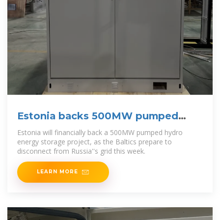
Estonia backs 500MW pumped
hydro project to integrate wind
Estonia will financially back a 500MW pumped hydro
energy storage project, as the Baltics prepare to
disconnect from Russia''s grid this week.
LEARN MORE