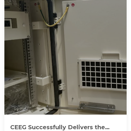
CEEG Successfully Delivers the