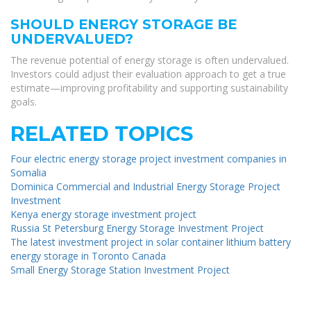
SHOULD ENERGY STORAGE BE
UNDERVALUED?
The revenue potential of energy storage is often undervalued.
Investors could adjust their evaluation approach to get a true
estimate—improving profitability and supporting sustainability
goals.
RELATED TOPICS
Four electric energy storage project investment companies in
Somalia
Dominica Commercial and Industrial Energy Storage Project
Investment
Kenya energy storage investment project
Russia St Petersburg Energy Storage Investment Project
The latest investment project in solar container lithium battery
energy storage in Toronto Canada
Small Energy Storage Station Investment Project