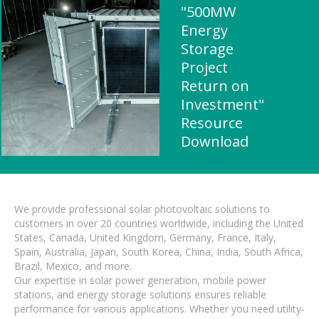
"500MW
Energy
Storage
Project
Return on
Investment"
Resource
Download
We provide professional solar photovoltaic solutions to
customers in over 20 countries worldwide, including the United
States, Canada, United Kingdom, Germany, France, Italy,
Spain, Australia, Japan, South Korea, China, India, South Africa,
Brazil, Mexico, and more.
Our expertise in solar power generation, mobile power
stations, and energy storage solutions ensures reliable
performance for various applications. Whether you need utility-