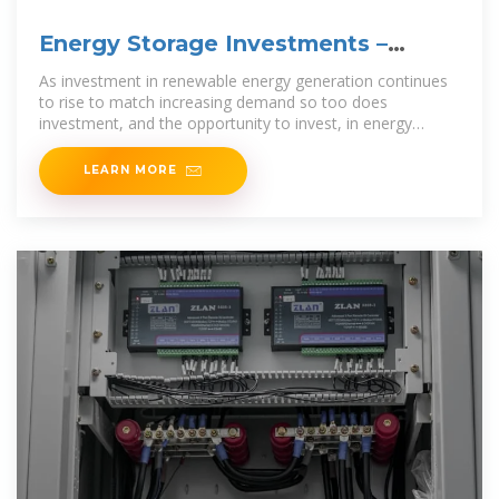
Energy Storage Investments –
Publications
As investment in renewable energy generation continues
to rise to match increasing demand so too does
investment, and the opportunity to invest, in energy
storage. Estimates
LEARN MORE