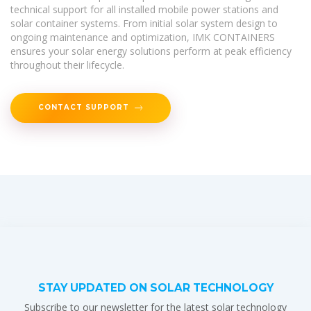
technical support for all installed mobile power stations and
solar container systems. From initial solar system design to
ongoing maintenance and optimization, IMK CONTAINERS
ensures your solar energy solutions perform at peak efficiency
throughout their lifecycle.
CONTACT SUPPORT
STAY UPDATED ON SOLAR TECHNOLOGY
Subscribe to our newsletter for the latest solar technology