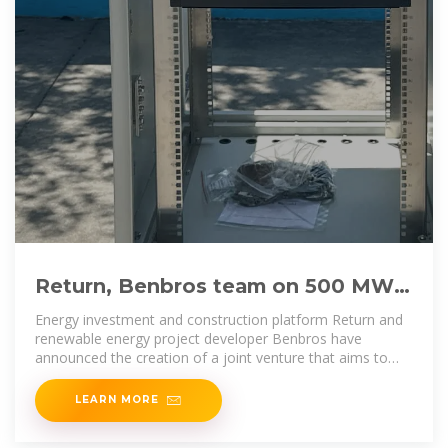
Return, Benbros team on 500 MW
of battery storage projects
Energy investment and construction platform Return and
renewable energy project developer Benbros have
announced the creation of a joint venture that aims to
develop more
LEARN MORE