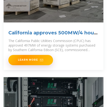
California approves 500MW/4 hours
battery
The California Public Utilities Commission (CPUC) has
approved 497MW of energy storage systems purchased
by Southern California Edison (SCE), commissioned
between August 2023 and June
LEARN MORE