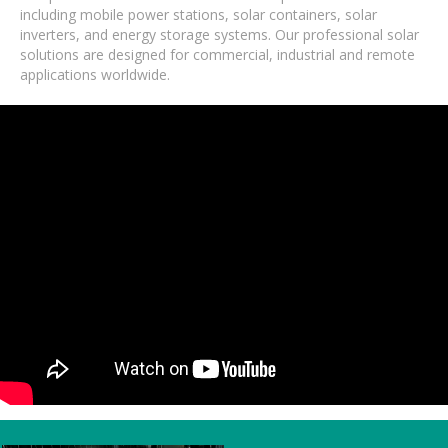
including mobile power stations, solar containers, solar
inverters, and energy storage systems. Our professional solar
solutions are designed for commercial, industrial and remote
applications worldwide.