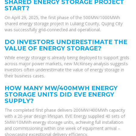
SHARED ENERGY STORAGE PROJECT
START?
On April 29, 2025, the first phase of the 500MW/1000MWh
shared energy storage project in Luliang County, Qujing City
was successfully grid-connected and operational.
DO INVESTORS UNDERESTIMATE THE
VALUE OF ENERGY STORAGE?
While energy storage is already being deployed to support grids
across major power markets, new McKinsey analysis suggests
investors often underestimate the value of energy storage in
their business cases.
HOW MANY MW/400MWH ENERGY
STORAGE UNITS DID EVE ENERGY
SUPPLY?
The completed first phase delivers 200MW/400MWh capacity
with a 20-year design lifespan. EVE Energy supplied 40 sets of
5MW/10MWh energy storage units, achieving full installation
and commissioning within one week of equipment arrival –
showcasing exceptional delivery efficiency.