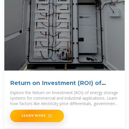
Return on Investment (ROI) of
Energy Storage
Explore the Return on Investment (ROI) of energy storage
systems for commercial and industrial applications. Learn
how factors like electricity price differentials, government
incentives, and market
LEARN MORE