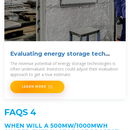
Evaluating energy storage tech
revenue potential | McKinsey
The revenue potential of energy storage technologies is
often undervalued. Investors could adjust their evaluation
approach to get a true estimate.
LEARN MORE
FAQS 4
WHEN WILL A 500MW/1000MWH