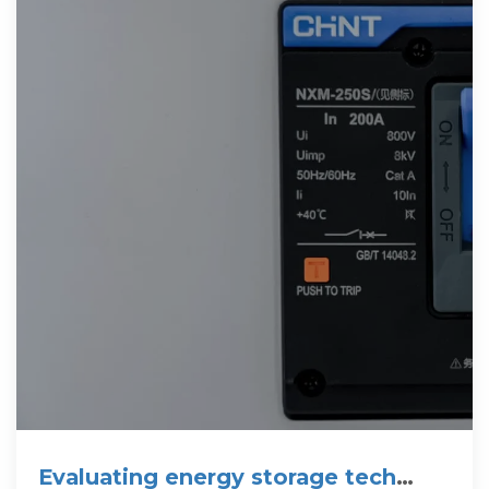
Evaluating energy storage tech