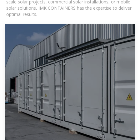
scale solar projects, commercial solar installations, or mobile
solar solutions, IMK CONTAINERS has the expertise to deliver
optimal results.