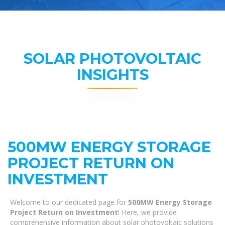
SOLAR PHOTOVOLTAIC
INSIGHTS
500MW ENERGY STORAGE
PROJECT RETURN ON
INVESTMENT
Welcome to our dedicated page for
500MW Energy Storage
Project Return on Investment
! Here, we provide
comprehensive information about solar photovoltaic solutions