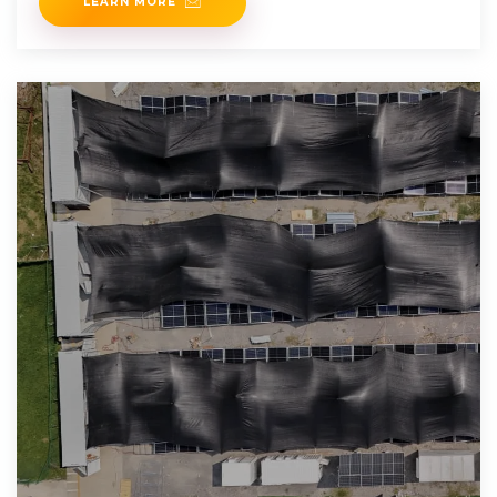
LEARN MORE