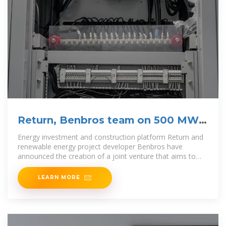
Return, Benbros team on 500 MW
of battery
Energy investment and construction platform Return and
renewable energy project developer Benbros have
announced the creation of a joint venture that aims to
develop more than 500 MW of standalone
LEARN MORE