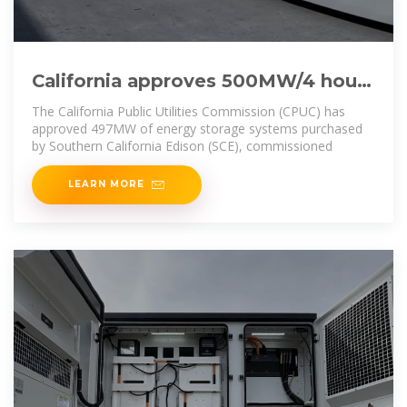
California approves 500MW/4 hours
battery energy storage system
The California Public Utilities Commission (CPUC) has
project
approved 497MW of energy storage systems purchased
by Southern California Edison (SCE), commissioned
LEARN MORE