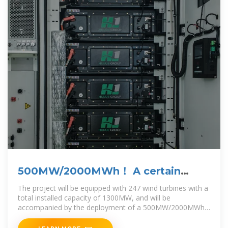
500MW/2000MWh！ A certain
energy storage project has
The project will be equipped with 247 wind turbines with a
total installed capacity of 1300MW, and will be
accompanied by the deployment of a 500MW/2000MWh
battery energy storage system