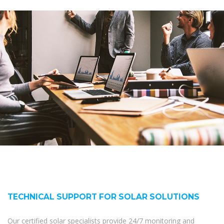
TECHNICAL SUPPORT FOR SOLAR SOLUTIONS
Our certified solar specialists provide 24/7 monitoring and