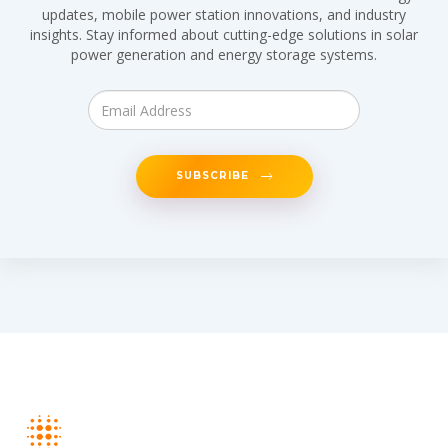
updates, mobile power station innovations, and industry
insights. Stay informed about cutting-edge solutions in solar
power generation and energy storage systems.
SUBSCRIBE