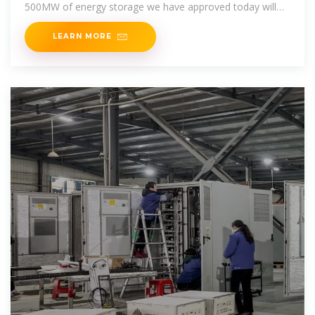
500MW of energy storage we have approved today will
greatly enhance our
LEARN MORE