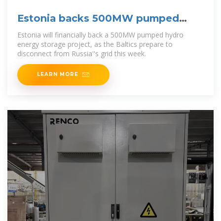
Estonia backs 500MW pumped
hydro project
Estonia will financially back a 500MW pumped hydro
energy storage project, as the Baltics prepare to
disconnect from Russia''s grid this week.
LEARN MORE