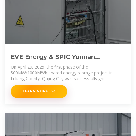
EVE Energy & SPIC Yunnan
International''s 500MW/1000MWh
On April 29, 2025, the first phase of the
Shared Energy
500MW/1000MWh shared energy storage project in
Luliang County, Qujing City was successfully grid-
connected and operational. Co
LEARN MORE