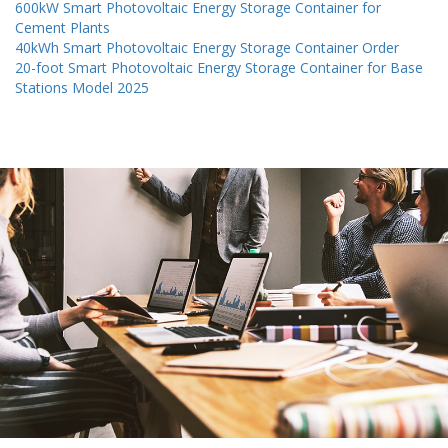
600kW Smart Photovoltaic Energy Storage Container for
Cement Plants
40kWh Smart Photovoltaic Energy Storage Container Order
20-foot Smart Photovoltaic Energy Storage Container for Base
Stations Model 2025