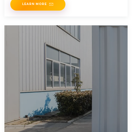
LEARN MORE