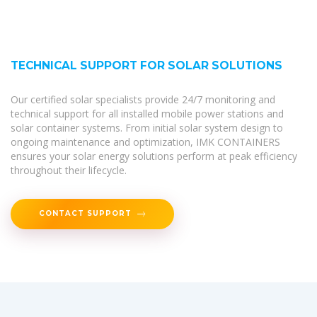
TECHNICAL SUPPORT FOR SOLAR SOLUTIONS
Our certified solar specialists provide 24/7 monitoring and
technical support for all installed mobile power stations and
solar container systems. From initial solar system design to
ongoing maintenance and optimization, IMK CONTAINERS
ensures your solar energy solutions perform at peak efficiency
throughout their lifecycle.
CONTACT SUPPORT