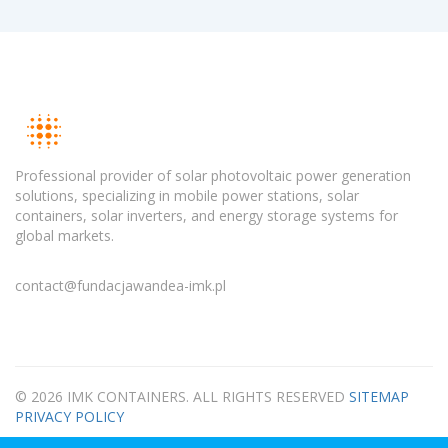
Professional provider of solar photovoltaic power generation
solutions, specializing in mobile power stations, solar
containers, solar inverters, and energy storage systems for
global markets.
contact@fundacjawandea-imk.pl
© 2026 IMK CONTAINERS. ALL RIGHTS RESERVED
SITEMAP
PRIVACY POLICY