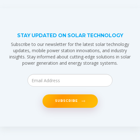
STAY UPDATED ON SOLAR TECHNOLOGY
Subscribe to our newsletter for the latest solar technology
updates, mobile power station innovations, and industry
insights. Stay informed about cutting-edge solutions in solar
power generation and energy storage systems.
SUBSCRIBE