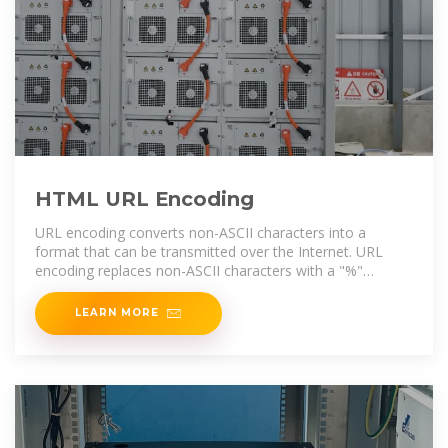
HTML URL Encoding
URL encoding converts non-ASCII characters into a
format that can be transmitted over the Internet. URL
encoding replaces non-ASCII characters with a "%"
followed by hexadecimal
LEARN MORE