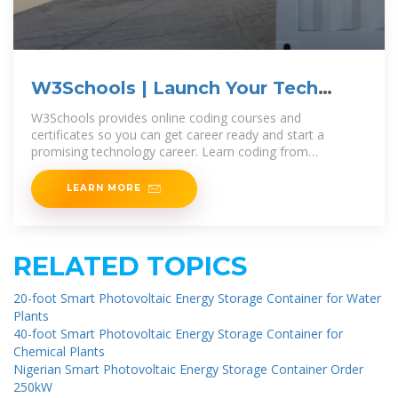
W3Schools | Launch Your Tech
Career with Coding Courses
W3Schools provides online coding courses and
certificates so you can get career ready and start a
promising technology career. Learn coding from
anywhere with our range of beginner to
LEARN MORE
RELATED TOPICS
20-foot Smart Photovoltaic Energy Storage Container for Water
Plants
40-foot Smart Photovoltaic Energy Storage Container for
Chemical Plants
Nigerian Smart Photovoltaic Energy Storage Container Order
250kW