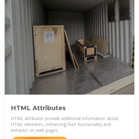
HTML Attributes
HTML attributes provide additional information about
HTML elements, enhancing their functionality and
behavior on web pages.