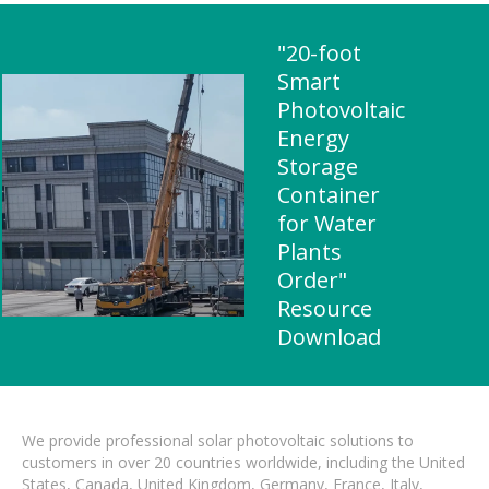
"20-foot
Smart
Photovoltaic
Energy
Storage
Container
for Water
Plants
Order"
Resource
Download
We provide professional solar photovoltaic solutions to
customers in over 20 countries worldwide, including the United
States, Canada, United Kingdom, Germany, France, Italy,