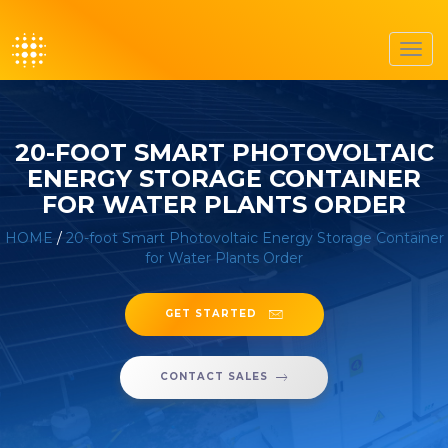
Toggl
navig
20-FOOT SMART PHOTOVOLTAIC
ENERGY STORAGE CONTAINER
FOR WATER PLANTS ORDER
HOME
/
20-foot Smart Photovoltaic Energy Storage Container
for Water Plants Order
GET STARTED
CONTACT SALES