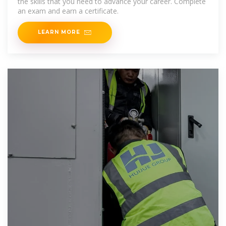
the skills that you need to advance your career. Complete
an exam and earn a certificate.
LEARN MORE