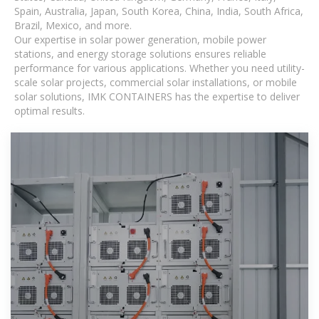
Spain, Australia, Japan, South Korea, China, India, South Africa,
Brazil, Mexico, and more.
Our expertise in solar power generation, mobile power
stations, and energy storage solutions ensures reliable
performance for various applications. Whether you need utility-
scale solar projects, commercial solar installations, or mobile
solar solutions, IMK CONTAINERS has the expertise to deliver
optimal results.