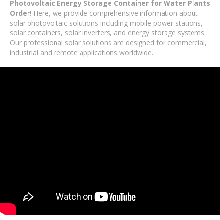
Photovoltaic Energy Storage Container for Water Plants
Order
! Here, we provide comprehensive information about
solar photovoltaic solutions including mobile power stations,
solar containers, solar inverters, and energy storage systems.
Our professional solar solutions are designed for commercial,
industrial and remote applications worldwide.