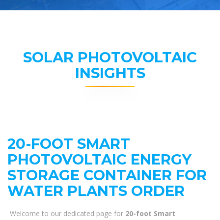
SOLAR PHOTOVOLTAIC
INSIGHTS
20-FOOT SMART
PHOTOVOLTAIC ENERGY
STORAGE CONTAINER FOR
WATER PLANTS ORDER
Welcome to our dedicated page for
20-foot Smart