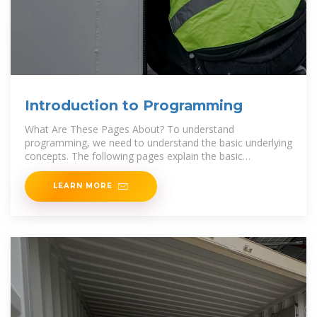
Introduction to Programming
What Are These Pages About? To understand
programming, we need to understand the basic underlying
concepts. The following pages explain the basic
programming concepts, using
LEARN MORE