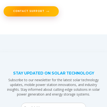
CONTACT SUPPORT
STAY UPDATED ON SOLAR TECHNOLOGY
Subscribe to our newsletter for the latest solar technology
updates, mobile power station innovations, and industry
insights. Stay informed about cutting-edge solutions in solar
power generation and energy storage systems.