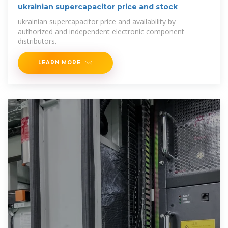
ukrainian supercapacitor price and stock
ukrainian supercapacitor price and availability by
authorized and independent electronic component
distributors.
LEARN MORE