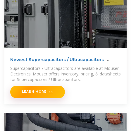
Newest Supercapacitors / Ultracapacitors –
Mouser Europe
Supercapacitors / Ultracapacitors are available at Mouser
Electronics. Mouser offers inventory, pricing, & datasheets
for Supercapacitors / Ultracapacitors.
LEARN MORE