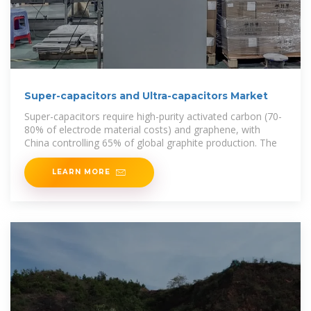
Super-capacitors and Ultra-capacitors Market
Super-capacitors require high-purity activated carbon (70-
80% of electrode material costs) and graphene, with
China controlling 65% of global graphite production. The
LEARN MORE