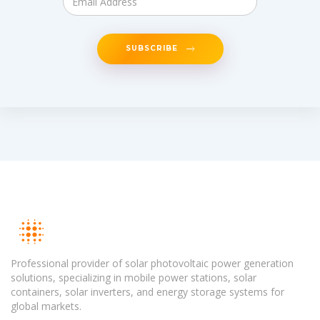
SUBSCRIBE
Professional provider of solar photovoltaic power generation
solutions, specializing in mobile power stations, solar
containers, solar inverters, and energy storage systems for
global markets.