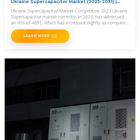
Ukraine Supercapacitor Market (2025-2031) |
Analysis
Ukraine Supercapacitor Market Competition 2023 Ukraine
Supercapacitor market currently, in 2023, has witnessed
an HHI of 4091, Which has increased slightly as compared
to the HHI of
LEARN MORE