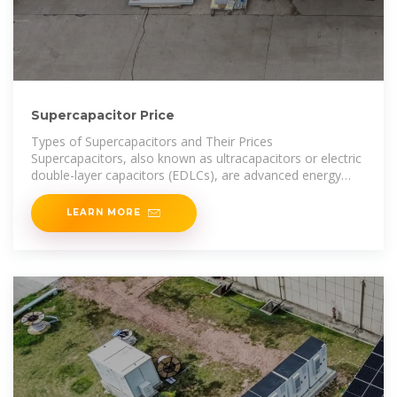
Supercapacitor Price
Types of Supercapacitors and Their Prices
Supercapacitors, also known as ultracapacitors or electric
double-layer capacitors (EDLCs), are advanced energy
storage
LEARN MORE