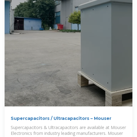
Supercapacitors / Ultracapacitors – Mouser
Supercapacitors & Ultracapacitors are available at Mouser
Electronics from industry leading manufacturers. Mouser