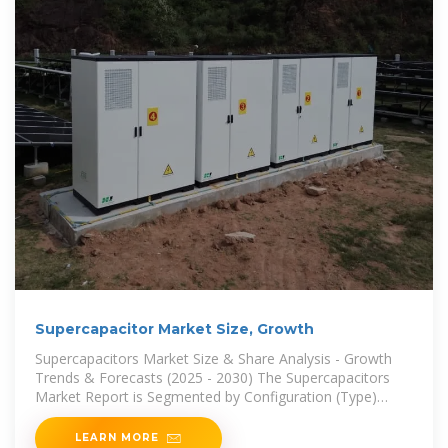
Supercapacitor Market Size, Growth
Supercapacitors Market Size & Share Analysis - Growth
Trends & Forecasts (2025 - 2030) The Supercapacitors
Market Report is Segmented by Configuration (Type)
(Electric Double-Layer Capacitors (EDLC),
LEARN MORE