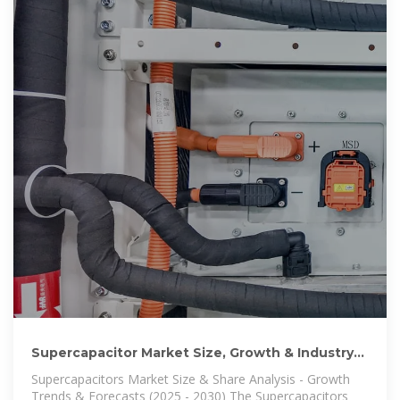
Supercapacitor Market Size, Growth & Industry
Trends | 2025
Supercapacitors Market Size & Share Analysis - Growth
Trends & Forecasts (2025 - 2030) The Supercapacitors