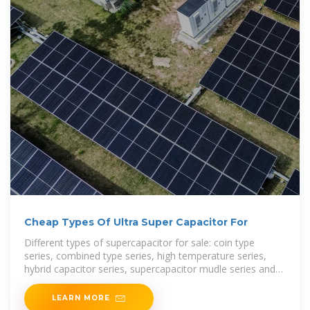
Cheap Types Of Ultra Super Capacitor For
Different types of supercapacitor for sale: coin type
series, combined type series, high temperature series,
hybrid capacitor series, supercapacitor mudle series and
winding type series. Welcome to check and buy
LEARN MORE