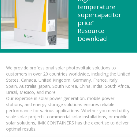
temperature
supercapacitor
price"
Resource
Download
We provide professional solar photovoltaic solutions to
customers in over 20 countries worldwide, including the United
States, Canada, United Kingdom, Germany, France, Italy,
Spain, Australia, Japan, South Korea, China, India, South Africa,
Brazil, Mexico, and more.
Our expertise in solar power generation, mobile power
stations, and energy storage solutions ensures reliable
performance for various applications. Whether you need utility-
scale solar projects, commercial solar installations, or mobile
solar solutions, IMK CONTAINERS has the expertise to deliver
optimal results.