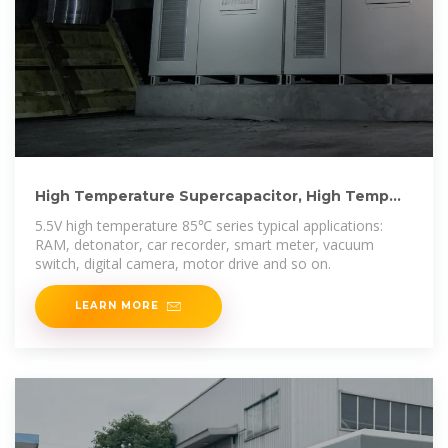
High Temperature Supercapacitor, High Temp
Ultra Super Capacitors
5.5V high temperature 85℃ series typical applications:
RAM, detonator, car recorder, smart meter, vacuum
switch, digital camera, motor drive and so on.
LEARN MORE