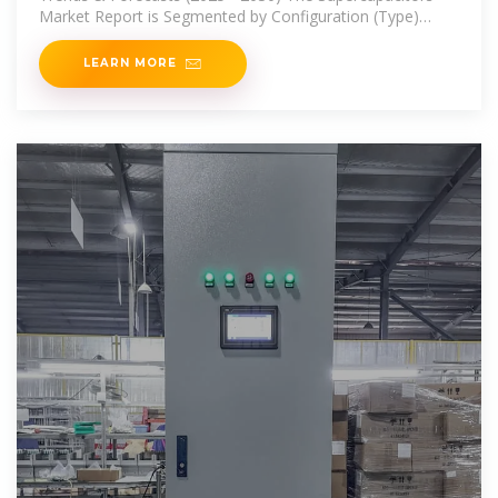
Market Report is Segmented by Configuration (Type)
(Electric
LEARN MORE