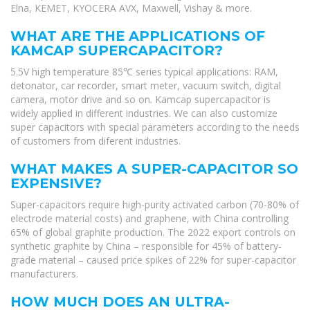
Elna, KEMET, KYOCERA AVX, Maxwell, Vishay & more.
WHAT ARE THE APPLICATIONS OF
KAMCAP SUPERCAPACITOR?
5.5V high temperature 85℃ series typical applications: RAM,
detonator, car recorder, smart meter, vacuum switch, digital
camera, motor drive and so on. Kamcap supercapacitor is
widely applied in different industries. We can also customize
super capacitors with special parameters according to the needs
of customers from diferent industries.
WHAT MAKES A SUPER-CAPACITOR SO
EXPENSIVE?
Super-capacitors require high-purity activated carbon (70-80% of
electrode material costs) and graphene, with China controlling
65% of global graphite production. The 2022 export controls on
synthetic graphite by China – responsible for 45% of battery-
grade material – caused price spikes of 22% for super-capacitor
manufacturers.
HOW MUCH DOES AN ULTRA-