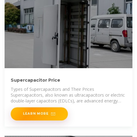
Supercapacitor Price
Types of Supercapacitors and Their Prices
Supercapacitors, also known as ultracapacitors or electric
double-layer capacitors (EDLCs), are advanced energy
storage devices that bridge the
LEARN MORE