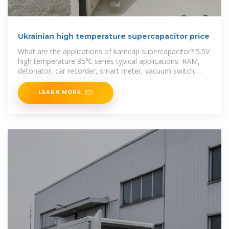
Ukrainian high temperature supercapacitor price
What are the applications of kamcap supercapacitor? 5.5V
high temperature 85℃ series typical applications: RAM,
detonator, car recorder, smart meter, vacuum switch,
digital camera, motor
LEARN MORE