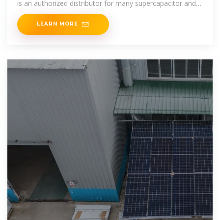
is an authorized distributor for many supercapacitor and
ultracapacitor
LEARN MORE