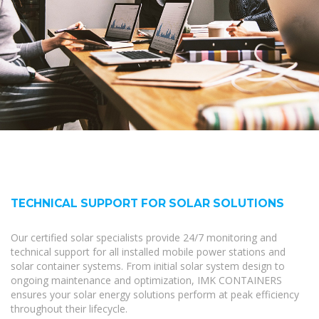
TECHNICAL SUPPORT FOR SOLAR SOLUTIONS
Our certified solar specialists provide 24/7 monitoring and
technical support for all installed mobile power stations and
solar container systems. From initial solar system design to
ongoing maintenance and optimization, IMK CONTAINERS
ensures your solar energy solutions perform at peak efficiency
throughout their lifecycle.