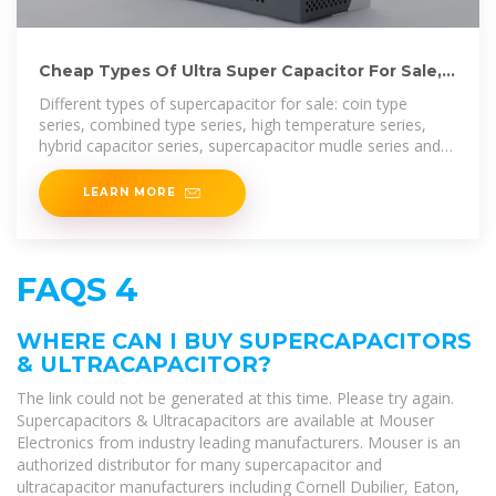
Cheap Types Of Ultra Super Capacitor For Sale,
Ultra Capacitor Price
Different types of supercapacitor for sale: coin type
series, combined type series, high temperature series,
hybrid capacitor series, supercapacitor mudle series and
winding type
LEARN MORE
FAQS 4
WHERE CAN I BUY SUPERCAPACITORS
& ULTRACAPACITOR?
The link could not be generated at this time. Please try again.
Supercapacitors & Ultracapacitors are available at Mouser
Electronics from industry leading manufacturers. Mouser is an
authorized distributor for many supercapacitor and
ultracapacitor manufacturers including Cornell Dubilier, Eaton,