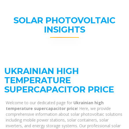
SOLAR PHOTOVOLTAIC
INSIGHTS
UKRAINIAN HIGH
TEMPERATURE
SUPERCAPACITOR PRICE
Welcome to our dedicated page for
Ukrainian high
temperature supercapacitor price
! Here, we provide
comprehensive information about solar photovoltaic solutions
including mobile power stations, solar containers, solar
inverters, and energy storage systems. Our professional solar