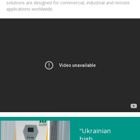
solutions are designed for commercial, industrial and remote
applications worldwide.
"Ukrainian
high