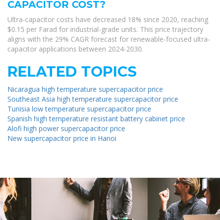
CAPACITOR COST?
Ultra-capacitor costs have decreased 18% since 2020, reaching
$0.15 per Farad for industrial-grade units. This price trajectory
aligns with the 29% CAGR forecast for renewable-focused ultra-
capacitor applications between 2024-2030.
RELATED TOPICS
Nicaragua high temperature supercapacitor price
Southeast Asia high temperature supercapacitor price
Tunisia low temperature supercapacitor price
Spanish high temperature resistant battery cabinet price
Alofi high power supercapacitor price
New supercapacitor price in Hanoi