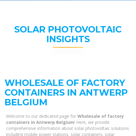
SOLAR PHOTOVOLTAIC
INSIGHTS
WHOLESALE OF FACTORY
CONTAINERS IN ANTWERP
BELGIUM
Welcome to our dedicated page for
Wholesale of factory
containers in Antwerp Belgium
! Here, we provide
comprehensive information about solar photovoltaic solutions
including mobile power stations, solar containers, solar