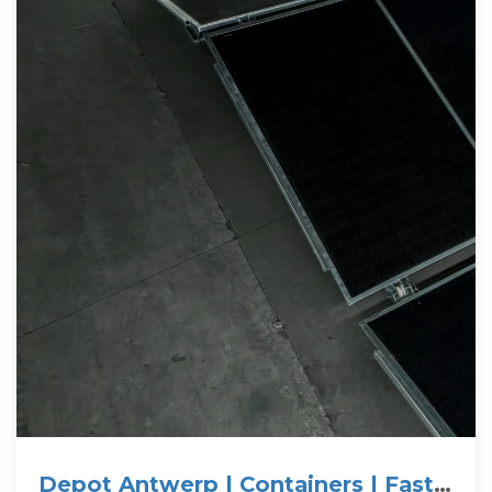
Depot Antwerp | Containers | Fast