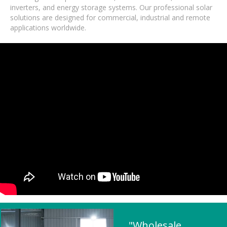
inverters, and energy storage systems. Our professional solar
solutions are designed for commercial, industrial and remote
applications worldwide.
"Wholesale