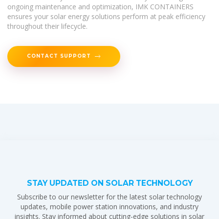
ongoing maintenance and optimization, IMK CONTAINERS
ensures your solar energy solutions perform at peak efficiency
throughout their lifecycle.
CONTACT SUPPORT
STAY UPDATED ON SOLAR TECHNOLOGY
Subscribe to our newsletter for the latest solar technology
updates, mobile power station innovations, and industry
insights. Stay informed about cutting-edge solutions in solar