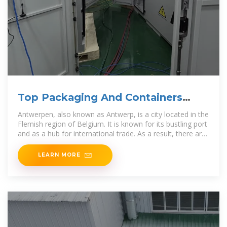
Top Packaging And Containers
Companies In Antwerpen In
Antwerpen, also known as Antwerp, is a city located in the
Flemish region of Belgium. It is known for its bustling port
and as a hub for international trade. As a result, there are
several
LEARN MORE