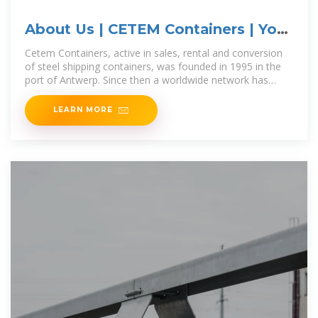
About Us | CETEM Containers | Your
Partner
Cetem Containers, active in sales, rental and conversion
of steel shipping containers, was founded in 1995 in the
port of Antwerp. Since then a worldwide network has
been built up. Thanks to the many international
LEARN MORE