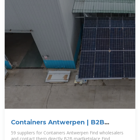
Containers Antwerpen | B2B
companies and suppliers
59 suppliers for Containers Antwerpen Find wholesalers
and contact them directly B2B martketplace Find