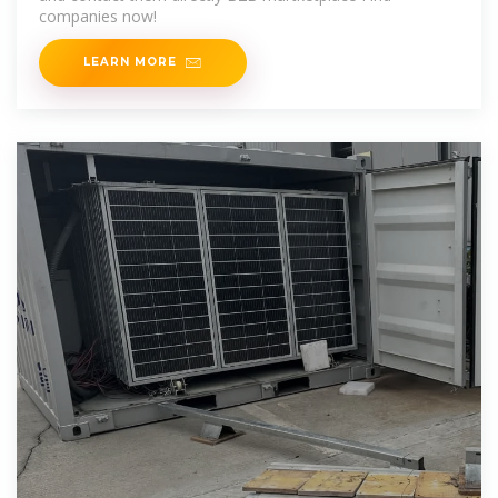
companies now!
LEARN MORE