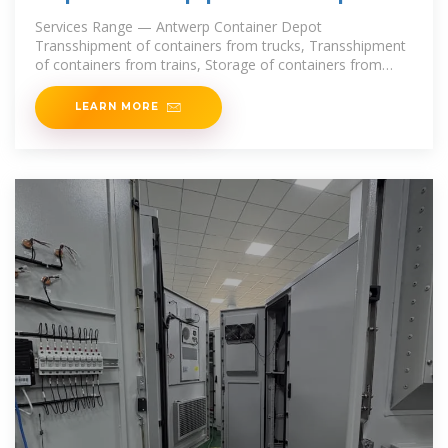
delivery | Omida Trade
Services Range — Antwerp Container Depot
Transshipment of containers from trucks, Transshipment
of containers from trains, Storage of containers from
trucks. Antwerp Container
LEARN MORE