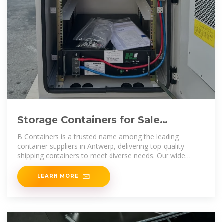
Storage Containers for Sale
Antwerp | Containers for Sale
B Containers is a trusted name among the leading
Antwerp
container suppliers in Antwerp, delivering top-quality
shipping containers to meet diverse needs. Our wide
range includes standard, high
LEARN MORE