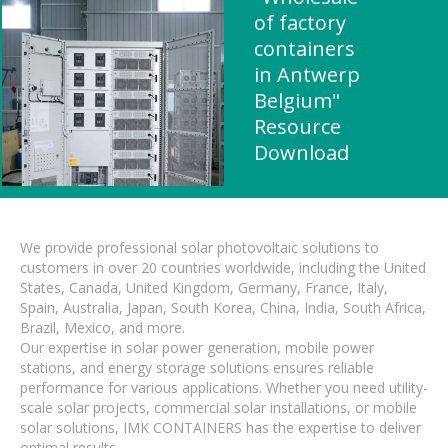
of factory
containers
in Antwerp
Belgium"
Resource
Download
We provide professional solar photovoltaic solutions to
customers in over 20 countries worldwide, including the United
States, Canada, United Kingdom, Germany, France, Italy,
Spain, Australia, Japan, South Korea, China, India, South Africa,
Brazil, Mexico, and more.
Our expertise in solar power generation, mobile power
stations, and energy storage solutions ensures reliable
performance for various applications. Whether you need utility-
scale solar projects, commercial solar installations, or mobile
solar solutions, IMK CONTAINERS has the expertise to deliver
optimal results.