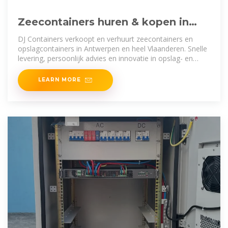
Zeecontainers huren & kopen in
België | DJ Containers Antwerpen
DJ Containers verkoopt en verhuurt zeecontainers en
opslagcontainers in Antwerpen en heel Vlaanderen. Snelle
levering, persoonlijk advies en innovatie in opslag- en
modulaire
LEARN MORE