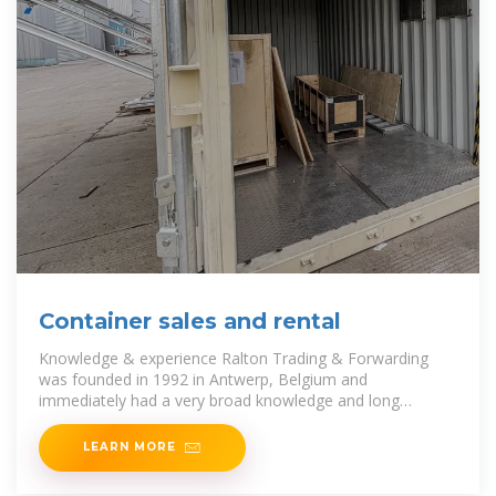
Container sales and rental
Knowledge & experience Ralton Trading & Forwarding
was founded in 1992 in Antwerp, Belgium and
immediately had a very broad knowledge and long
experience from its
LEARN MORE