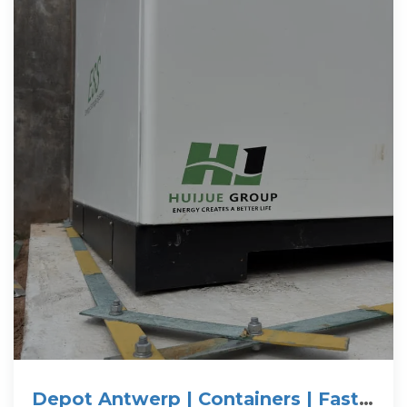
Depot Antwerp | Containers | Fast