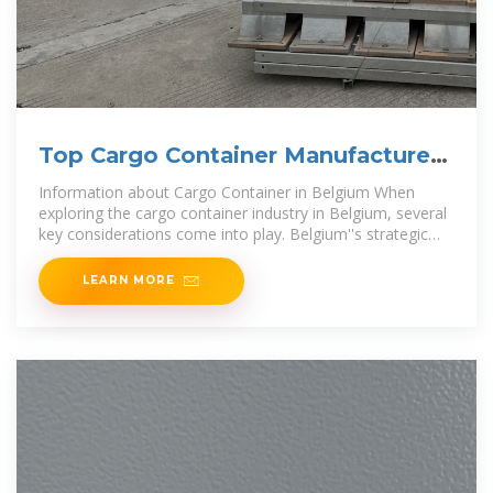
Top Cargo Container Manufacturers
in Belgium
Information about Cargo Container in Belgium When
exploring the cargo container industry in Belgium, several
key considerations come into play. Belgium''s strategic
location at the heart of
LEARN MORE