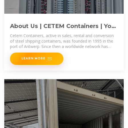
About Us | CETEM Containers | Your
Partner in Shipping Containers
Cetem Containers, active in sales, rental and conversion
of steel shipping containers, was founded in 1995 in the
port of Antwerp. Since then a worldwide network has
been built up.
LEARN MORE