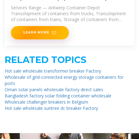
delivery
Services Range — Antwerp Container Depot
Transshipment of containers from trucks, Transshipment
of containers from trains, Storage of containers from
trucks. Antwerp Container Depot — Available Products
We carry out
LEARN MORE
RELATED TOPICS
Hot sale wholesale transformer breaker Factory
Wholesale of grid-connected energy storage containers for
ports
Oman solar panels wholesale factory direct sales
Bangladesh factory solar folding container wholesale
Wholesale challenger breakers in Belgium
Hot sale wholesale suntree dc breaker Factory