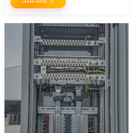
LEARN MORE