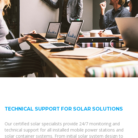
TECHNICAL SUPPORT FOR SOLAR SOLUTIONS
Our certified solar specialists provide 24/7 monitoring and
technical support for all installed mobile power stations and
solar container systems. From initial solar system design to