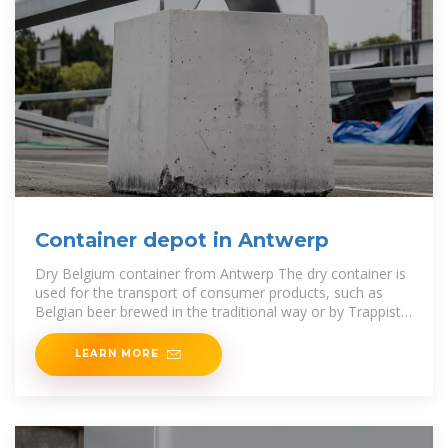
Container depot in Antwerp
Dry Belgium container from Antwerp The dry container is
used for the transport of consumer products, such as
Belgian beer brewed in the traditional way or by Trappist
monks.
LEARN MORE