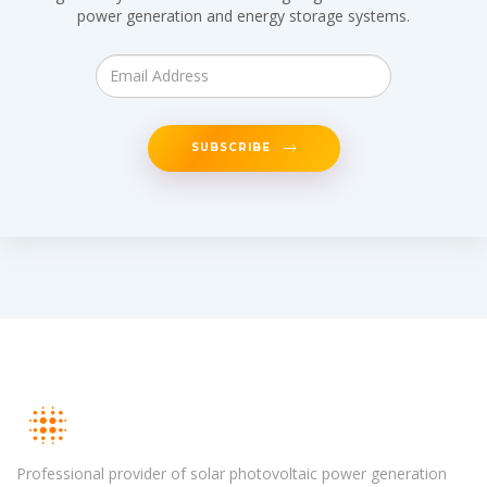
power generation and energy storage systems.
SUBSCRIBE
Professional provider of solar photovoltaic power generation