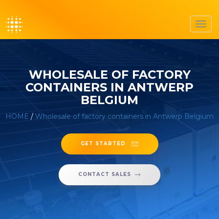
Toggl
navig
WHOLESALE OF FACTORY
CONTAINERS IN ANTWERP
BELGIUM
HOME
/
Wholesale of factory containers in Antwerp Belgium
GET STARTED
CONTACT SALES