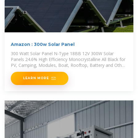
Amazon : 300w Solar Panel
300 Watt Solar Panel N-Type 18BB 12V 300W Solar
Panels 24.6% High Efficiency Monocrystalline All Black for
PV, Camping, Modules, Boat, Rooftop, Battery and Other
Off Grid
LEARN MORE