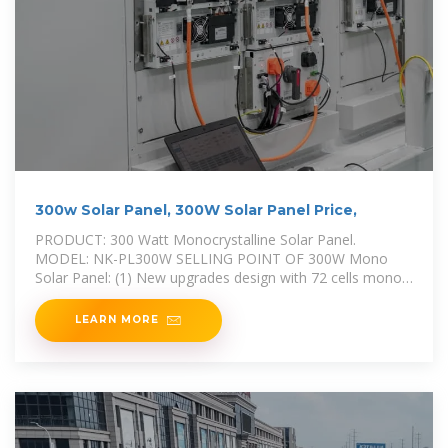
300w Solar Panel, 300W Solar Panel Price,
PRODUCT: 300 Watt Monocrystalline Solar Panel.
MODEL: NK-PL300W SELLING POINT OF 300W Mono
Solar Panel: (1) New upgrades design with 72 cells mono
crystalline module. (2) 300W power
LEARN MORE