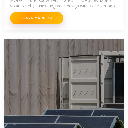
MODEL: NK-PL300W SELLING POINT OF 300W Mono
Solar Panel: (1) New upgrades design with 72 cells mono
LEARN MORE