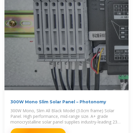
300W Mono Slim Solar Panel – Photonomy
300W Mono, Slim All Black Model (3.0cm frame) Solar
Panel. High performance, mid-range size. A+ grade
monocrystalline solar panel supplies industry-leading 23%
conversion efficiency. Equipped with PERC