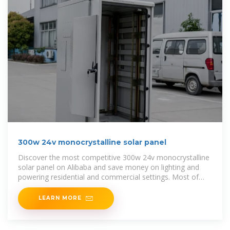
300w 24v monocrystalline solar panel
Discover the most competitive 300w 24v monocrystalline
solar panel on Alibaba and save money on lighting and
powering residential and commercial settings. Most of
these panels on
LEARN MORE