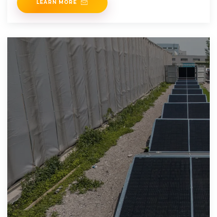
LEARN MORE