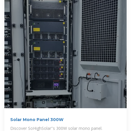
Solar Mono Panel 300W
Discover SoHighSolar''s 300W solar mono panel.