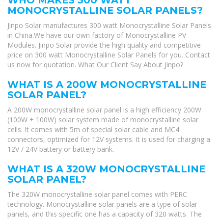
MONOCRYSTALLINE SOLAR PANELS?
Jinpo Solar manufactures 300 watt Monocrystalline Solar Panels
in China.We have our own factory of Monocrystalline PV
Modules. Jinpo Solar provide the high quality and competitive
price on 300 watt Monocrystalline Solar Panels for you. Contact
us now for quotation. What Our Client Say About Jinpo?
WHAT IS A 200W MONOCRYSTALLINE
SOLAR PANEL?
A 200W monocrystalline solar panel is a high efficiency 200W
(100W + 100W) solar system made of monocrystalline solar
cells. It comes with 5m of special solar cable and MC4
connectors, optimized for 12V systems. It is used for charging a
12V / 24V battery or battery bank.
WHAT IS A 320W MONOCRYSTALLINE
SOLAR PANEL?
The 320W monocrystalline solar panel comes with PERC
technology. Monocrystalline solar panels are a type of solar
panels, and this specific one has a capacity of 320 watts. The