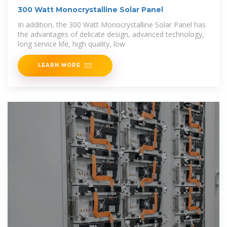
300 Watt Monocrystalline Solar Panel
In addition, the 300 Watt Monocrystalline Solar Panel has
the advantages of delicate design, advanced technology,
long service life, high quality, low
LEARN MORE