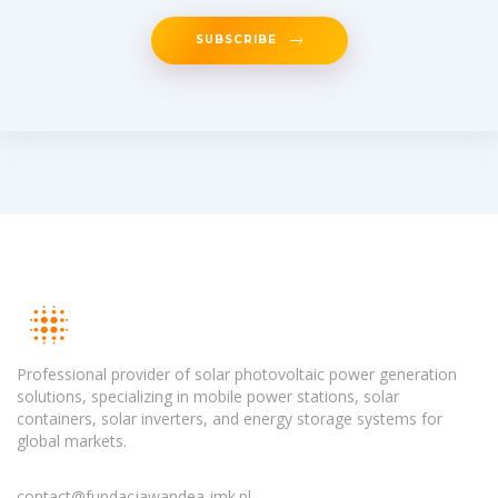
SUBSCRIBE
Professional provider of solar photovoltaic power generation
solutions, specializing in mobile power stations, solar
containers, solar inverters, and energy storage systems for
global markets.
contact@fundacjawandea-imk.pl