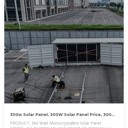
300w Solar Panel, 300W Solar Panel Price, 300w
Solar Panel Kit
PRODUCT: 300 Watt Monocrystalline Solar Panel.