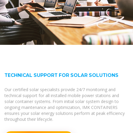
TECHNICAL SUPPORT FOR SOLAR SOLUTIONS
Our certified solar specialists provide 24/7 monitoring and
technical support for all installed mobile power stations and
solar container systems. From initial solar system design to
ongoing maintenance and optimization, IMK CONTAINERS
ensures your solar energy solutions perform at peak efficiency
throughout their lifecycle.