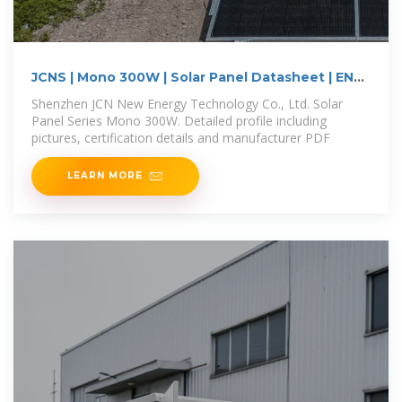
JCNS | Mono 300W | Solar Panel Datasheet | ENF
Panel
Shenzhen JCN New Energy Technology Co., Ltd. Solar
Panel Series Mono 300W. Detailed profile including
pictures, certification details and manufacturer PDF
LEARN MORE