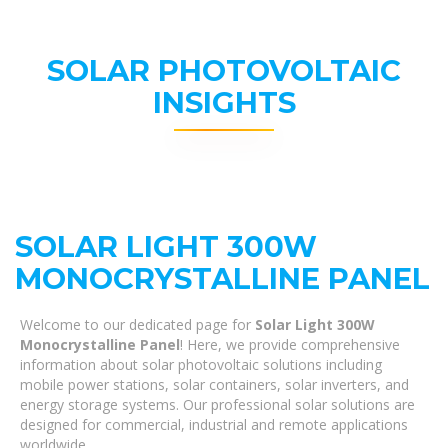
SOLAR PHOTOVOLTAIC
INSIGHTS
SOLAR LIGHT 300W
MONOCRYSTALLINE PANEL
Welcome to our dedicated page for
Solar Light 300W
Monocrystalline Panel
! Here, we provide comprehensive
information about solar photovoltaic solutions including
mobile power stations, solar containers, solar inverters, and
energy storage systems. Our professional solar solutions are
designed for commercial, industrial and remote applications
worldwide.