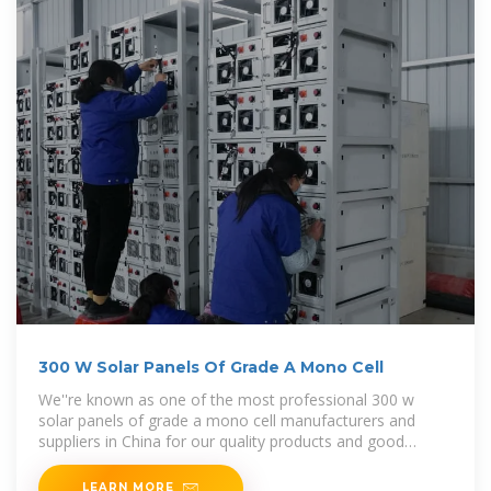
300 W Solar Panels Of Grade A Mono Cell
We''re known as one of the most professional 300 w
solar panels of grade a mono cell manufacturers and
suppliers in China for our quality products and good
service. Please rest
LEARN MORE