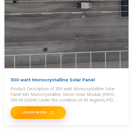
300 watt Monocrystalline Solar Panel
Product Description of 300 watt Monocrystalline Solar
Panel Kits Monocrystalline Silicon Solar Module JINPO-
300-M (300W) Under the condition of 60 degrees,PID
(Potential
LEARN MORE