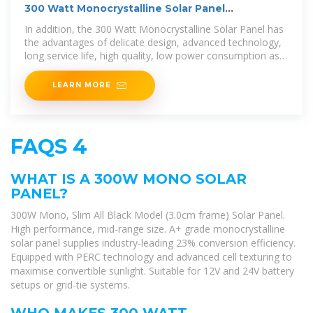
300 Watt Monocrystalline Solar Panel
Manufacturers,
In addition, the 300 Watt Monocrystalline Solar Panel has
the advantages of delicate design, advanced technology,
long service life, high quality, low power consumption as
well as high
LEARN MORE
FAQS 4
WHAT IS A 300W MONO SOLAR
PANEL?
300W Mono, Slim All Black Model (3.0cm frame) Solar Panel.
High performance, mid-range size. A+ grade monocrystalline
solar panel supplies industry-leading 23% conversion efficiency.
Equipped with PERC technology and advanced cell texturing to
maximise convertible sunlight. Suitable for 12V and 24V battery
setups or grid-tie systems.
WHO MAKES 300 WATT