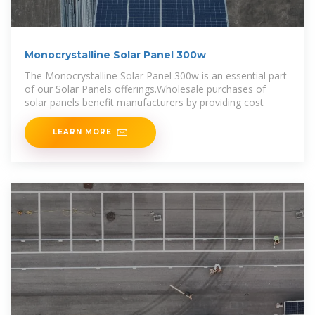
Monocrystalline Solar Panel 300w
The Monocrystalline Solar Panel 300w is an essential part
of our Solar Panels offerings.Wholesale purchases of
solar panels benefit manufacturers by providing cost
LEARN MORE