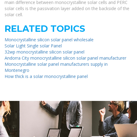
main difference between monocrystalline solar cells and PERC
solar cells is the passivation layer added on the backside of the
solar cell.
RELATED TOPICS
Monocrystalline silicon solar panel wholesale
Solar Light Single solar Panel
32wp monocrystalline silicon solar panel
Andorra City monocrystalline silicon solar panel manufacturer
Monocrystalline solar panel manufacturers supply in
Montenegro
How thick is a solar monocrystalline panel