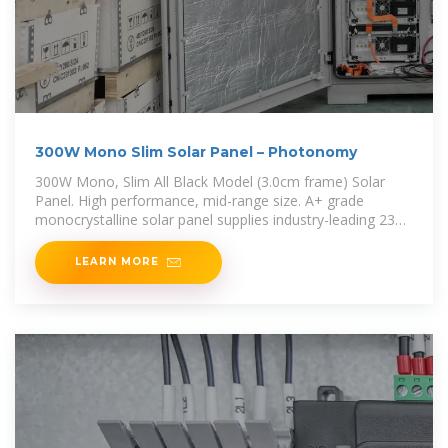
300W Mono Slim Solar Panel – Photonomy
300W Mono, Slim All Black Model (3.0cm frame) Solar
Panel. High performance, mid-range size. A+ grade
monocrystalline solar panel supplies industry-leading 23%
conversion efficiency.
LEARN MORE