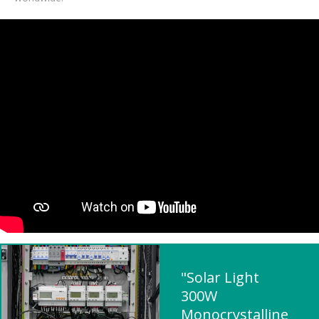
"Solar Light
300W
Monocrystalline