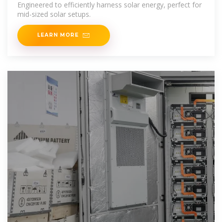
Engineered to efficiently harness solar energy, perfect for
mid-sized solar setups.
LEARN MORE