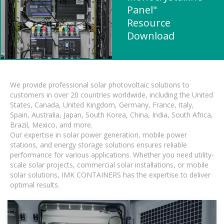
Panel"
Resource
Download
We provide professional solar photovoltaic solutions to
customers in over 20 countries worldwide, including the United
States, Canada, United Kingdom, Germany, France, Italy,
Spain, Australia, Japan, South Korea, China, India, South Africa,
Brazil, Mexico, and more.
Our expertise in solar power generation, mobile power
stations, and energy storage solutions ensures reliable
performance for various applications. Whether you need utility-
scale solar projects, commercial solar installations, or mobile
solar solutions, IMK CONTAINERS has the expertise to deliver
optimal results.