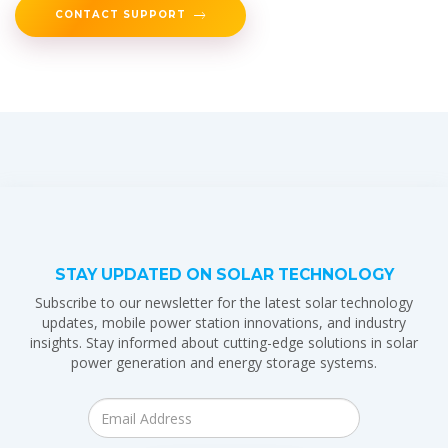
CONTACT SUPPORT
STAY UPDATED ON SOLAR TECHNOLOGY
Subscribe to our newsletter for the latest solar technology
updates, mobile power station innovations, and industry
insights. Stay informed about cutting-edge solutions in solar
power generation and energy storage systems.