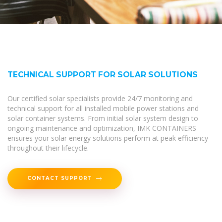
TECHNICAL SUPPORT FOR SOLAR SOLUTIONS
Our certified solar specialists provide 24/7 monitoring and
technical support for all installed mobile power stations and
solar container systems. From initial solar system design to
ongoing maintenance and optimization, IMK CONTAINERS
ensures your solar energy solutions perform at peak efficiency
throughout their lifecycle.
CONTACT SUPPORT