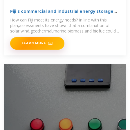
Fiji s commercial and industrial energy storage
model
How can Fiji meet its energy needs? In line with this
plan,assessments have shown that a combination of
solar,wind,geothermal,marine,biomass,and biofuelcould
be used to meet Fiji''s
LEARN MORE