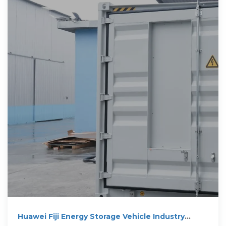
Huawei Fiji Energy Storage Vehicle Industry