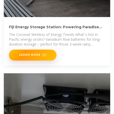
Fiji Energy Storage Station: Powering Paradise
with Innovation
The Coconut Wireless of Energy Trends What''s hot in
Pacific energy circles? Vanadium flow batteries for long-
duration storage – perfect for those 3-week rainy
seasons. Or
LEARN MORE