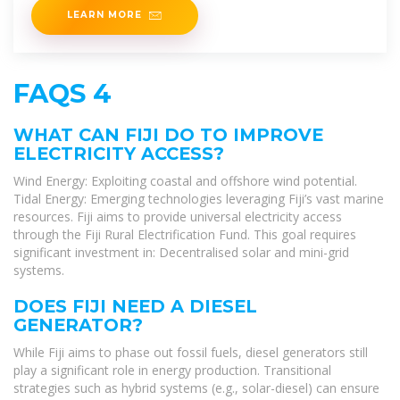
LEARN MORE
FAQS 4
WHAT CAN FIJI DO TO IMPROVE
ELECTRICITY ACCESS?
Wind Energy: Exploiting coastal and offshore wind potential.
Tidal Energy: Emerging technologies leveraging Fiji’s vast marine
resources. Fiji aims to provide universal electricity access
through the Fiji Rural Electrification Fund. This goal requires
significant investment in: Decentralised solar and mini-grid
systems.
DOES FIJI NEED A DIESEL
GENERATOR?
While Fiji aims to phase out fossil fuels, diesel generators still
play a significant role in energy production. Transitional
strategies such as hybrid systems (e.g., solar-diesel) can ensure