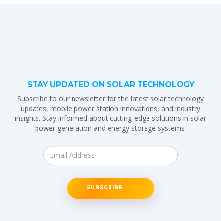
STAY UPDATED ON SOLAR TECHNOLOGY
Subscribe to our newsletter for the latest solar technology
updates, mobile power station innovations, and industry
insights. Stay informed about cutting-edge solutions in solar
power generation and energy storage systems.
SUBSCRIBE