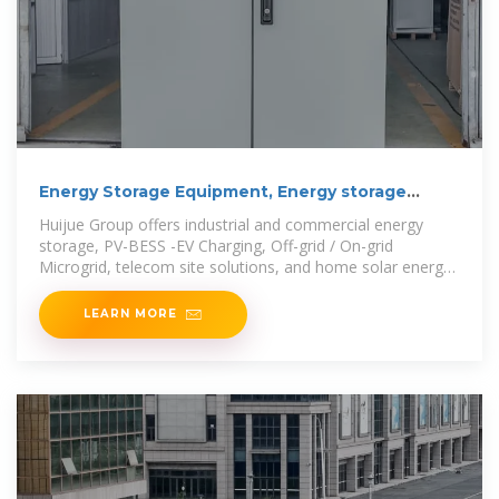
Energy Storage Equipment, Energy storage
solutions,
Huijue Group offers industrial and commercial energy
storage, PV-BESS -EV Charging, Off-grid / On-grid
Microgrid, telecom site solutions, and home solar energy
storage,
LEARN MORE