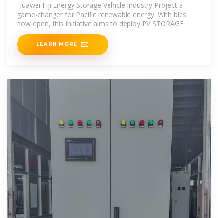
Project
Huawei Fiji Energy Storage Vehicle Industry Project a
game-changer for Pacific renewable energy. With bids
now open, this initiative aims to deploy PV STORAGE
LEARN MORE