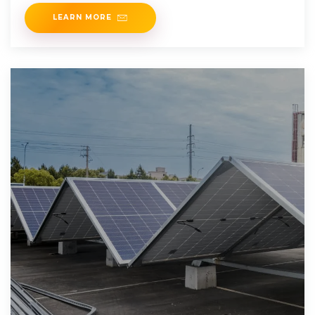
initiatives as
LEARN MORE