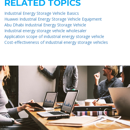
RELATED TOPICS
Industrial Energy Storage Vehicle Basics
Huawei Industrial Energy Storage Vehicle Equipment
Abu Dhabi Industrial Energy Storage Vehicle
Industrial energy storage vehicle wholesaler
Application scope of industrial energy storage vehicle
Cost-effectiveness of industrial energy storage vehicles