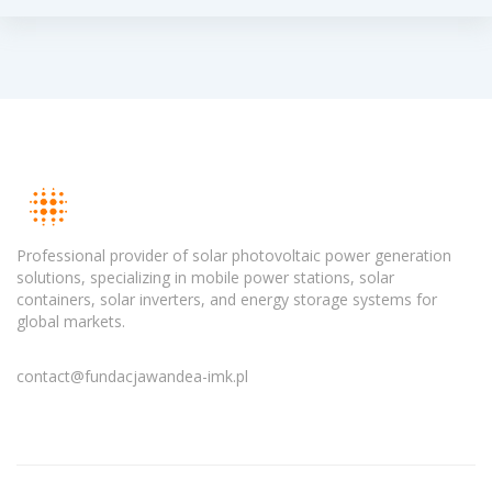
Professional provider of solar photovoltaic power generation
solutions, specializing in mobile power stations, solar
containers, solar inverters, and energy storage systems for
global markets.
contact@fundacjawandea-imk.pl