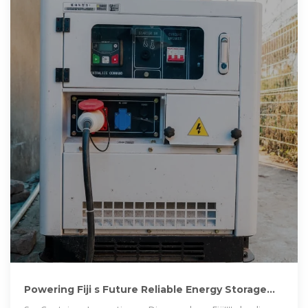
Powering Fiji s Future Reliable Energy Storage
Solutions for Vehicles