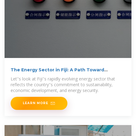
The Energy Sector in Fiji: A Path Toward
Sustainability
Let''s look at Fiji''s rapidly evolving energy sector that
reflects the country''s commitment to sustainability,
economic development, and energy security.
LEARN MORE