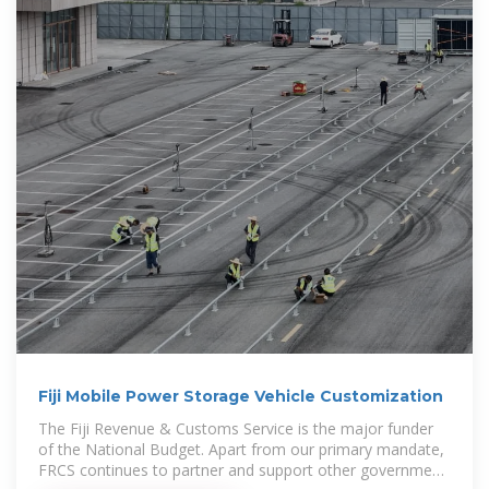
Fiji Mobile Power Storage Vehicle Customization
The Fiji Revenue & Customs Service is the major funder
of the National Budget. Apart from our primary mandate,
FRCS continues to partner and support other government