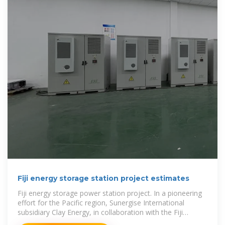
Fiji energy storage station project estimates
Fiji energy storage power station project. In a pioneering
effort for the Pacific region, Sunergise International
subsidiary Clay Energy, in collaboration with the Fiji
Government and funded by