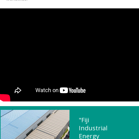
"Fiji
Industrial
Energy