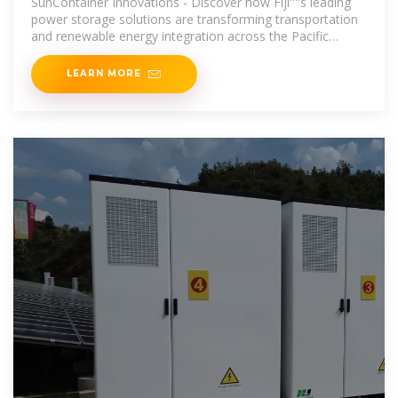
SunContainer Innovations - Discover how Fiji''''s leading
power storage solutions are transforming transportation
and renewable energy integration across the Pacific
Islands.
LEARN MORE