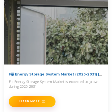
Fiji Energy Storage System Market (2025-2031) |
Trends,
Fiji Energy Storage System Market is expected to grow
during 2025-2031
LEARN MORE