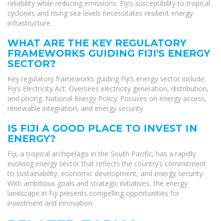
reliability while reducing emissions. Fiji’s susceptibility to tropical
cyclones and rising sea levels necessitates resilient energy
infrastructure.
WHAT ARE THE KEY REGULATORY
FRAMEWORKS GUIDING FIJI'S ENERGY
SECTOR?
Key regulatory frameworks guiding Fiji’s energy sector include:
Fiji’s Electricity Act: Oversees electricity generation, distribution,
and pricing. National Energy Policy: Focuses on energy access,
renewable integration, and energy security.
IS FIJI A GOOD PLACE TO INVEST IN
ENERGY?
Fiji, a tropical archipelago in the South Pacific, has a rapidly
evolving energy sector that reflects the country’s commitment
to sustainability, economic development, and energy security.
With ambitious goals and strategic initiatives, the energy
landscape in Fiji presents compelling opportunities for
investment and innovation.