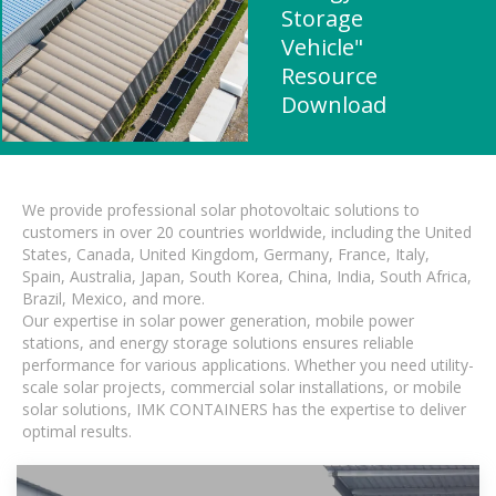
Storage
Vehicle"
Resource
Download
We provide professional solar photovoltaic solutions to
customers in over 20 countries worldwide, including the United
States, Canada, United Kingdom, Germany, France, Italy,
Spain, Australia, Japan, South Korea, China, India, South Africa,
Brazil, Mexico, and more.
Our expertise in solar power generation, mobile power
stations, and energy storage solutions ensures reliable
performance for various applications. Whether you need utility-
scale solar projects, commercial solar installations, or mobile
solar solutions, IMK CONTAINERS has the expertise to deliver
optimal results.