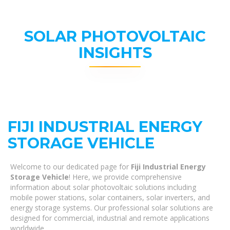
SOLAR PHOTOVOLTAIC
INSIGHTS
FIJI INDUSTRIAL ENERGY
STORAGE VEHICLE
Welcome to our dedicated page for
Fiji Industrial Energy
Storage Vehicle
! Here, we provide comprehensive
information about solar photovoltaic solutions including
mobile power stations, solar containers, solar inverters, and
energy storage systems. Our professional solar solutions are
designed for commercial, industrial and remote applications
worldwide.