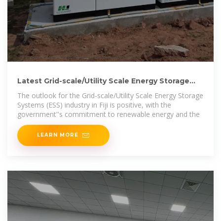
Latest Grid-scale/Utility Scale Energy Storage
System (ESS)
The outlook for the Grid-scale/Utility Scale Energy Storage
Systems (ESS) industry in Fiji is positive, with the
government''s commitment to renewable energy and the
LEARN MORE