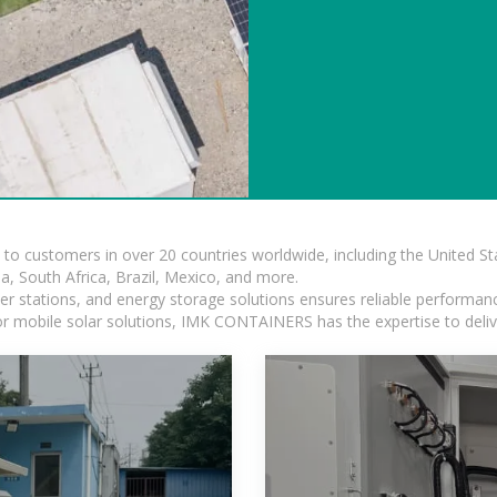
s to customers in over 20 countries worldwide, including the United 
dia, South Africa, Brazil, Mexico, and more.
r stations, and energy storage solutions ensures reliable performance
 or mobile solar solutions, IMK CONTAINERS has the expertise to deliv