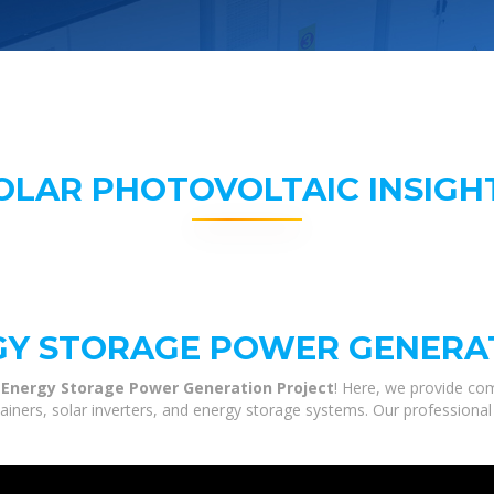
OLAR PHOTOVOLTAIC INSIGH
GY STORAGE POWER GENERA
 Energy Storage Power Generation Project
! Here, we provide co
tainers, solar inverters, and energy storage systems. Our professional