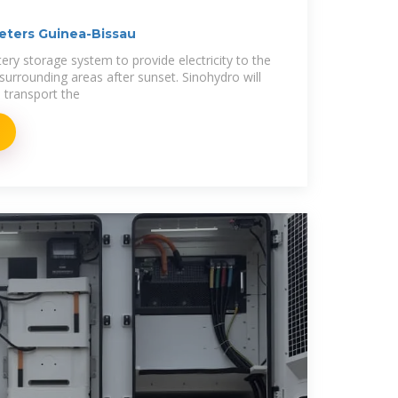
eters Guinea-Bissau
ttery storage system to provide electricity to the
surrounding areas after sunset. Sinohydro will
o transport the