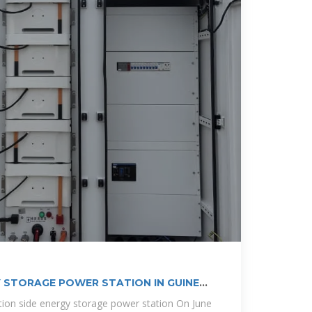
 STORAGE POWER STATION IN GUINEA
ion side energy storage power station On June