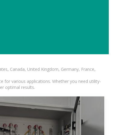
States, Canada, United Kingdom, Germany, France,
 for various applications. Whether you need utility-
er optimal results.