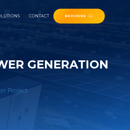
OLUTIONS
CONTACT
BROCHURE
OWER GENERATION
on Project