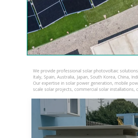
We provide professional solar photovoltaic solution
Italy, Spain, Australia, Japan, South Korea, China, In
Our expertise in solar power generation, mobile powe
scale solar projects, commercial solar installations,