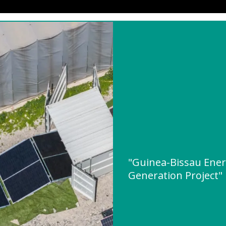
"Guinea-Bissau Ene
Generation Project