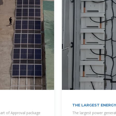
THE LARGEST ENERGY
BISSAU
art of Approval package
The largest power generat