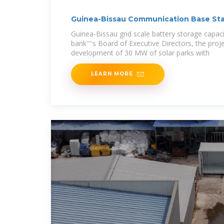
Guinea-Bissau Communication Base Sta
Guinea-Bissau grid scale battery storage capac
bank''''s Board of Executive Directors, the proje
development of 30 MW of solar parks with
LEARN MORE