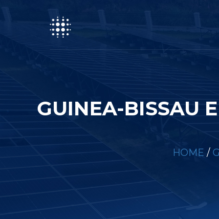
GUINEA-BISSAU 
HOME
/
G