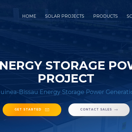
HOME
SOLAR PROJECTS
PRODUCTS
S
ENERGY STORAGE P
PROJECT
uinea-Bissau Energy Storage Power Generati
GET STARTED
CONTACT SALES