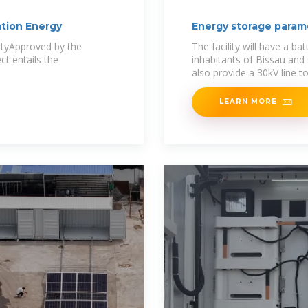
tion Energy
Energy storage param
ityApproved by the
The facility will have a ba
ct entails the
inhabitants of Bissau and 
also provide a 30kV line t
LEARN MORE