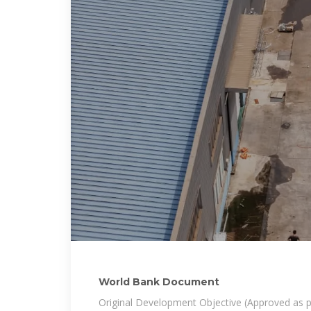
World Bank Document
Original Development Objective (Approved as p