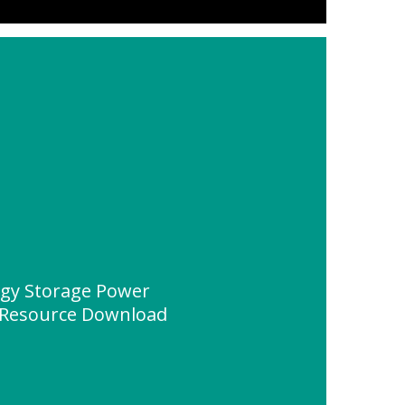
rgy Storage Power
" Resource Download