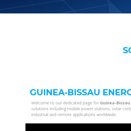
S
GUINEA-BISSAU ENER
Welcome to our dedicated page for
Guinea-Bissau
solutions including mobile power stations, solar con
industrial and remote applications worldwide.