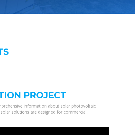
TS
TION PROJECT
mprehensive information about solar photovoltaic
 solar solutions are designed for commercial,