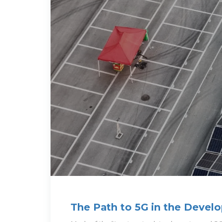
The Path to 5G in the Devel