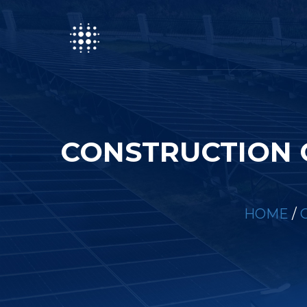
CONSTRUCTION 
HOME
/
C