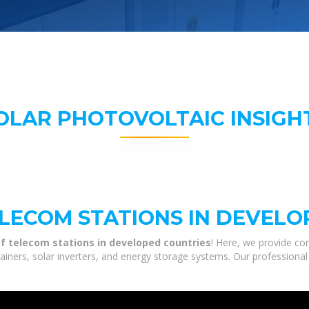
OLAR PHOTOVOLTAIC INSIGH
LECOM STATIONS IN DEVELO
f telecom stations in developed countries
! Here, we provide co
tainers, solar inverters, and energy storage systems. Our professional