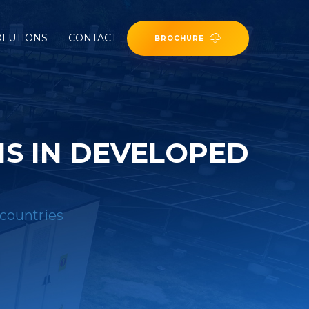
OLUTIONS
CONTACT
BROCHURE
S IN DEVELOPED
 countries