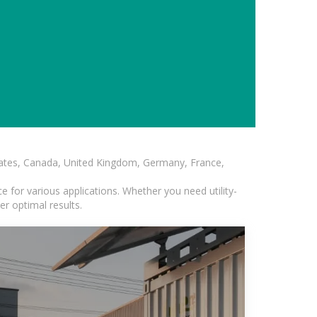
States, Canada, United Kingdom, Germany, France,
 for various applications. Whether you need utility-
er optimal results.