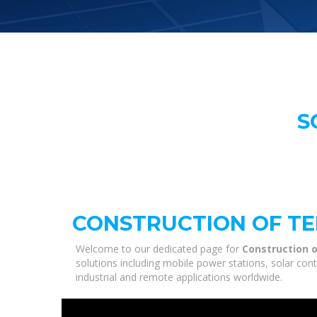
S
CONSTRUCTION OF TE
Welcome to our dedicated page for
Construction o
solutions including mobile power stations, solar con
industrial and remote applications worldwide.