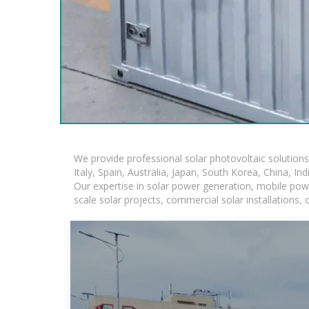
We provide professional solar photovoltaic solution
Italy, Spain, Australia, Japan, South Korea, China, In
Our expertise in solar power generation, mobile powe
scale solar projects, commercial solar installations,