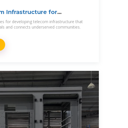
 Infrastructure for
ies for developing telecom infrastructure that
als and connects underserved communities.