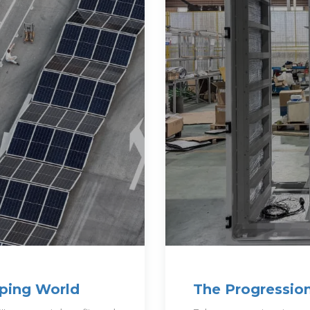
oping World
The Progressio
Construction T