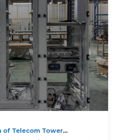
n of Telecom Tower
echniques