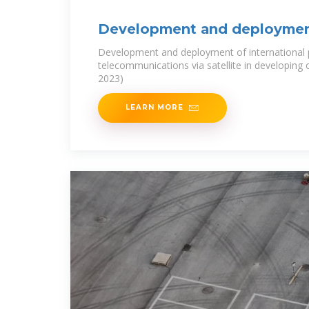
Development and deploymen
international public
Development and deployment of international 
telecommunications via satellite in developing
2023)
LEARN MORE