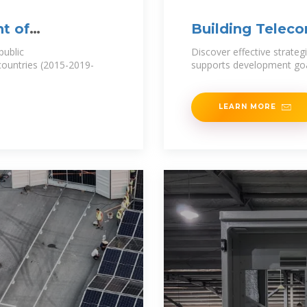
t of
Building Telecom
Development
public
Discover effective strateg
 countries (2015-2019-
supports development go
LEARN MORE