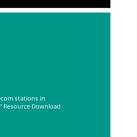
ecom stations in
s" Resource Download