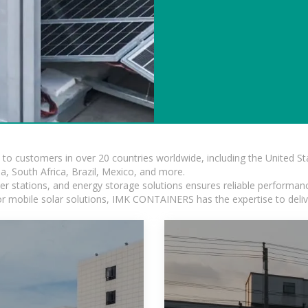
s to customers in over 20 countries worldwide, including the United 
dia, South Africa, Brazil, Mexico, and more.
r stations, and energy storage solutions ensures reliable performance
 or mobile solar solutions, IMK CONTAINERS has the expertise to deliv