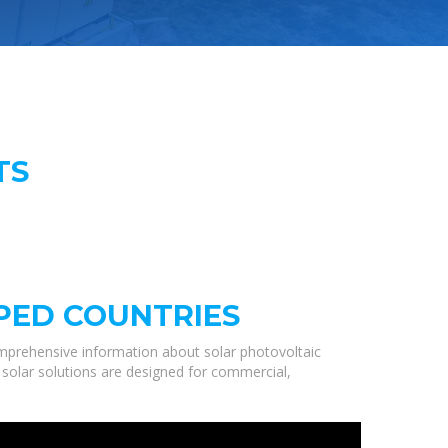
TS
PED COUNTRIES
mprehensive information about solar photovoltaic
 solar solutions are designed for commercial,