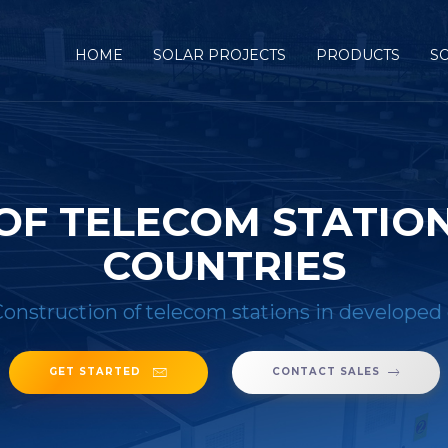
HOME
SOLAR PROJECTS
PRODUCTS
S
OF TELECOM STATION
COUNTRIES
onstruction of telecom stations in developed
GET STARTED
CONTACT SALES