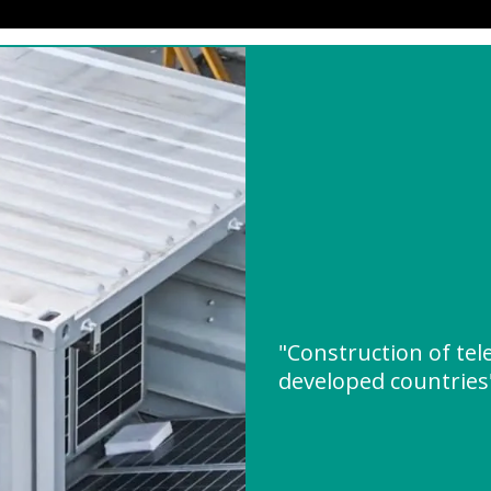
"Construction of tel
developed countrie