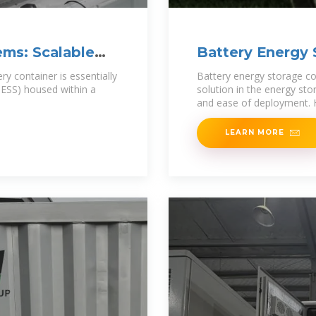
ems: Scalable
Battery Energy 
ry container is essentially
Battery energy storage co
BESS) housed within a
solution in the energy sto
and ease of deployment. H
LEARN MORE