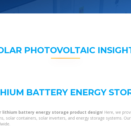
OLAR PHOTOVOLTAIC INSIGH
THIUM BATTERY ENERGY ST
r lithium battery energy storage product design
! Here, we pro
ns, solar containers, solar inverters, and energy storage systems. Our
dwide.