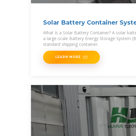
Solar Battery Container Syst
Power for
What Is a Solar Battery Container? A solar batte
a large-scale Battery Energy Storage System (
standard shipping container.
LEARN MORE