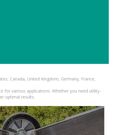
States, Canada, United Kingdom, Germany, France,
 for various applications. Whether you need utility-
er optimal results.