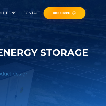
OLUTIONS
CONTACT
BROCHURE
 ENERGY STORAGE
roduct design