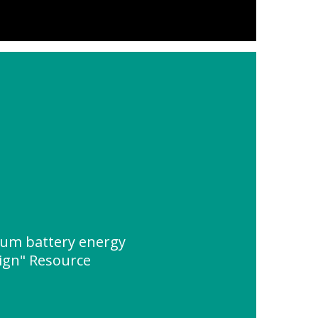
hium battery energy
ign" Resource