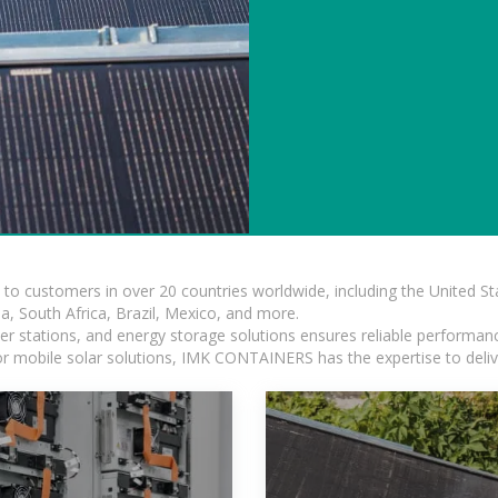
s to customers in over 20 countries worldwide, including the United 
dia, South Africa, Brazil, Mexico, and more.
r stations, and energy storage solutions ensures reliable performance
 or mobile solar solutions, IMK CONTAINERS has the expertise to deliv