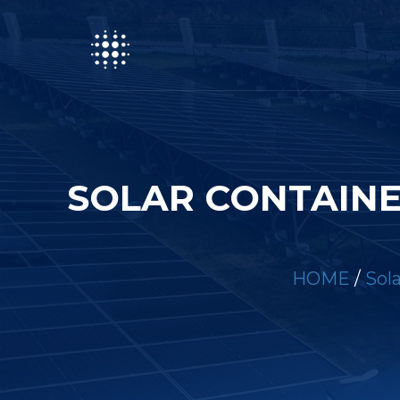
SOLAR CONTAINE
HOME
/
Sol