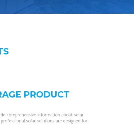
TS
ORAGE PRODUCT
vide comprehensive information about solar
 professional solar solutions are designed for