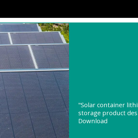
"Solar container lit
storage product des
Download