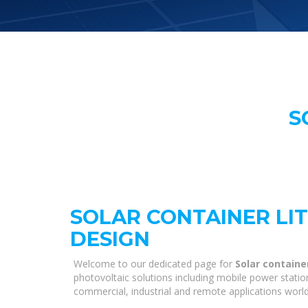
S
SOLAR CONTAINER LI
DESIGN
Welcome to our dedicated page for
Solar containe
photovoltaic solutions including mobile power statio
commercial, industrial and remote applications worl