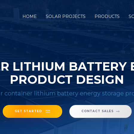
HOME
SOLAR PROJECTS
PRODUCTS
S
R LITHIUM BATTERY
PRODUCT DESIGN
ar container lithium battery energy storage p
GET STARTED
CONTACT SALES