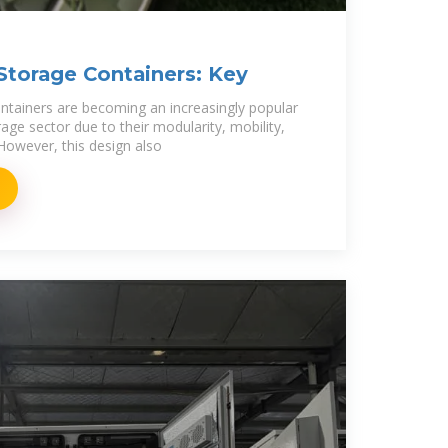
Storage Containers: Key
ntainers are becoming an increasingly popular
rage sector due to their modularity, mobility,
owever, this design also