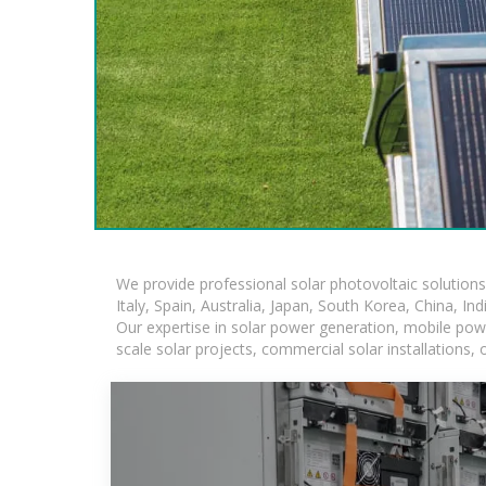
We provide professional solar photovoltaic solution
Italy, Spain, Australia, Japan, South Korea, China, In
Our expertise in solar power generation, mobile powe
scale solar projects, commercial solar installations,