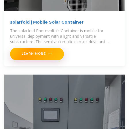
solarfold | Mobile Solar Container
The solarfold Photovoltaic Container is mobile for
universal deployment with a light and versatile
substructure. The semi-automatic electric drive unit
manoeuvres the mobile photovoltaic
LEARN MORE