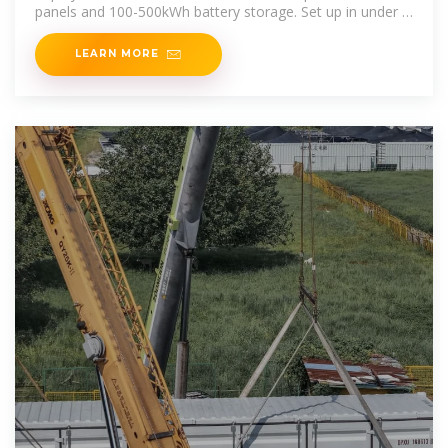
panels and 100-500kWh battery storage. Set up in under 3
hours for off-grid areas, construction sites & emergency
power.
LEARN MORE