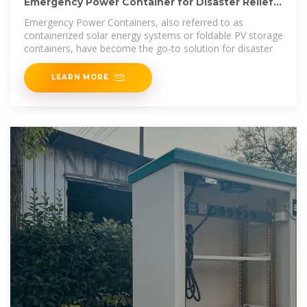
Emergency Power Container for Disaster Relief
and Off-Grid
Emergency Power Containers, also referred to as
containerized solar energy systems or foldable PV storage
containers, have become the go-to solution for disaster
LEARN MORE