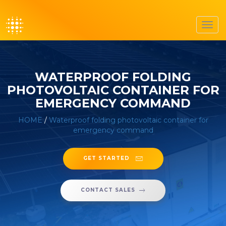
Toggl
navig
WATERPROOF FOLDING
PHOTOVOLTAIC CONTAINER FOR
EMERGENCY COMMAND
HOME
/
Waterproof folding photovoltaic container for
emergency command
GET STARTED
CONTACT SALES