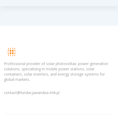
Professional provider of solar photovoltaic power generation
solutions, specializing in mobile power stations, solar
containers, solar inverters, and energy storage systems for
global markets.
contact@fundacjawandea-imk.pl