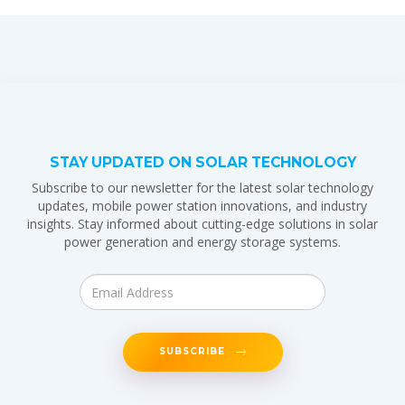
STAY UPDATED ON SOLAR TECHNOLOGY
Subscribe to our newsletter for the latest solar technology
updates, mobile power station innovations, and industry
insights. Stay informed about cutting-edge solutions in solar
power generation and energy storage systems.
SUBSCRIBE