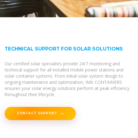
TECHNICAL SUPPORT FOR SOLAR SOLUTIONS
Our certified solar specialists provide 24/7 monitoring and
technical support for all installed mobile power stations and
solar container systems. From initial solar system design to
ongoing maintenance and optimization, IMK CONTAINERS
ensures your solar energy solutions perform at peak efficiency
throughout their lifecycle.
CONTACT SUPPORT