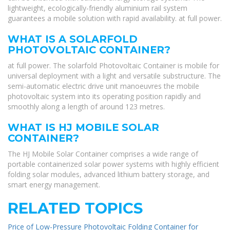
lightweight, ecologically-friendly aluminium rail system
guarantees a mobile solution with rapid availability. at full power.
WHAT IS A SOLARFOLD
PHOTOVOLTAIC CONTAINER?
at full power. The solarfold Photovoltaic Container is mobile for
universal deployment with a light and versatile substructure. The
semi-automatic electric drive unit manoeuvres the mobile
photovoltaic system into its operating position rapidly and
smoothly along a length of around 123 metres.
WHAT IS HJ MOBILE SOLAR
CONTAINER?
The HJ Mobile Solar Container comprises a wide range of
portable containerized solar power systems with highly efficient
folding solar modules, advanced lithium battery storage, and
smart energy management.
RELATED TOPICS
Price of Low-Pressure Photovoltaic Folding Container for