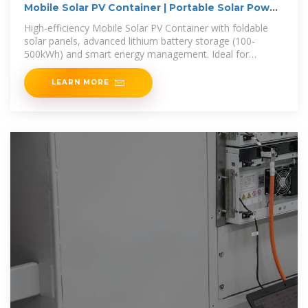
Mobile Solar PV Container | Portable Solar Power
Solutions
High-efficiency Mobile Solar PV Container with foldable
solar panels, advanced lithium battery storage (100-
500kWh) and smart energy management. Ideal for
remote areas, emergency
LEARN MORE