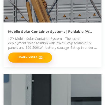
Mobile Solar Container Systems | Foldable PV
Panels | LZY Container
LZY Mobile Solar Container System - The rapid-
deployment solar solution with 20-200kWp foldable PV
panels and 100-500kWh battery storage. Set up in under 3
hours for off-grid
LEARN MORE