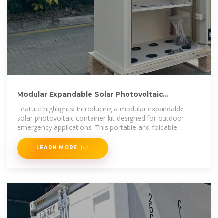
Modular Expandable Solar Photovoltaic
Container Kit Waterproof
Feature highlights: Introducing a modular expandable
solar photovoltaic container kit designed for outdoor
emergency applications. This portable and foldable
system features MPPT
LEARN MORE