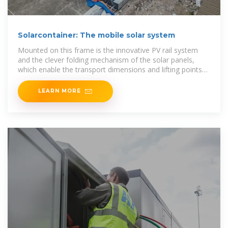
Solarcontainer: The mobile solar system
Mounted on this frame is the innovative PV rail system
and the clever folding mechanism of the solar panels,
which enable the transport dimensions and lifting points
of a standard 20f high cube container, but
LEARN MORE