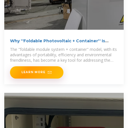
Why ''Foldable Photovoltaic + Container'' Is
Poised to
The "foldable module system + container" model, with its
advantages of portability, efficiency and environmental
friendliness, has become a key tool for addressing the
uneven
LEARN MORE