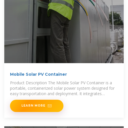
Mobile Solar PV Container
Product Description The Mobile Solar PV Container is a
portable, containerized solar power system designed for
easy transportation and deployment. It integrates
advanced photovoltaic
LEARN MORE