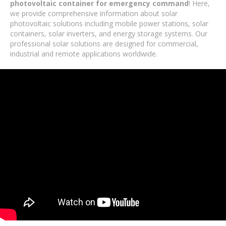
photovoltaic container for emergency command
! Here,
we provide comprehensive information about solar
photovoltaic solutions including mobile power stations, solar
containers, solar inverters, and energy storage systems. Our
professional solar solutions are designed for commercial,
industrial and remote applications worldwide.