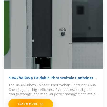
30/42/60kWp Foldable Photovoltaic Container
All-In-One
The 30/42/60kWp Foldable Photovoltaic Container All-In-
One integrates high-efficiency PV modules, intelligent
energy storage, and modular power management into a
single container.
LEARN MORE