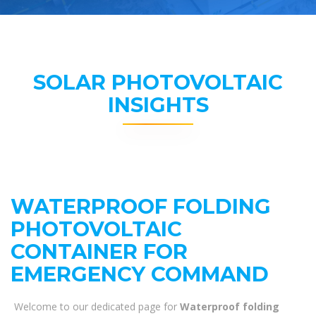
SOLAR PHOTOVOLTAIC
INSIGHTS
WATERPROOF FOLDING
PHOTOVOLTAIC
CONTAINER FOR
EMERGENCY COMMAND
Welcome to our dedicated page for
Waterproof folding