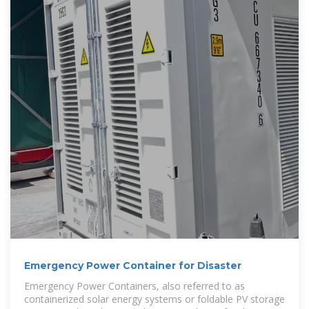
Emergency Power Container for Disaster
Emergency Power Containers, also referred to as
containerized solar energy systems or foldable PV storage