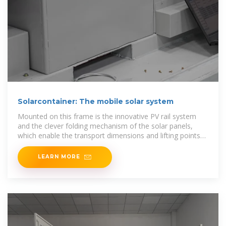
Solarcontainer: The mobile solar system
Mounted on this frame is the innovative PV rail system
and the clever folding mechanism of the solar panels,
which enable the transport dimensions and lifting points
of a
LEARN MORE