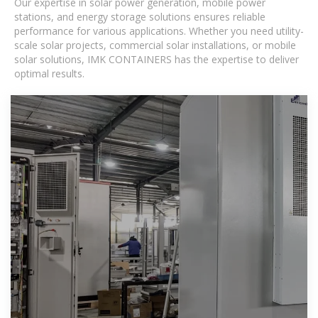
Our expertise in solar power generation, mobile power
stations, and energy storage solutions ensures reliable
performance for various applications. Whether you need utility-
scale solar projects, commercial solar installations, or mobile
solar solutions, IMK CONTAINERS has the expertise to deliver
optimal results.