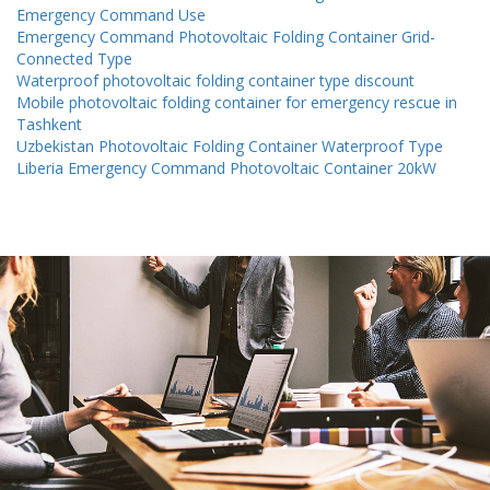
Emergency Command Use
Emergency Command Photovoltaic Folding Container Grid-
Connected Type
Waterproof photovoltaic folding container type discount
Mobile photovoltaic folding container for emergency rescue in
Tashkent
Uzbekistan Photovoltaic Folding Container Waterproof Type
Liberia Emergency Command Photovoltaic Container 20kW