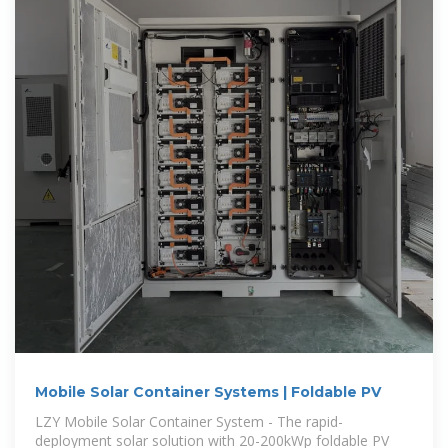
Mobile Solar Container Systems | Foldable PV
LZY Mobile Solar Container System - The rapid-
deployment solar solution with 20-200kWp foldable PV