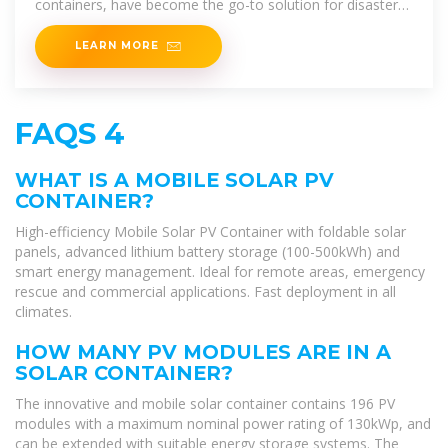
containers, have become the go-to solution for disaster
recovery zones, off-grid campuses, and mobile
LEARN MORE
FAQS 4
WHAT IS A MOBILE SOLAR PV
CONTAINER?
High-efficiency Mobile Solar PV Container with foldable solar
panels, advanced lithium battery storage (100-500kWh) and
smart energy management. Ideal for remote areas, emergency
rescue and commercial applications. Fast deployment in all
climates.
HOW MANY PV MODULES ARE IN A
SOLAR CONTAINER?
The innovative and mobile solar container contains 196 PV
modules with a maximum nominal power rating of 130kWp, and
can be extended with suitable energy storage systems. The