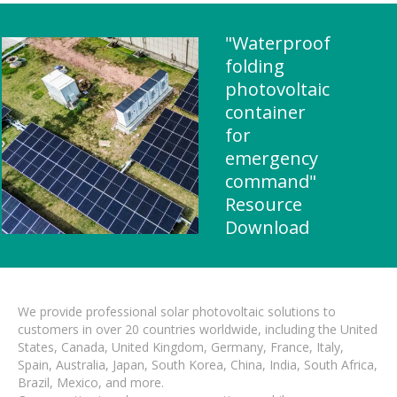
"Waterproof
folding
photovoltaic
container
for
emergency
command"
Resource
Download
We provide professional solar photovoltaic solutions to
customers in over 20 countries worldwide, including the United
States, Canada, United Kingdom, Germany, France, Italy,
Spain, Australia, Japan, South Korea, China, India, South Africa,
Brazil, Mexico, and more.