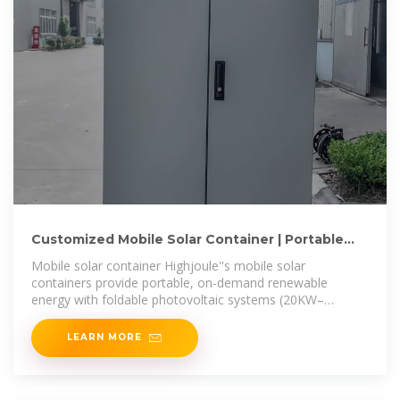
Customized Mobile Solar Container | Portable
Solar Energy
Mobile solar container Highjoule''s mobile solar
containers provide portable, on-demand renewable
energy with foldable photovoltaic systems (20KW–
200KW) in compact 8ft–40ft
LEARN MORE