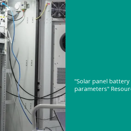
"Solar panel battery
parameters" Resour