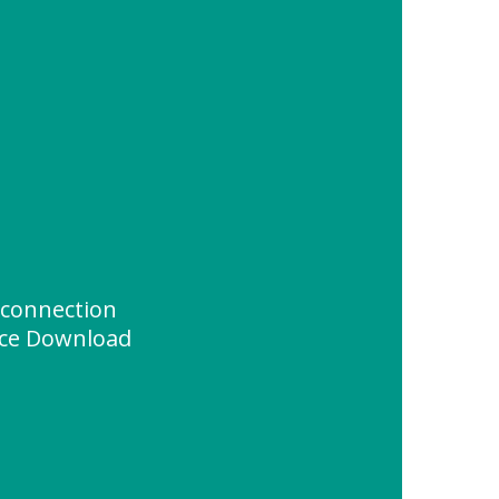
 connection
ce Download