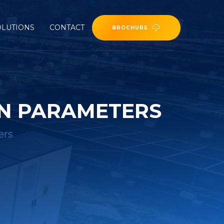
OLUTIONS
CONTACT
BROCHURE
ON PARAMETERS
ers