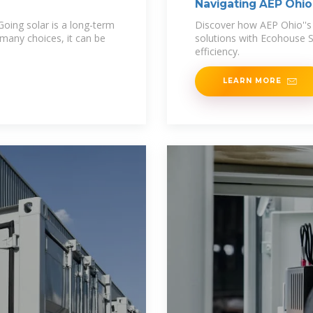
Navigating AEP Ohio'
LLC
oing solar is a long-term
Discover how AEP Ohio''s 
 many choices, it can be
solutions with Ecohouse S
efficiency.
LEARN MORE