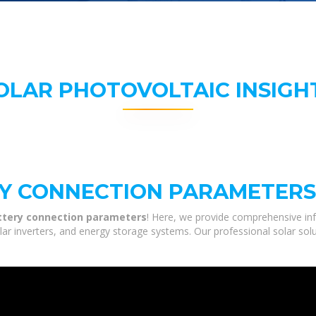
OLAR PHOTOVOLTAIC INSIGH
RY CONNECTION PARAMETERS
attery connection parameters
! Here, we provide comprehensive inf
olar inverters, and energy storage systems. Our professional solar sol