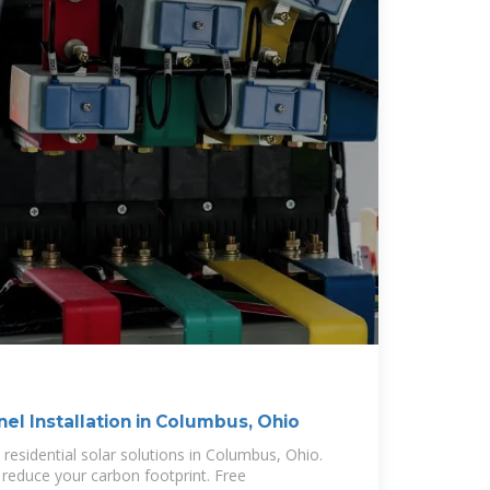
nel Installation in Columbus, Ohio
residential solar solutions in Columbus, Ohio.
reduce your carbon footprint. Free