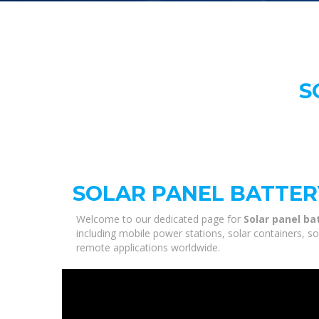
S
SOLAR PANEL BATTE
Welcome to our dedicated page for
Solar panel b
including mobile power stations, solar containers, s
remote applications worldwide.