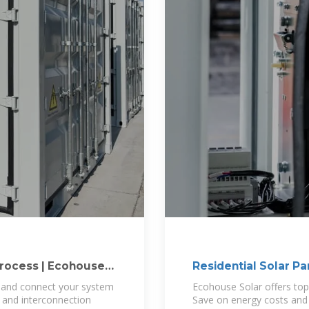
Process | Ecohouse
Residential Solar Pa
s and connect your system
Ecohouse Solar offers top 
g and interconnection
Save on energy costs and 