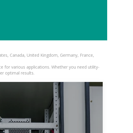
States, Canada, United Kingdom, Germany, France,
 for various applications. Whether you need utility-
er optimal results.