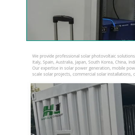
We provide professional solar photovoltaic solution
Italy, Spain, Australia, Japan, South Korea, China, In
Our expertise in solar power generation, mobile powe
scale solar projects, commercial solar installations,