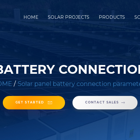
HOME
SOLAR PROJECTS
PRODUCTS
S
BATTERY CONNECTI
OME
/
Solar panel battery connection paramet
GET STARTED
CONTACT SALES