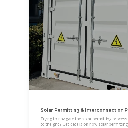
Solar Permitting & Interconnection 
Solar,
Trying to navigate the solar permitting proces
to the grid? Get details on how solar permittin