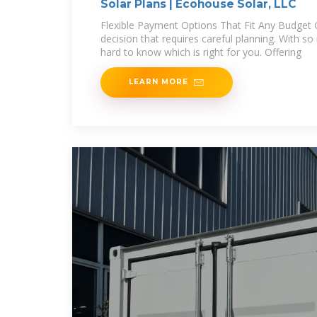
Solar Plans | Ecohouse Solar, LLC
Flexible Payment Options That Fit Any Budget G
decision that requires careful planning. With so
hard to know which is right for you. Offering
LEARN MORE