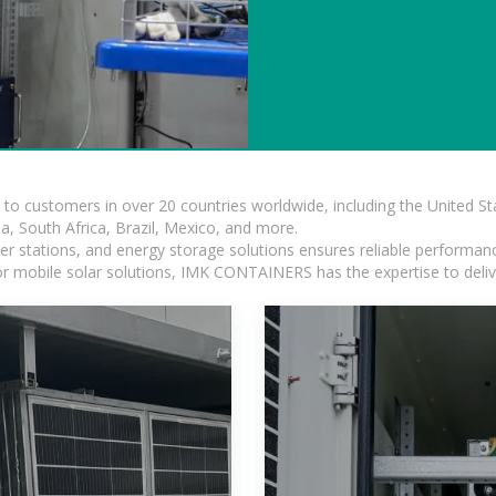
s to customers in over 20 countries worldwide, including the United 
dia, South Africa, Brazil, Mexico, and more.
r stations, and energy storage solutions ensures reliable performance
 or mobile solar solutions, IMK CONTAINERS has the expertise to deliv