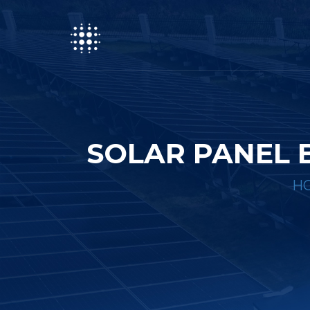
SOLAR PANEL 
H