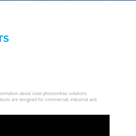
TS
ormation about solar photovoltaic solutions
utions are designed for commercial, industrial and