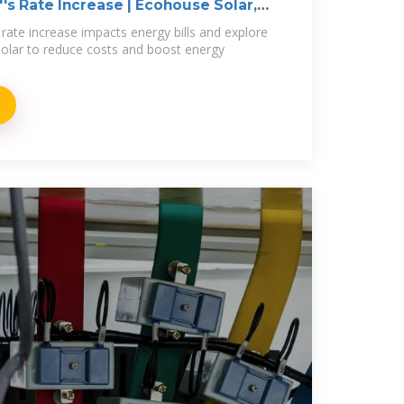
's Rate Increase | Ecohouse Solar,
rate increase impacts energy bills and explore
olar to reduce costs and boost energy