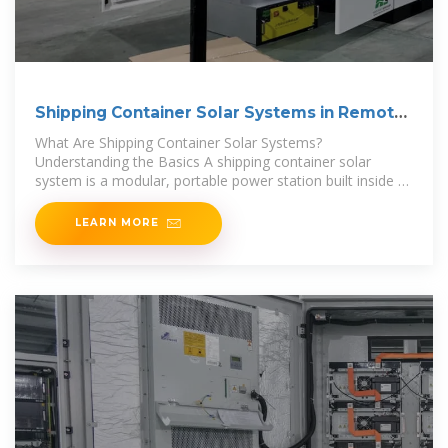
Shipping Container Solar Systems in Remote
Locations: An
What Are Shipping Container Solar Systems?
Understanding the Basics A shipping container solar
system is a modular, portable power station built inside a
standard steel
LEARN MORE