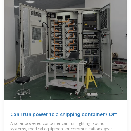
Can I run power to a shipping container? Off
A solar-powered container can run lighting, sound
systems, medical equipment or communications gear