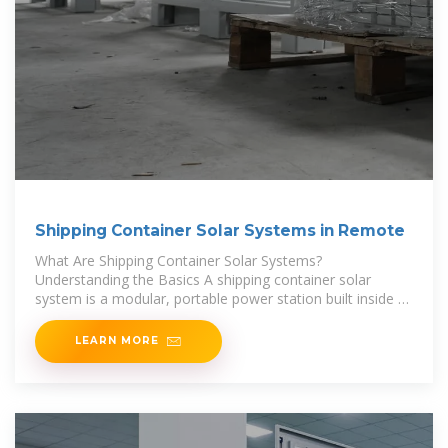
Shipping Container Solar Systems in Remote
What Are Shipping Container Solar Systems?
Understanding the Basics A shipping container solar
system is a modular, portable power station built inside a
standard steel container. A Higher Wire system
LEARN MORE