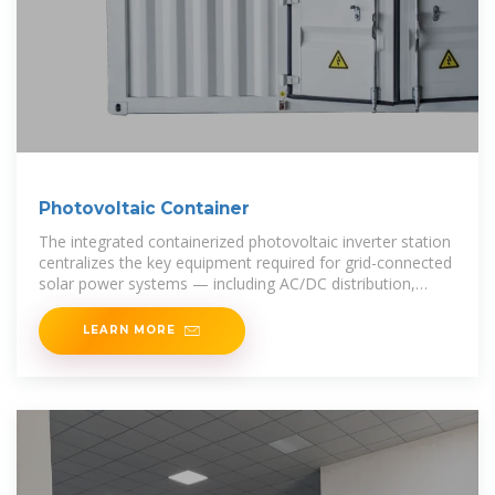
Photovoltaic Container
The integrated containerized photovoltaic inverter station
centralizes the key equipment required for grid-connected
solar power systems — including AC/DC distribution,
inverters, monitoring,
LEARN MORE