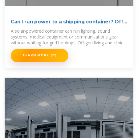
Can I run power to a shipping container? Off-
Grid Solar
A solar-powered container can run lighting, sound
systems, medical equipment or communications gear
without waiting for grid hookups. Off-grid living and clinics:
Even homes
LEARN MORE