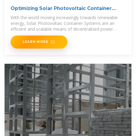
Optimizing Solar Photovoltaic Container
Systems: Best
With the world moving increasingly towards renewable
energy, Solar Photovoltaic Container Systems are an
efficient and scalable means of decentralized power
generation. All
LEARN MORE