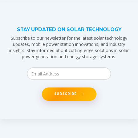
STAY UPDATED ON SOLAR TECHNOLOGY
Subscribe to our newsletter for the latest solar technology
updates, mobile power station innovations, and industry
insights. Stay informed about cutting-edge solutions in solar
power generation and energy storage systems.
SUBSCRIBE