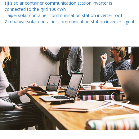
HJ s solar container communication station inverter is
connected to the grid 100KWh
Taipei solar container communication station inverter roof
Zimbabwe solar container communication station inverter signal