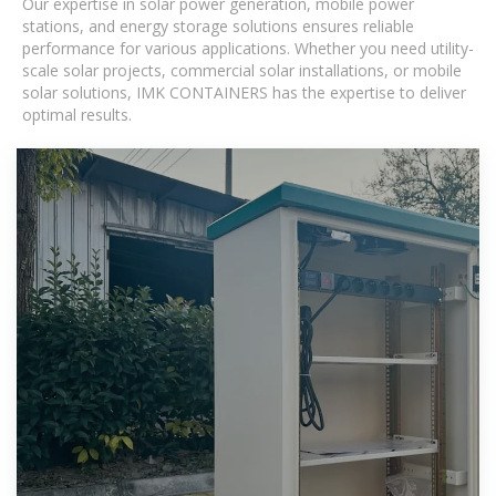
Our expertise in solar power generation, mobile power
stations, and energy storage solutions ensures reliable
performance for various applications. Whether you need utility-
scale solar projects, commercial solar installations, or mobile
solar solutions, IMK CONTAINERS has the expertise to deliver
optimal results.