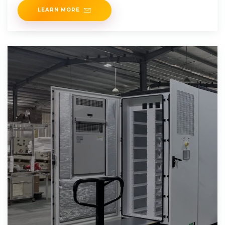
LEARN MORE