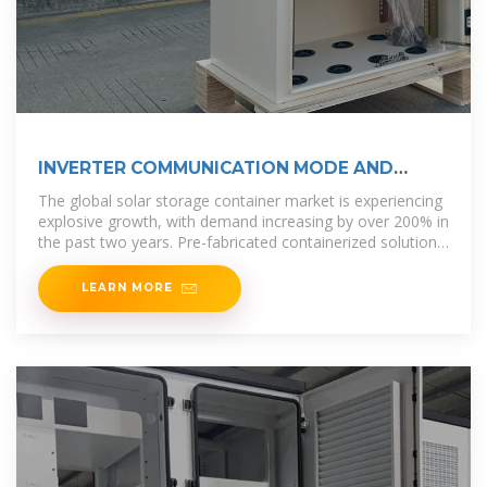
INVERTER COMMUNICATION MODE AND
APPLICATION SCENARIO
The global solar storage container market is experiencing
explosive growth, with demand increasing by over 200% in
the past two years. Pre-fabricated containerized solutions
now
LEARN MORE