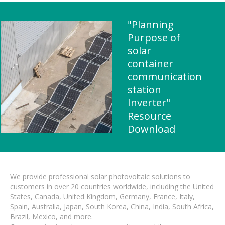
"Planning
Purpose of
solar
container
communication
station
Inverter"
Resource
Download
We provide professional solar photovoltaic solutions to
customers in over 20 countries worldwide, including the United
States, Canada, United Kingdom, Germany, France, Italy,
Spain, Australia, Japan, South Korea, China, India, South Africa,
Brazil, Mexico, and more.