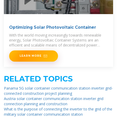
Optimizing Solar Photovoltaic Container
With the world moving increasingly towards renewable
energy, Solar Photovoltaic Container Systems are an
efficient and scalable means of decentralized power
generation. All the solar panels, inverters,
LEARN MORE
RELATED TOPICS
Panama 5G solar container communication station inverter grid-
connected construction project planning
Austria solar container communication station inverter grid
connection planning and construction
What is the purpose of connecting the inverter to the grid of the
military solar container communication station