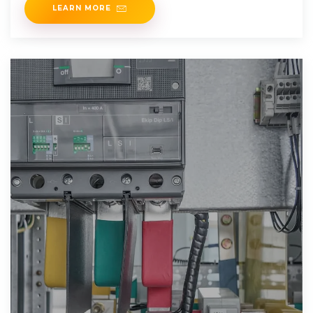
LEARN MORE