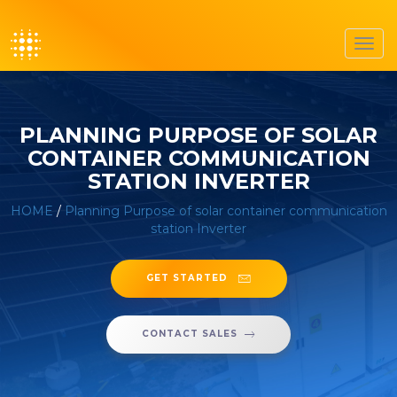
Toggl
navig
PLANNING PURPOSE OF SOLAR
CONTAINER COMMUNICATION
STATION INVERTER
HOME
/
Planning Purpose of solar container communication
station Inverter
GET STARTED
CONTACT SALES