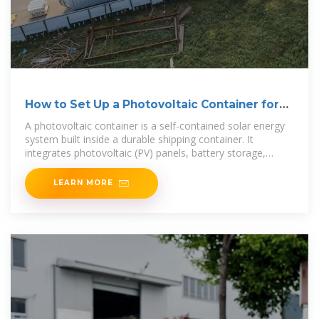
How to Set Up a Photovoltaic Container for
Energy Needs
A photovoltaic container is a self-contained solar energy
system built inside a durable shipping container. It
integrates photovoltaic (PV) panels, battery storage,
inverters,
LEARN MORE