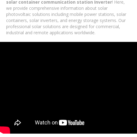
solar container communication station Inverter
! Here,
we provide comprehensive information about solar
photovoltaic solutions including mobile power stations, solar
containers, solar inverters, and energy storage systems. Our
professional solar solutions are designed for commercial,
industrial and remote applications worldwide.