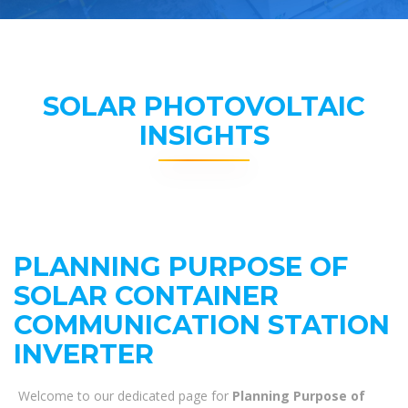
SOLAR PHOTOVOLTAIC
INSIGHTS
PLANNING PURPOSE OF
SOLAR CONTAINER
COMMUNICATION STATION
INVERTER
Welcome to our dedicated page for
Planning Purpose of