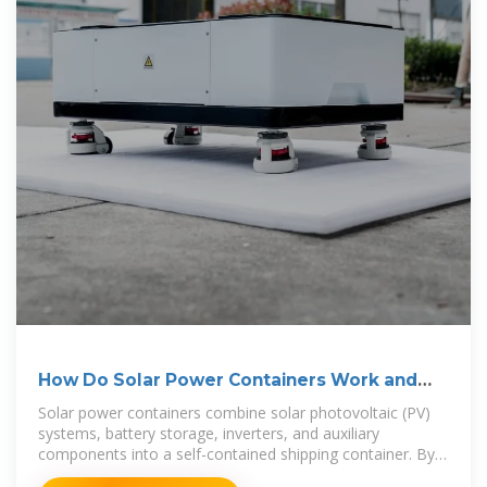
How Do Solar Power Containers Work and
What Are They?
Solar power containers combine solar photovoltaic (PV)
systems, battery storage, inverters, and auxiliary
components into a self-contained shipping container. By
integrating all