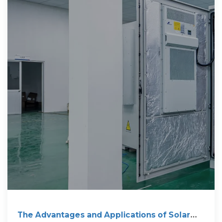
The Advantages and Applications of Solar