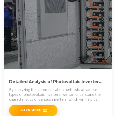
Detailed Analysis of Photovoltaic Inverter
Communication
By analyzing the communication methods of various
types of photovoltaic inverters, we can understand the
characteristics of various inverters, which will help us
when choosing
LEARN MORE