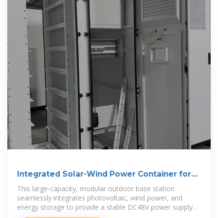
Integrated Solar-Wind Power Container for
Communications
This large-capacity, modular outdoor base station
seamlessly integrates photovoltaic, wind power, and
energy storage to provide a stable DC48V power supply
and optical distribution. Perfect