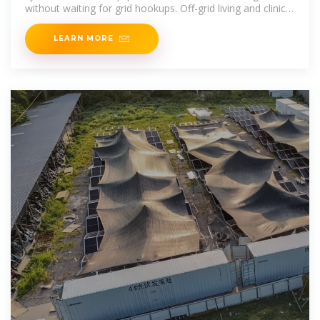
without waiting for grid hookups. Off-grid living and clinics:
Even homes and clinics have been built from
LEARN MORE