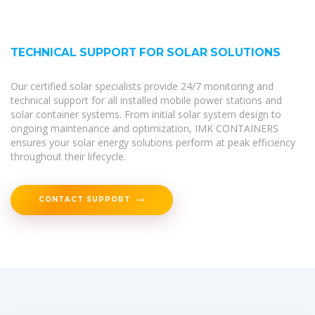
TECHNICAL SUPPORT FOR SOLAR SOLUTIONS
Our certified solar specialists provide 24/7 monitoring and
technical support for all installed mobile power stations and
solar container systems. From initial solar system design to
ongoing maintenance and optimization, IMK CONTAINERS
ensures your solar energy solutions perform at peak efficiency
throughout their lifecycle.
CONTACT SUPPORT