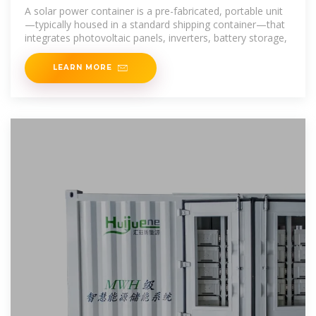
Power Containers
A solar power container is a pre-fabricated, portable unit
—typically housed in a standard shipping container—that
integrates photovoltaic panels, inverters, battery storage,
LEARN MORE