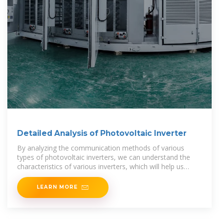
Detailed Analysis of Photovoltaic Inverter
By analyzing the communication methods of various
types of photovoltaic inverters, we can understand the
characteristics of various inverters, which will help us
when choosing an inverter.
LEARN MORE