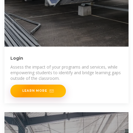
Login
Assess the impact of your programs and services, while
empowering students to identify and bridge learning gaps
outside of the classroom.
LEARN MORE