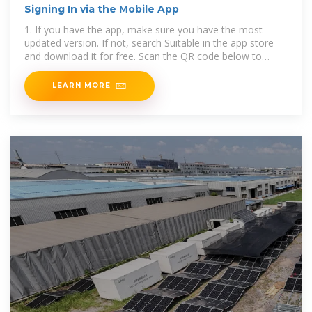
Signing In via the Mobile App
1. If you have the app, make sure you have the most
updated version. If not, search Suitable in the app store
and download it for free. Scan the QR code below to
download the app from
LEARN MORE