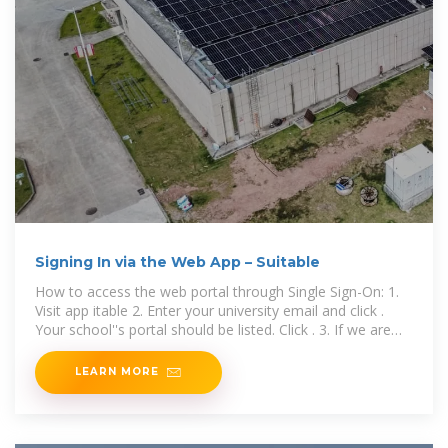
Signing In via the Web App – Suitable
How to access the web portal through Single Sign-On: 1.
Visit app itable 2. Enter your university email and click .
Your school''s portal should be listed. Click . 3. If we are
unable to
LEARN MORE