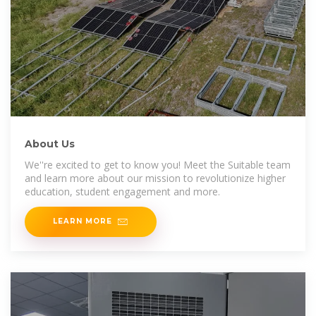
About Us
We''re excited to get to know you! Meet the Suitable team
and learn more about our mission to revolutionize higher
education, student engagement and more.
LEARN MORE