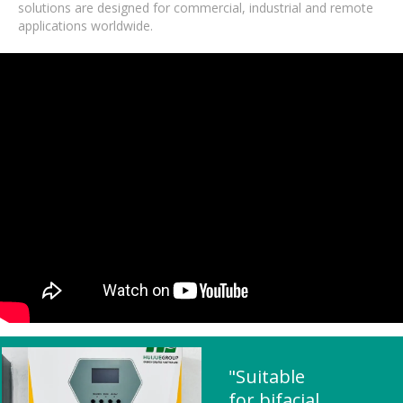
solutions are designed for commercial, industrial and remote
applications worldwide.
"Suitable
for bifacial