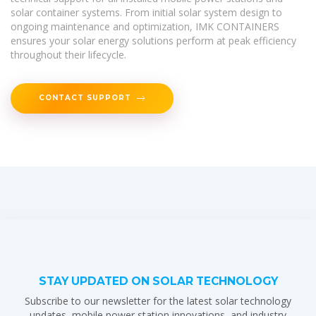
solar container systems. From initial solar system design to
ongoing maintenance and optimization, IMK CONTAINERS
ensures your solar energy solutions perform at peak efficiency
throughout their lifecycle.
CONTACT SUPPORT
STAY UPDATED ON SOLAR TECHNOLOGY
Subscribe to our newsletter for the latest solar technology
updates, mobile power station innovations, and industry