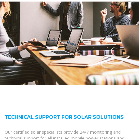
TECHNICAL SUPPORT FOR SOLAR SOLUTIONS
Our certified solar specialists provide 24/7 monitoring and
technical support for all installed mobile power stations and