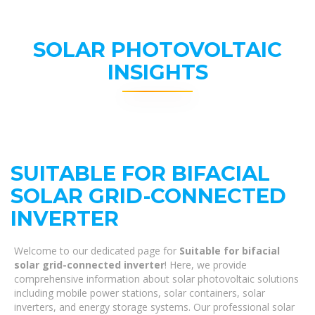
SOLAR PHOTOVOLTAIC
INSIGHTS
SUITABLE FOR BIFACIAL
SOLAR GRID-CONNECTED
INVERTER
Welcome to our dedicated page for
Suitable for bifacial
solar grid-connected inverter
! Here, we provide
comprehensive information about solar photovoltaic solutions
including mobile power stations, solar containers, solar
inverters, and energy storage systems. Our professional solar