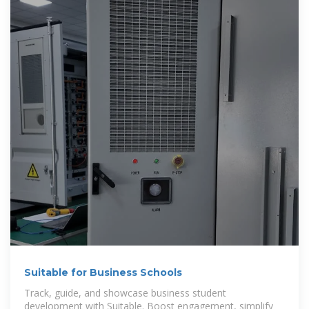
Suitable for Business Schools
Track, guide, and showcase business student
development with Suitable. Boost engagement, simplify