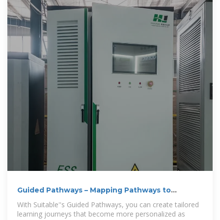
Guided Pathways – Mapping Pathways to
Student Success
With Suitable''s Guided Pathways, you can create tailored
learning journeys that become more personalized as