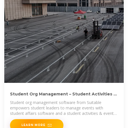
Student Org Management – Student Activities &
Events App
Student org management software from Suitable
empowers student leaders to manage events with
student affairs software and a student activities & event
app.
LEARN MORE