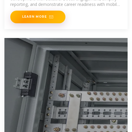
reporting, and demonstrate career readiness with mobile-
first tools built
LEARN MORE