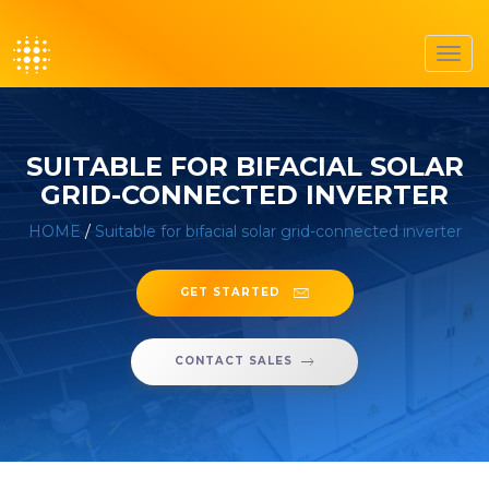
Toggl
navig
SUITABLE FOR BIFACIAL SOLAR
GRID-CONNECTED INVERTER
HOME
/
Suitable for bifacial solar grid-connected inverter
GET STARTED
CONTACT SALES