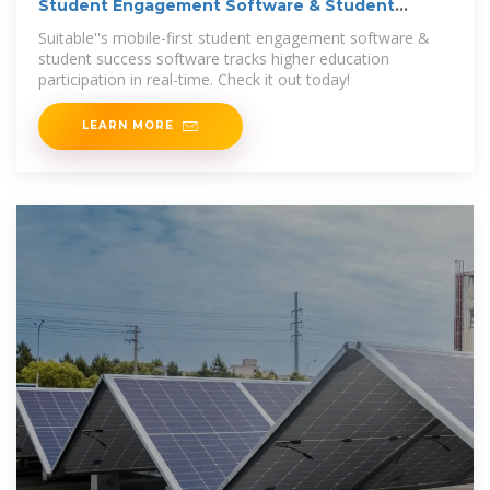
Student Engagement Software & Student
Success Software
Suitable''s mobile-first student engagement software &
student success software tracks higher education
participation in real-time. Check it out today!
LEARN MORE