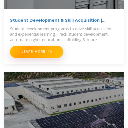
Student Development & Skill Acquisition |
Suitable
Student development programs to drive skill acquisition
and experiential learning. Track student development,
automate higher education scaffolding & more.
LEARN MORE