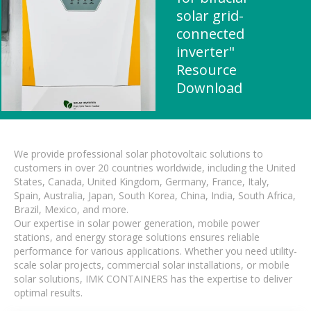
solar grid-
connected
inverter"
Resource
Download
We provide professional solar photovoltaic solutions to
customers in over 20 countries worldwide, including the United
States, Canada, United Kingdom, Germany, France, Italy,
Spain, Australia, Japan, South Korea, China, India, South Africa,
Brazil, Mexico, and more.
Our expertise in solar power generation, mobile power
stations, and energy storage solutions ensures reliable
performance for various applications. Whether you need utility-
scale solar projects, commercial solar installations, or mobile
solar solutions, IMK CONTAINERS has the expertise to deliver
optimal results.