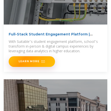
Full-Stack Student Engagement Platform |
Campus Analytics
With Suitable''s student engagement platform, school''s
transform in-person & digital campus experiences by
leveraging data analytics in higher education.
LEARN MORE