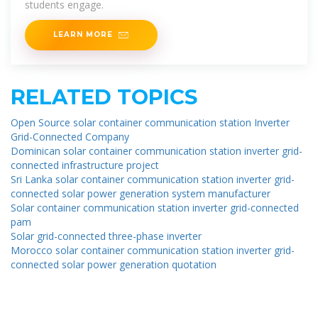
students engage.
LEARN MORE
RELATED TOPICS
Open Source solar container communication station Inverter
Grid-Connected Company
Dominican solar container communication station inverter grid-
connected infrastructure project
Sri Lanka solar container communication station inverter grid-
connected solar power generation system manufacturer
Solar container communication station inverter grid-connected
pam
Solar grid-connected three-phase inverter
Morocco solar container communication station inverter grid-
connected solar power generation quotation