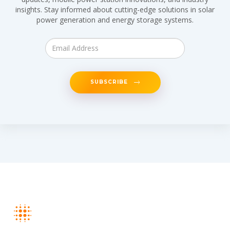
insights. Stay informed about cutting-edge solutions in solar
power generation and energy storage systems.
SUBSCRIBE