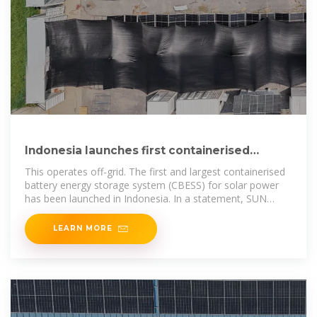
Indonesia launches first containerised
energy storage system
This operates off-grid. The first and largest containerised
battery energy storage system (CBESS) for solar power
has been launched in Indonesia. In a statement, SUN
Energy
LEARN MORE