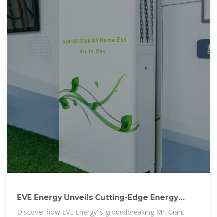
EVE Energy Unveils Cutting-Edge Energy
Storage Innovations
Discover how EVE Energy''s groundbreaking Mr. Giant