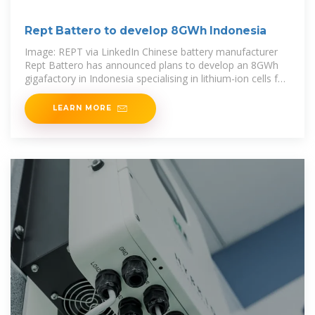
Rept Battero to develop 8GWh Indonesia
Image: REPT via LinkedIn Chinese battery manufacturer
Rept Battero has announced plans to develop an 8GWh
gigafactory in Indonesia specialising in lithium-ion cells for
battery energy storage systems
LEARN MORE