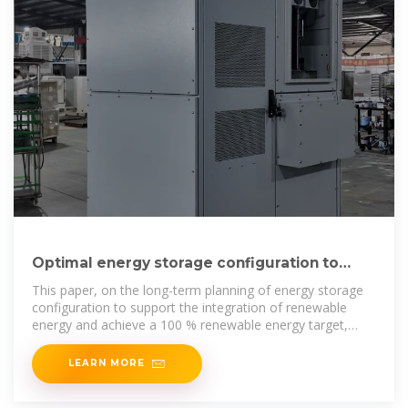
Optimal energy storage configuration to
support 100 % renewable energy
This paper, on the long-term planning of energy storage
configuration to support the integration of renewable
energy and achieve a 100 % renewable energy target,
combines
LEARN MORE