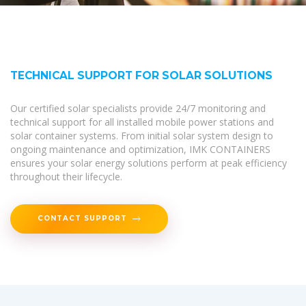
TECHNICAL SUPPORT FOR SOLAR SOLUTIONS
Our certified solar specialists provide 24/7 monitoring and
technical support for all installed mobile power stations and
solar container systems. From initial solar system design to
ongoing maintenance and optimization, IMK CONTAINERS
ensures your solar energy solutions perform at peak efficiency
throughout their lifecycle.
CONTACT SUPPORT