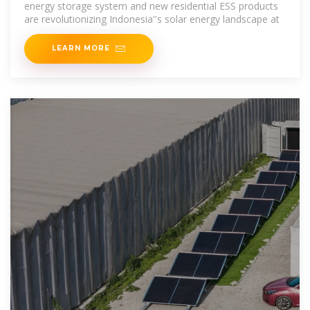
energy storage system and new residential ESS products
are revolutionizing Indonesia''s solar energy landscape at
LEARN MORE