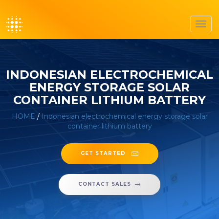
Toggl
navig
INDONESIAN ELECTROCHEMICAL
ENERGY STORAGE SOLAR
CONTAINER LITHIUM BATTERY
HOME
/
Indonesian electrochemical energy storage solar
container lithium battery
GET STARTED
CONTACT SALES