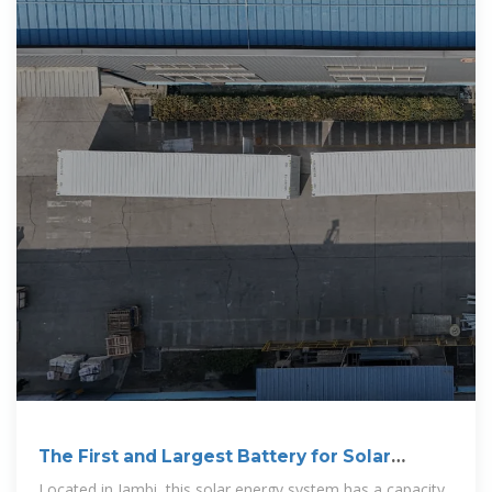
The First and Largest Battery for Solar
Energy in Indonesia
Located in Jambi, this solar energy system has a capacity