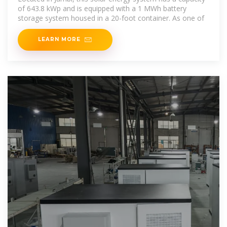
of 643.8 kWp and is equipped with a 1 MWh battery
storage system housed in a 20-foot container. As one of
LEARN MORE