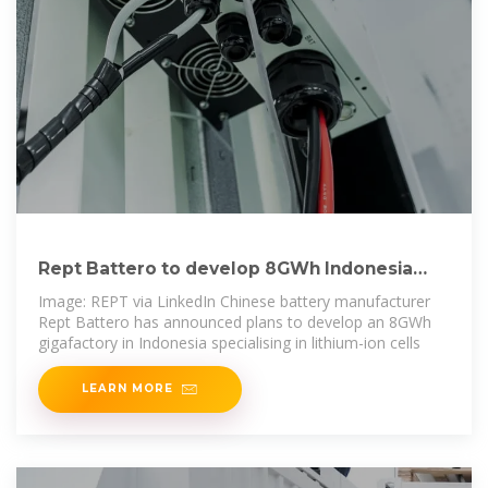
Rept Battero to develop 8GWh Indonesia
BESS cell gigafactory
Image: REPT via LinkedIn Chinese battery manufacturer
Rept Battero has announced plans to develop an 8GWh
gigafactory in Indonesia specialising in lithium-ion cells
LEARN MORE