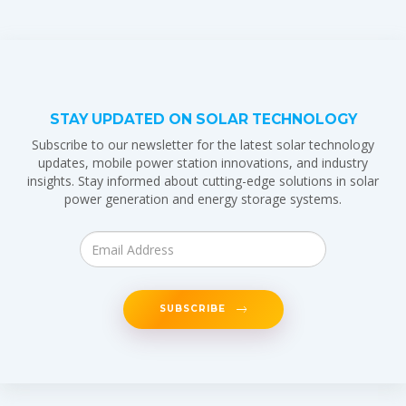
STAY UPDATED ON SOLAR TECHNOLOGY
Subscribe to our newsletter for the latest solar technology
updates, mobile power station innovations, and industry
insights. Stay informed about cutting-edge solutions in solar
power generation and energy storage systems.
SUBSCRIBE