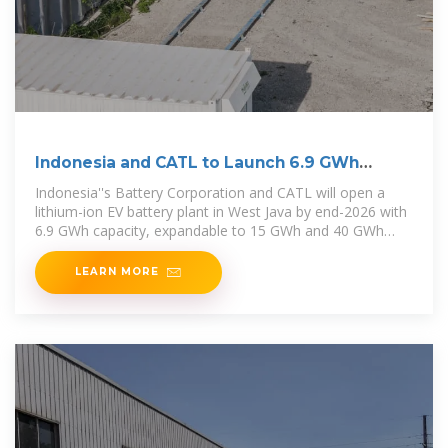
Indonesia and CATL to Launch 6.9 GWh
Battery Plant by 2026
Indonesia''s Battery Corporation and CATL will open a
lithium-ion EV battery plant in West Java by end-2026 with
6.9 GWh capacity, expandable to 15 GWh and 40 GWh
with
LEARN MORE