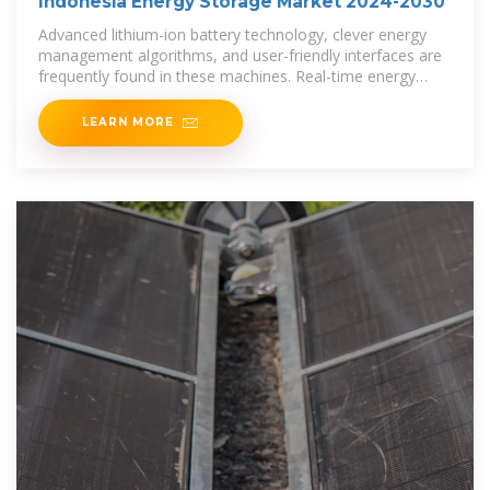
Indonesia Energy Storage Market 2024-2030
Advanced lithium-ion battery technology, clever energy
management algorithms, and user-friendly interfaces are
frequently found in these machines. Real-time energy
production and consumption
LEARN MORE