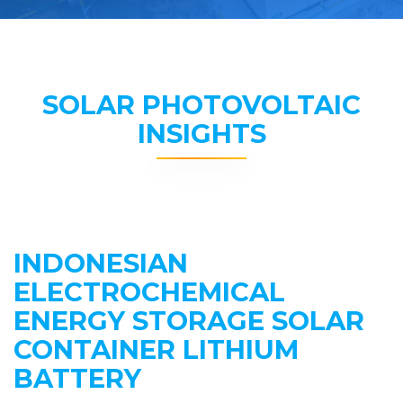
SOLAR PHOTOVOLTAIC
INSIGHTS
INDONESIAN
ELECTROCHEMICAL
ENERGY STORAGE SOLAR
CONTAINER LITHIUM
BATTERY