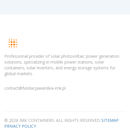
Professional provider of solar photovoltaic power generation
solutions, specializing in mobile power stations, solar
containers, solar inverters, and energy storage systems for
global markets.
contact@fundacjawandea-imk.pl
© 2026 IMK CONTAINERS. ALL RIGHTS RESERVED
SITEMAP
PRIVACY POLICY