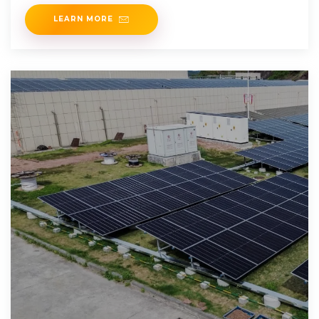
solutions, injecting fresh momentum into
LEARN MORE