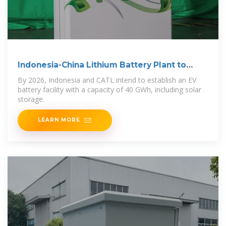
Indonesia-China Lithium Battery Plant to
Begin Operations
By 2026, Indonesia and CATL intend to establish an EV
battery facility with a capacity of 40 GWh, including solar
storage.
LEARN MORE