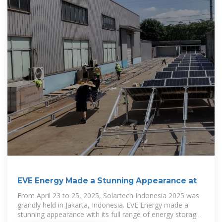
EVE Energy Made a Stunning Appearance at
From April 23 to 25, 2025, Solartech Indonesia 2025 was
grandly held in Jakarta, Indonesia. EVE Energy made a
stunning appearance with its full range of energy storage