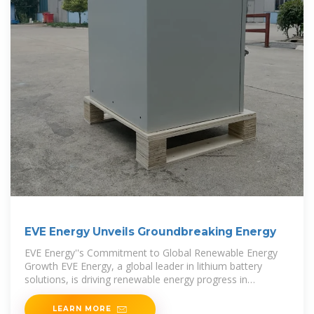
EVE Energy Unveils Groundbreaking Energy
EVE Energy''s Commitment to Global Renewable Energy
Growth EVE Energy, a global leader in lithium battery
solutions, is driving renewable energy progress in
Indonesia and worldwide with innovative,
LEARN MORE