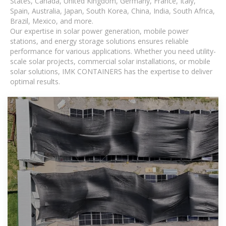
States, Canada, United Kingdom, Germany, France, Italy,
Spain, Australia, Japan, South Korea, China, India, South Africa,
Brazil, Mexico, and more.
Our expertise in solar power generation, mobile power
stations, and energy storage solutions ensures reliable
performance for various applications. Whether you need utility-
scale solar projects, commercial solar installations, or mobile
solar solutions, IMK CONTAINERS has the expertise to deliver
optimal results.