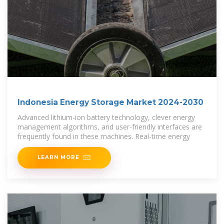
Indonesia Energy Storage Market 2024-2030
Advanced lithium-ion battery technology, clever energy
management algorithms, and user-friendly interfaces are
frequently found in these machines. Real-time energy
LEARN MORE