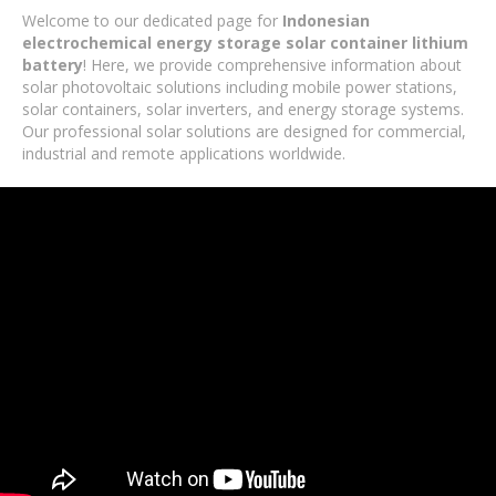
Welcome to our dedicated page for
Indonesian
electrochemical energy storage solar container lithium
battery
! Here, we provide comprehensive information about
solar photovoltaic solutions including mobile power stations,
solar containers, solar inverters, and energy storage systems.
Our professional solar solutions are designed for commercial,
industrial and remote applications worldwide.