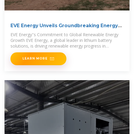
EVE Energy Unveils Groundbreaking Energy
Storage
EVE Energy''s Commitment to Global Renewable Energy
Growth EVE Energy, a global leader in lithium battery
solutions, is driving renewable energy progress in
Indonesia
LEARN MORE