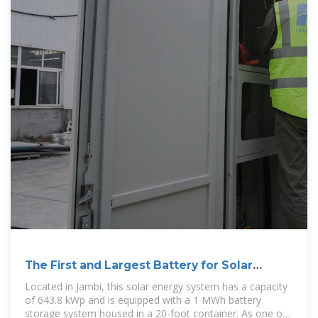
The First and Largest Battery for Solar
Energy
Located in Jambi, this solar energy system has a capacity
of 643.8 kWp and is equipped with a 1 MWh battery
storage system housed in a 20-foot container. As one of