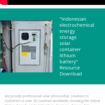
"Indonesian
electrochemical
energy
storage
solar
container
lithium
battery"
Resource
Download
We provide professional solar photovoltaic solutions to
customers in over 20 countries worldwide, including the United