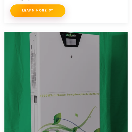
Indonesia''s leading integrated mining
LEARN MORE