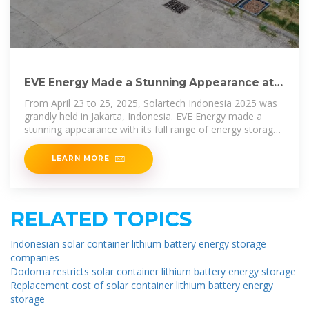
EVE Energy Made a Stunning Appearance at
Solartech Indonesia
From April 23 to 25, 2025, Solartech Indonesia 2025 was
grandly held in Jakarta, Indonesia. EVE Energy made a
stunning appearance with its full range of energy storage
solutions, injecting
LEARN MORE
RELATED TOPICS
Indonesian solar container lithium battery energy storage
companies
Dodoma restricts solar container lithium battery energy storage
Replacement cost of solar container lithium battery energy
storage