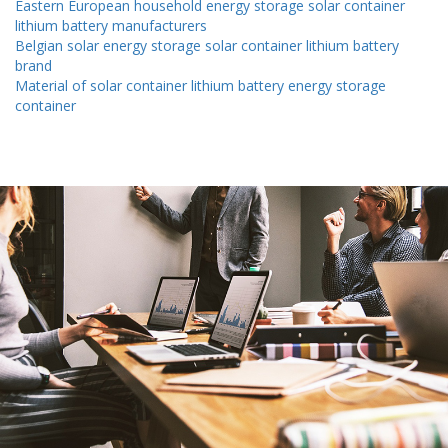
Eastern European household energy storage solar container
lithium battery manufacturers
Belgian solar energy storage solar container lithium battery
brand
Material of solar container lithium battery energy storage
container