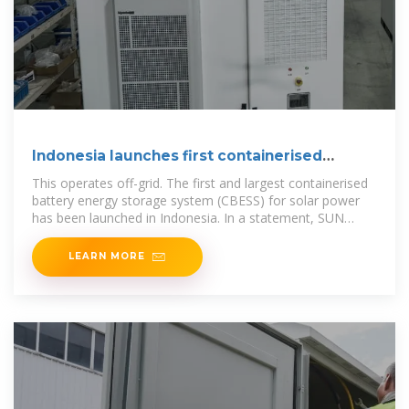
Indonesia launches first containerised
energy
This operates off-grid. The first and largest containerised
battery energy storage system (CBESS) for solar power
has been launched in Indonesia. In a statement, SUN
Energy said the project is located at PT
LEARN MORE