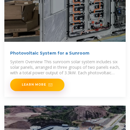
Photovoltaic System for a Sunroom
System Overview This sunroom solar system includes six
solar panels, arranged in three groups of two panels each,
with a total power output of 3.3kW. Each photovoltaic
panel
LEARN MORE