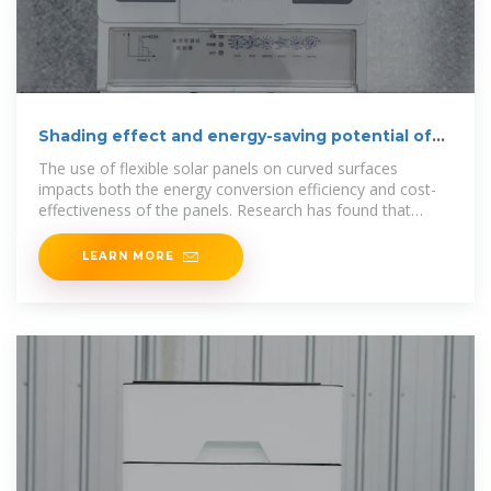
Shading effect and energy-saving potential of
rooftop
The use of flexible solar panels on curved surfaces
impacts both the energy conversion efficiency and cost-
effectiveness of the panels. Research has found that
applying
LEARN MORE