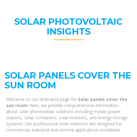
SOLAR PHOTOVOLTAIC
INSIGHTS
SOLAR PANELS COVER THE
SUN ROOM
Welcome to our dedicated page for
Solar panels cover the
sun room
! Here, we provide comprehensive information
about solar photovoltaic solutions including mobile power
stations, solar containers, solar inverters, and energy storage
systems. Our professional solar solutions are designed for
commercial, industrial and remote applications worldwide.