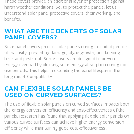
These covers provide an additional layer of protection against
harsh weather conditions. So, to protect the panels, let us
understand solar panel protective covers, their working, and
benefits.
WHAT ARE THE BENEFITS OF SOLAR
PANEL COVERS?
Solar panel covers protect solar panels during extended periods
of inactivity, preventing damage, algae growth, and keeping
birds and pests out. Some covers are designed to prevent
energy overload by blocking solar energy absorption during non-
use periods. This helps in extending the panel lifespan in the
long run. 4. Compatibility
CAN FLEXIBLE SOLAR PANELS BE
USED ON CURVED SURFACES?
The use of flexible solar panels on curved surfaces impacts both
the energy conversion efficiency and cost-effectiveness of the
panels. Research has found that applying flexible solar panels on
various curved surfaces can achieve higher energy conversion
efficiency while maintaining good cost-effectiveness .