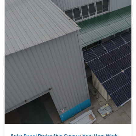
Solar Panel Protective Covers: How they Work