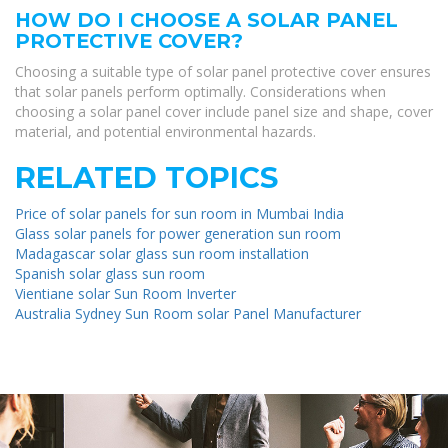
HOW DO I CHOOSE A SOLAR PANEL
PROTECTIVE COVER?
Choosing a suitable type of solar panel protective cover ensures
that solar panels perform optimally. Considerations when
choosing a solar panel cover include panel size and shape, cover
material, and potential environmental hazards.
RELATED TOPICS
Price of solar panels for sun room in Mumbai India
Glass solar panels for power generation sun room
Madagascar solar glass sun room installation
Spanish solar glass sun room
Vientiane solar Sun Room Inverter
Australia Sydney Sun Room solar Panel Manufacturer