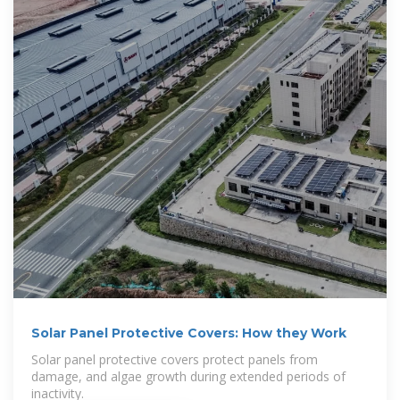
Solar Panel Protective Covers: How they Work
Solar panel protective covers protect panels from
damage, and algae growth during extended periods of
inactivity.