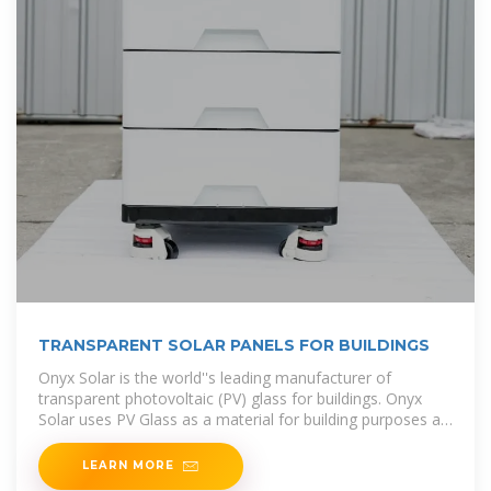
TRANSPARENT SOLAR PANELS FOR BUILDINGS
Onyx Solar is the world''s leading manufacturer of
transparent photovoltaic (PV) glass for buildings. Onyx
Solar uses PV Glass as a material for building purposes as
well as an electricity-generating material, with the aim of
LEARN MORE