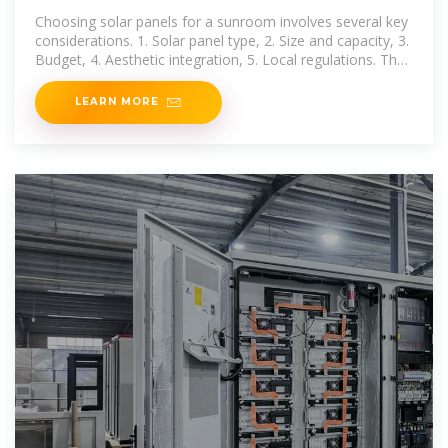
Choosing solar panels for a sunroom involves several key
considerations. 1. Solar panel type, 2. Size and capacity, 3.
Budget, 4. Aesthetic integration, 5. Local regulations. The
first point demands
LEARN MORE