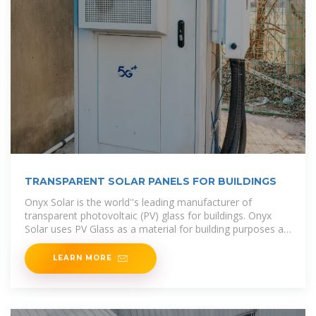
TRANSPARENT SOLAR PANELS FOR BUILDINGS
Onyx Solar is the world''s leading manufacturer of
transparent photovoltaic (PV) glass for buildings. Onyx
Solar uses PV Glass as a material for building purposes as
well as an
LEARN MORE