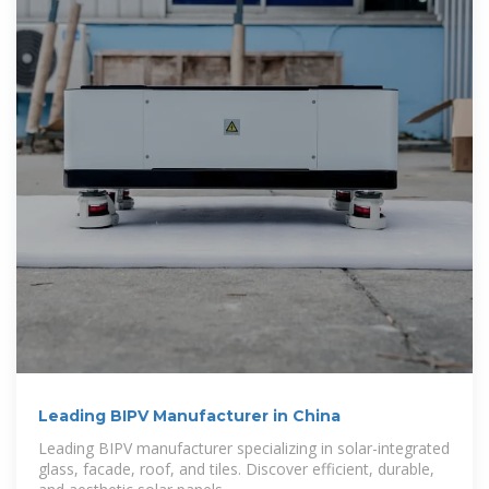
Leading BIPV Manufacturer in China
Leading BIPV manufacturer specializing in solar-integrated
glass, facade, roof, and tiles. Discover efficient, durable,