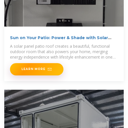
Sun on Your Patio: Power & Shade with Solar
Covers
A solar panel patio roof creates a beautiful, functional
outdoor room that also powers your home, merging
energy independence with lifestyle enhancement in one
powerful
LEARN MORE