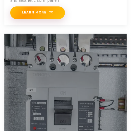
and aesthetic solar panels.
LEARN MORE