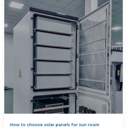
How to choose solar panels for sun room