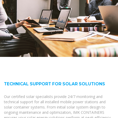
TECHNICAL SUPPORT FOR SOLAR SOLUTIONS
Our certified solar specialists provide 24/7 monitoring and
technical support for all installed mobile power stations and
solar container systems. From initial solar system design to
ongoing maintenance and optimization, IMK CONTAINERS
ensures your solar energy solutions perform at peak efficiency