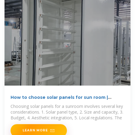
How to choose solar panels for sun room |
NenPower
Choosing solar panels for a sunroom involves several key
considerations. 1. Solar panel type, 2. Size and capacity, 3.
Budget, 4. Aesthetic integration, 5. Local regulations. The
LEARN MORE