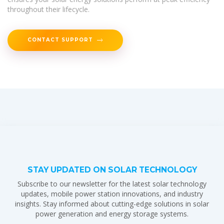
throughout their lifecycle.
CONTACT SUPPORT
STAY UPDATED ON SOLAR TECHNOLOGY
Subscribe to our newsletter for the latest solar technology
updates, mobile power station innovations, and industry
insights. Stay informed about cutting-edge solutions in solar
power generation and energy storage systems.