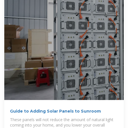
Guide to Adding Solar Panels to Sunroom
These panels will not reduce the amount of natural light
coming into your home, and you lower your overall