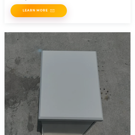
LEARN MORE