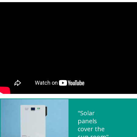
"Solar
panels
cover the
sun room"