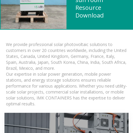
Resource
Download
We provide professional solar photovoltaic solutions to
customers in over 20 countries worldwide, including the United
States, Canada, United Kingdom, Germany, France, Italy,
Spain, Australia, Japan, South Korea, China, India, South Africa,
Brazil, Mexico, and more.
Our expertise in solar power generation, mobile power
stations, and energy storage solutions ensures reliable
performance for various applications. Whether you need utility-
scale solar projects, commercial solar installations, or mobile
solar solutions, IMK CONTAINERS has the expertise to deliver
optimal results.