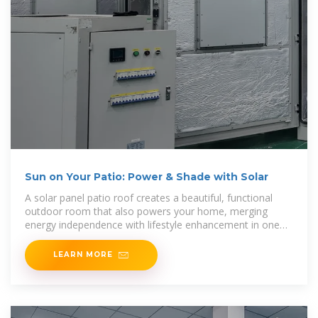
Sun on Your Patio: Power & Shade with Solar
A solar panel patio roof creates a beautiful, functional
outdoor room that also powers your home, merging
energy independence with lifestyle enhancement in one
powerful package. This is the core benefit of
LEARN MORE