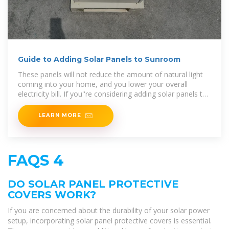
Guide to Adding Solar Panels to Sunroom
These panels will not reduce the amount of natural light
coming into your home, and you lower your overall
electricity bill. If you''re considering adding solar panels to
your roof, this article explores how much energy
LEARN MORE
FAQS 4
DO SOLAR PANEL PROTECTIVE
COVERS WORK?
If you are concerned about the durability of your solar power
setup, incorporating solar panel protective covers is essential.