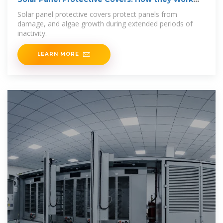
and their
Solar panel protective covers protect panels from
damage, and algae growth during extended periods of
inactivity.
LEARN MORE