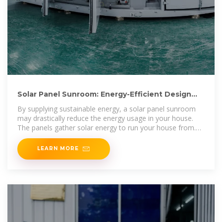
Solar Panel Sunroom: Energy-Efficient Design
Ideas for Your
By supplying sustainable energy, a solar panel sunroom
may drastically reduce the energy usage in your house.
The panels gather solar energy to run your house from.
This
LEARN MORE