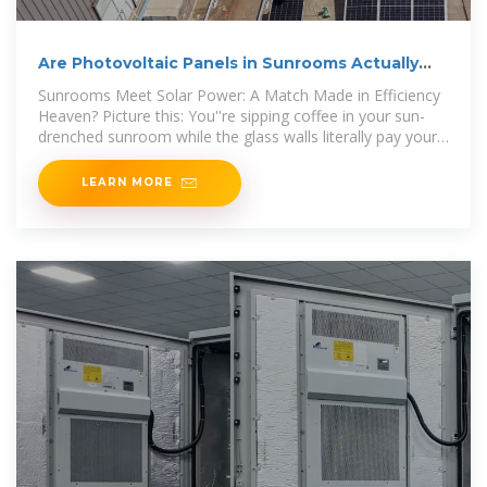
Are Photovoltaic Panels in Sunrooms Actually
Worth the
Sunrooms Meet Solar Power: A Match Made in Efficiency
Heaven? Picture this: You''re sipping coffee in your sun-
drenched sunroom while the glass walls literally pay your
electricity bill.
LEARN MORE