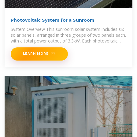
Photovoltaic System for a Sunroom
System Overview This sunroom solar system includes six
solar panels, arranged in three groups of two panels each,
with a total power output of 3.3kW. Each photovoltaic
panel has a power rating of 550W.
LEARN MORE