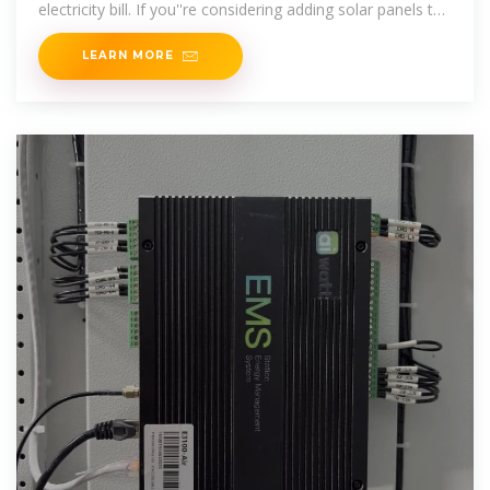
electricity bill. If you''re considering adding solar panels to
your roof, this
LEARN MORE