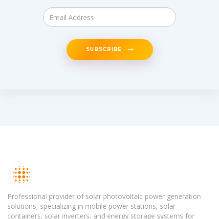
SUBSCRIBE
Professional provider of solar photovoltaic power generation
solutions, specializing in mobile power stations, solar
containers, solar inverters, and energy storage systems for