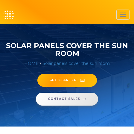
Toggl
navig
SOLAR PANELS COVER THE SUN
ROOM
HOME
/
Solar panels cover the sun room
GET STARTED
CONTACT SALES