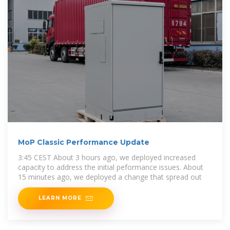
MoP Classic Performance Update
3:45 CEST About 3 hours ago, we deployed increased
capacity to address the initial peformance issues. About
15 minutes ago, we deployed a change that spread out
LEARN MORE