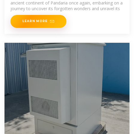
ancient continent of Pandaria once again, embarking on a
journey to uncover its forgotten wonders and unravel its
LEARN MORE