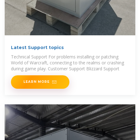
Latest Support topics
Technical Support For problems installing or patching
World of Warcraft, connecting to the realms or crashing
during game play. Customer Support Blizzard Support
LEARN MORE