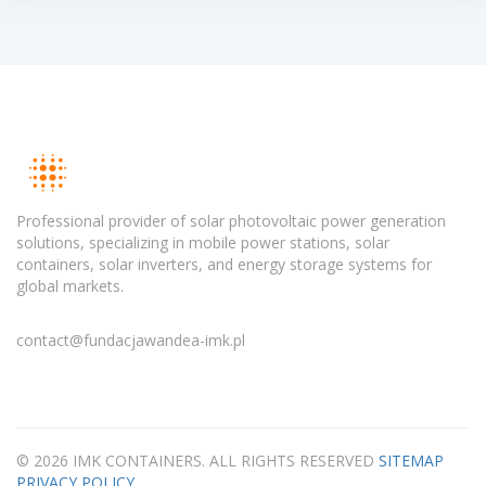
Professional provider of solar photovoltaic power generation
solutions, specializing in mobile power stations, solar
containers, solar inverters, and energy storage systems for
global markets.
contact@fundacjawandea-imk.pl
© 2026 IMK CONTAINERS. ALL RIGHTS RESERVED
SITEMAP
PRIVACY POLICY