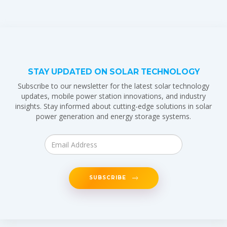
STAY UPDATED ON SOLAR TECHNOLOGY
Subscribe to our newsletter for the latest solar technology
updates, mobile power station innovations, and industry
insights. Stay informed about cutting-edge solutions in solar
power generation and energy storage systems.
SUBSCRIBE