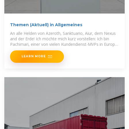
Themen (Aktuell) in Allgemeines
An alle Helden von Azeroth, Sanktuario, Aiur, dem Nexus
and der Erde! Ich möchte mich kurz vorstellen: Ich bin
Pachimari, einer von vielen Kundendienst-MVPs in Europa.
:wave: Wen
LEARN MORE