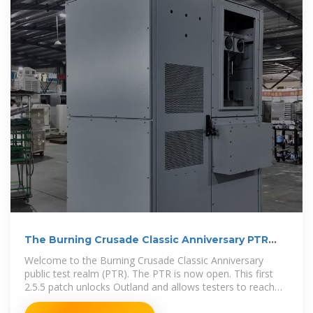
The Burning Crusade Classic Anniversary PTR
Development
Welcome to the Burning Crusade Classic Anniversary
public test realm (PTR). The PTR is now open. This first
2.5.5 patch unlocks Outland and allows testers to reach
level 70.