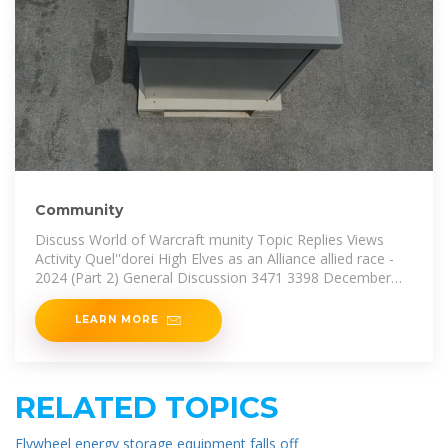
Community
Discuss World of Warcraft munity Topic Replies Views
Activity Quel''dorei High Elves as an Alliance allied race -
2024 (Part 2) General Discussion 3471 3398 December
15,
LEARN MORE
RELATED TOPICS
Flywheel energy storage equipment falls off