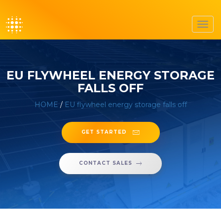
Toggl
navig
EU FLYWHEEL ENERGY STORAGE
FALLS OFF
HOME
/
EU flywheel energy storage falls off
GET STARTED
CONTACT SALES