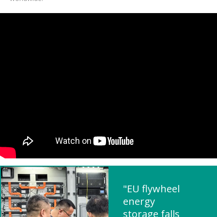
"EU flywheel
energy
storage falls