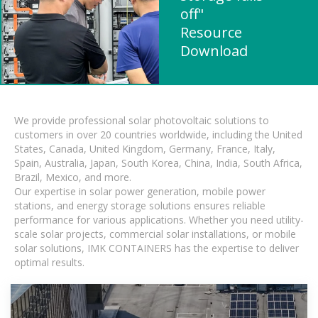
off"
Resource
Download
We provide professional solar photovoltaic solutions to
customers in over 20 countries worldwide, including the United
States, Canada, United Kingdom, Germany, France, Italy,
Spain, Australia, Japan, South Korea, China, India, South Africa,
Brazil, Mexico, and more.
Our expertise in solar power generation, mobile power
stations, and energy storage solutions ensures reliable
performance for various applications. Whether you need utility-
scale solar projects, commercial solar installations, or mobile
solar solutions, IMK CONTAINERS has the expertise to deliver
optimal results.