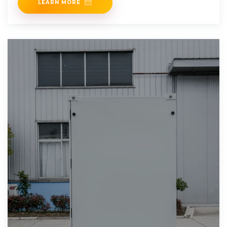
LEARN MORE