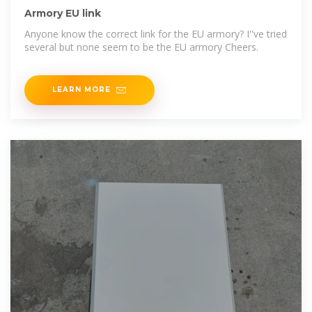
Armory EU link
Anyone know the correct link for the EU armory? I''ve tried
several but none seem to be the EU armory Cheers.
LEARN MORE