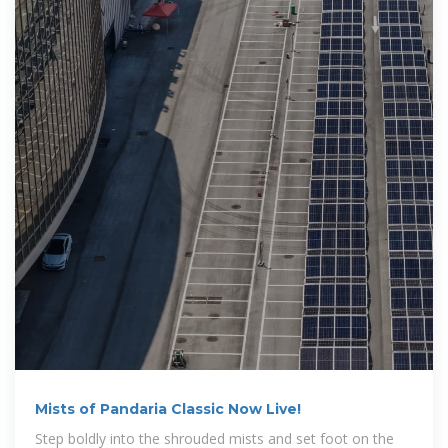
Mists of Pandaria Classic Now Live!
Step boldly into the shrouded mists and set foot on the