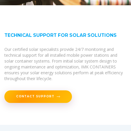
TECHNICAL SUPPORT FOR SOLAR SOLUTIONS
Our certified solar specialists provide 24/7 monitoring and
technical support for all installed mobile power stations and
solar container systems. From initial solar system design to
ongoing maintenance and optimization, IMK CONTAINERS
ensures your solar energy solutions perform at peak efficiency
throughout their lifecycle.
CONTACT SUPPORT