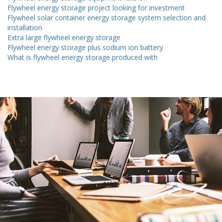
Flywheel energy storage project looking for investment
Flywheel solar container energy storage system selection and
installation
Extra large flywheel energy storage
Flywheel energy storage plus sodium ion battery
What is flywheel energy storage produced with