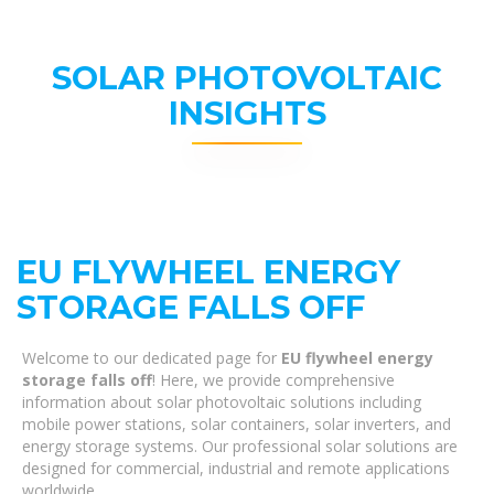
SOLAR PHOTOVOLTAIC
INSIGHTS
EU FLYWHEEL ENERGY
STORAGE FALLS OFF
Welcome to our dedicated page for
EU flywheel energy
storage falls off
! Here, we provide comprehensive
information about solar photovoltaic solutions including
mobile power stations, solar containers, solar inverters, and
energy storage systems. Our professional solar solutions are
designed for commercial, industrial and remote applications
worldwide.