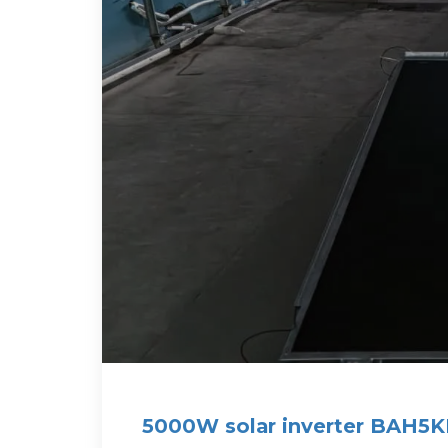
5000W solar inverter BAH5