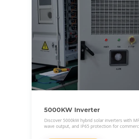
5000KW Inverter
Discover 5000kW hybrid solar inverters with M
wave output, and IP65 protection for commerci