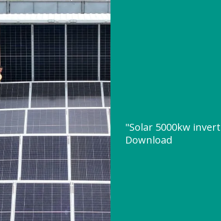
"Solar 5000kw inver
Download