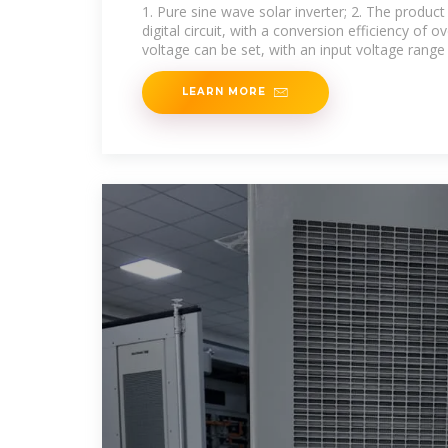
1. Pure sine wave solar inverter; 2. The produc
digital circuit, with a conversion efficiency of o
voltage can be set, with an input voltage range
LEARN MORE