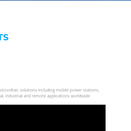
TS
tovoltaic solutions including mobile power stations,
al, industrial and remote applications worldwide.