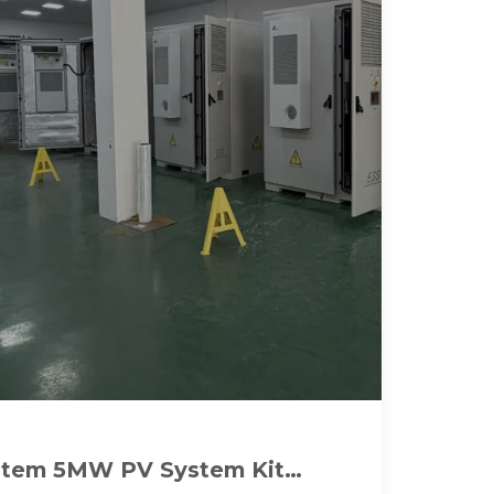
stem 5MW PV System Kit