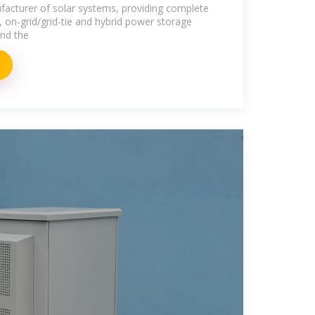
Grid Solar
acturer of solar systems, providing complete
, on-grid/grid-tie and hybrid power storage
und the