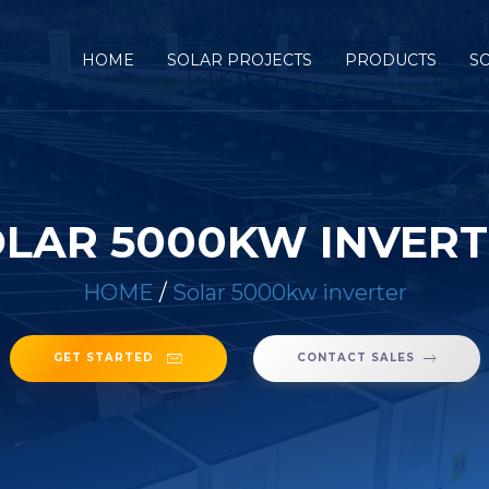
HOME
SOLAR PROJECTS
PRODUCTS
S
LAR 5000KW INVER
HOME
/
Solar 5000kw inverter
GET STARTED
CONTACT SALES