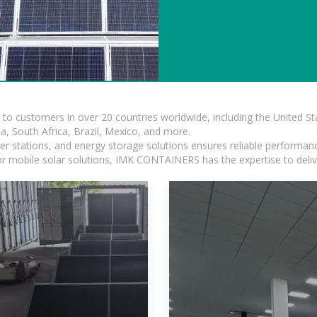
s to customers in over 20 countries worldwide, including the United 
dia, South Africa, Brazil, Mexico, and more.
r stations, and energy storage solutions ensures reliable performance
 or mobile solar solutions, IMK CONTAINERS has the expertise to deliv