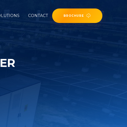
OLUTIONS
CONTACT
BROCHURE
TER