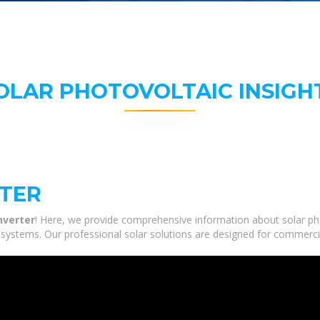
OLAR PHOTOVOLTAIC INSIGH
RTER
nverter
! Here, we provide comprehensive information about solar pho
e systems. Our professional solar solutions are designed for commerci