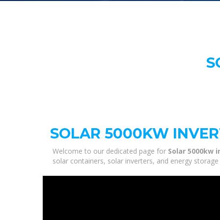
S
SOLAR 5000KW INVE
Welcome to our dedicated page for
Solar 5000kw i
solar containers, solar inverters, and energy storag