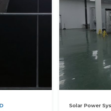
KD
Solar Power Sy