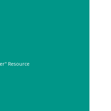
ter" Resource