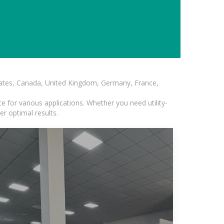
States, Canada, United Kingdom, Germany, France,
 for various applications. Whether you need utility-
er optimal results.