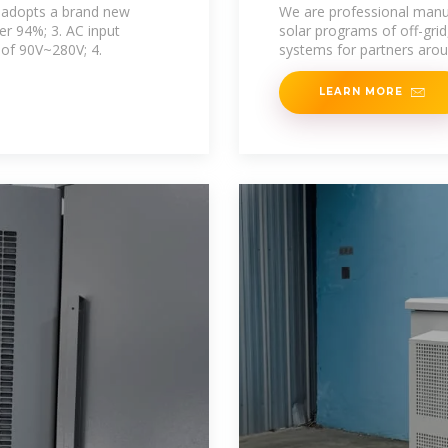
5MW 5000kw on 
t adopts a brand new
We are professional manuf
ver 94%; 3. AC input
solar programs of off-grid
 of 90V~280V; 4.
systems for partners aro
LEARN MORE