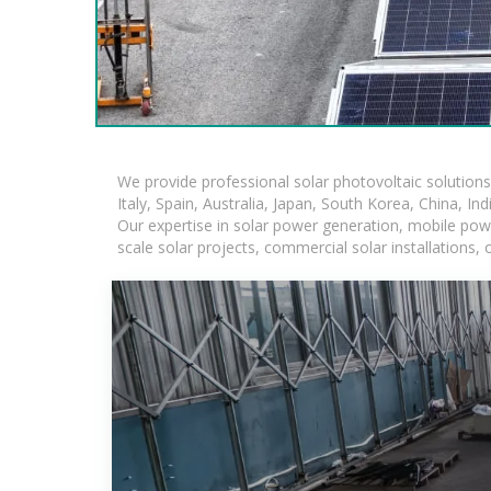
We provide professional solar photovoltaic solution
Italy, Spain, Australia, Japan, South Korea, China, In
Our expertise in solar power generation, mobile powe
scale solar projects, commercial solar installations,