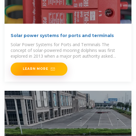
Solar power systems for ports and terminals
Solar Power Systems for Ports and Terminals The
concept of solar-powered mooring dolphins was first
explored in 2013 when a major port authority asked
Straatman to find a way to power
LEARN MORE