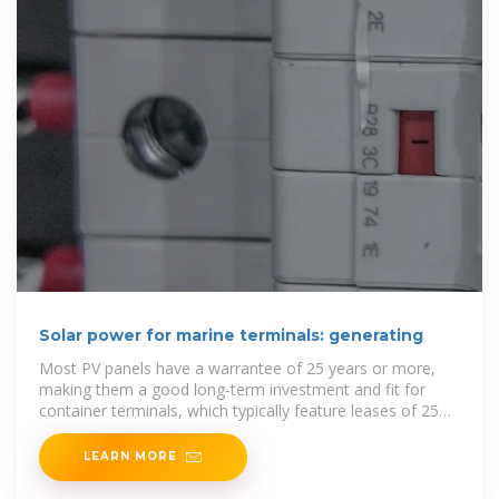
Solar power for marine terminals: generating
Most PV panels have a warrantee of 25 years or more,
making them a good long-term investment and fit for
container terminals, which typically feature leases of 25
years or longer. The relative cost and
LEARN MORE