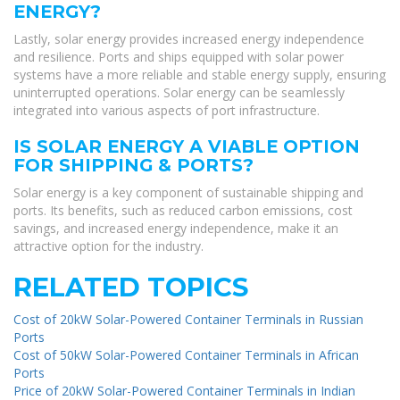
ENERGY?
Lastly, solar energy provides increased energy independence
and resilience. Ports and ships equipped with solar power
systems have a more reliable and stable energy supply, ensuring
uninterrupted operations. Solar energy can be seamlessly
integrated into various aspects of port infrastructure.
IS SOLAR ENERGY A VIABLE OPTION
FOR SHIPPING & PORTS?
Solar energy is a key component of sustainable shipping and
ports. Its benefits, such as reduced carbon emissions, cost
savings, and increased energy independence, make it an
attractive option for the industry.
RELATED TOPICS
Cost of 20kW Solar-Powered Container Terminals in Russian
Ports
Cost of 50kW Solar-Powered Container Terminals in African
Ports
Price of 20kW Solar-Powered Container Terminals in Indian