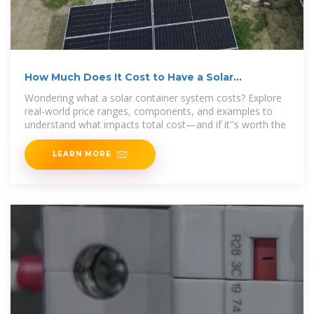
How Much Does It Cost to Have a Solar
Container System?
Wondering what a solar container system costs? Explore
real-world price ranges, components, and examples to
understand what impacts total cost—and if it''s worth the
LEARN MORE