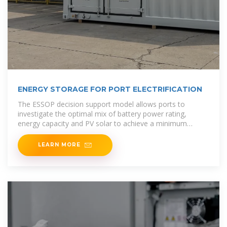
ENERGY STORAGE FOR PORT ELECTRIFICATION
The ESSOP decision support model allows ports to
investigate the optimal mix of battery power rating,
energy capacity and PV solar to achieve a minimum
levelized cost of
LEARN MORE