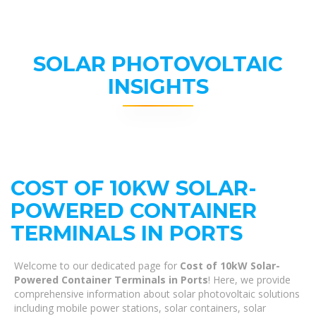
SOLAR PHOTOVOLTAIC
INSIGHTS
COST OF 10KW SOLAR-
POWERED CONTAINER
TERMINALS IN PORTS
Welcome to our dedicated page for
Cost of 10kW Solar-
Powered Container Terminals in Ports
! Here, we provide
comprehensive information about solar photovoltaic solutions
including mobile power stations, solar containers, solar