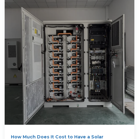
How Much Does It Cost to Have a Solar