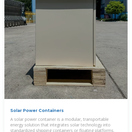
Solar Power Containers
A solar power container is a modular, transportable
energy solution that integrates solar technology into
standardized shipping containers or floating platforms.