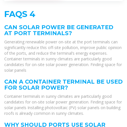
FAQS 4
CAN SOLAR POWER BE GENERATED
AT PORT TERMINALS?
Generating renewable power on-site at the port terminals can
significantly reduce this off-site pollution, improve public opinion
of the ports, and reduce the terminal’s energy expenses.
Container terminals in sunny climates are particularly good
candidates for on-site solar power generation. Finding space for
solar panels
CAN A CONTAINER TERMINAL BE USED
FOR SOLAR POWER?
Container terminals in sunny climates are particularly good
candidates for on-site solar power generation. Finding space for
solar panels Installing photovoltaic (PV) solar panels on building
roofs is already common in sunny climates.
WHY SHOULD PORTS USE SOLAR