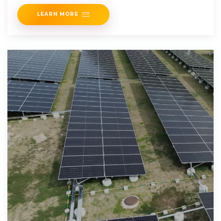
LEARN MORE