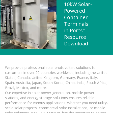
10kW Solar-
Powered
Container
Terminals
in Ports"
Resource
Download
We provide professional solar photovoltaic solutions to
customers in over 20 countries worldwide, including the United
States, Canada, United Kingdom, Germany, France, Italy,
Spain, Australia, Japan, South Korea, China, India, South Africa,
Brazil, Mexico, and more.
Our expertise in solar power generation, mobile power
stations, and energy storage solutions ensures reliable
performance for various applications. Whether you need utility-
scale solar projects, commercial solar installations, or mobile
solar solutions, IMK CONTAINERS has the expertise to deliver