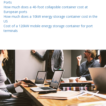
Ports
How much does a 40-foot collapsible container cost at
European ports
How much does a 10kW energy storage container cost in the
US
Cost of a 120kW mobile energy storage container for port
terminals