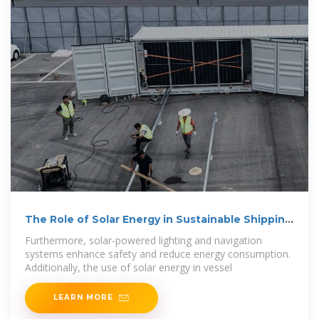
The Role of Solar Energy in Sustainable Shipping
and Ports
Furthermore, solar-powered lighting and navigation
systems enhance safety and reduce energy consumption.
Additionally, the use of solar energy in vessel
LEARN MORE