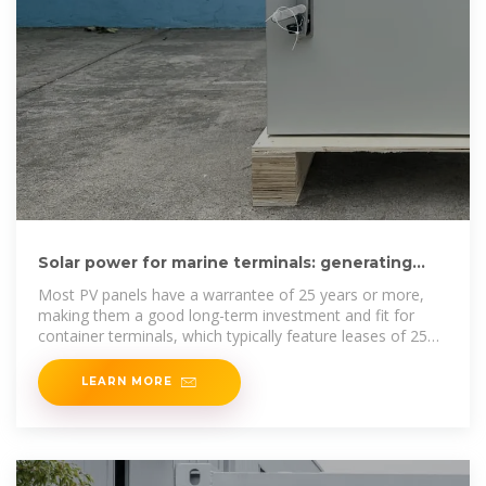
Solar power for marine terminals: generating
energy and public acceptance
Most PV panels have a warrantee of 25 years or more,
making them a good long-term investment and fit for
container terminals, which typically feature leases of 25
years or
LEARN MORE