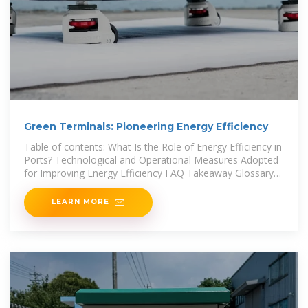
Green Terminals: Pioneering Energy Efficiency
Table of contents: What Is the Role of Energy Efficiency in
Ports? Technological and Operational Measures Adopted
for Improving Energy Efficiency FAQ Takeaway Glossary
"Energy-efficient practices not
LEARN MORE