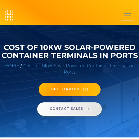
Toggl
navig
COST OF 10KW SOLAR-POWERED
CONTAINER TERMINALS IN PORTS
HOME
/
Cost of 10kW Solar-Powered Container Terminals in
Ports
GET STARTED
CONTACT SALES