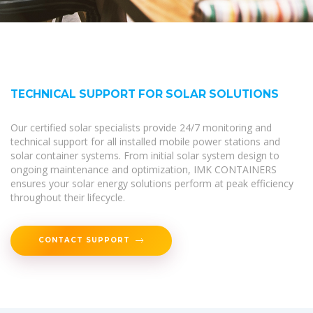
TECHNICAL SUPPORT FOR SOLAR SOLUTIONS
Our certified solar specialists provide 24/7 monitoring and
technical support for all installed mobile power stations and
solar container systems. From initial solar system design to
ongoing maintenance and optimization, IMK CONTAINERS
ensures your solar energy solutions perform at peak efficiency
throughout their lifecycle.
CONTACT SUPPORT