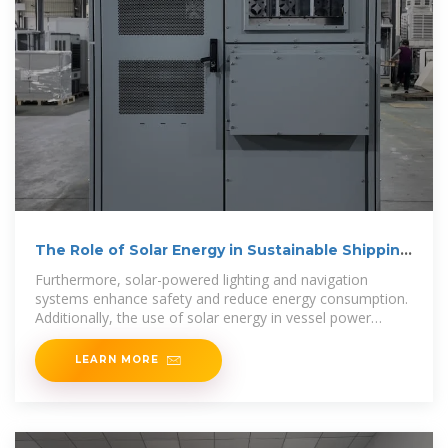
The Role of Solar Energy in Sustainable Shipping
and Ports
Furthermore, solar-powered lighting and navigation
systems enhance safety and reduce energy consumption.
Additionally, the use of solar energy in vessel power
systems
LEARN MORE