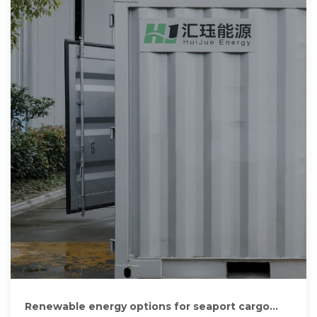
Renewable energy options for seaport cargo