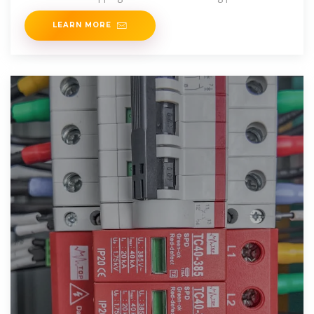
LEARN MORE