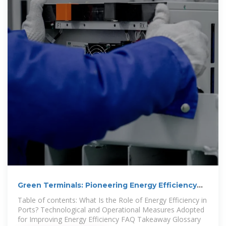
Green Terminals: Pioneering Energy Efficiency
for a
Table of contents: What Is the Role of Energy Efficiency in
Ports? Technological and Operational Measures Adopted
for Improving Energy Efficiency FAQ Takeaway Glossary