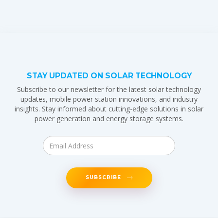
STAY UPDATED ON SOLAR TECHNOLOGY
Subscribe to our newsletter for the latest solar technology
updates, mobile power station innovations, and industry
insights. Stay informed about cutting-edge solutions in solar
power generation and energy storage systems.
SUBSCRIBE