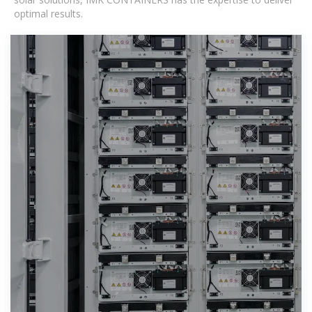
optimal results.