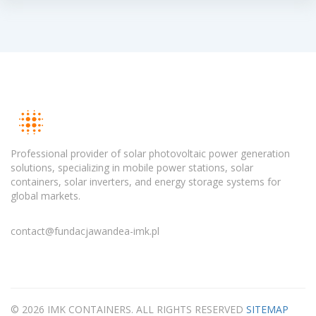
Professional provider of solar photovoltaic power generation
solutions, specializing in mobile power stations, solar
containers, solar inverters, and energy storage systems for
global markets.
contact@fundacjawandea-imk.pl
© 2026 IMK CONTAINERS. ALL RIGHTS RESERVED
SITEMAP