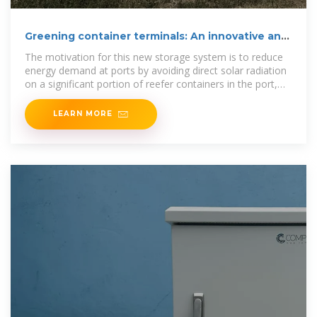
Greening container terminals: An innovative and
cost
The motivation for this new storage system is to reduce
energy demand at ports by avoiding direct solar radiation
on a significant portion of reefer containers in the port,
meaning
LEARN MORE