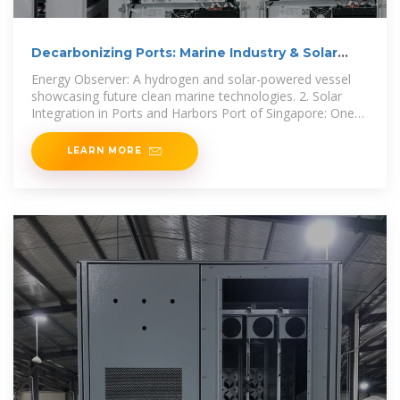
Decarbonizing Ports: Marine Industry & Solar
Energy
Energy Observer: A hydrogen and solar-powered vessel
showcasing future clean marine technologies. 2. Solar
Integration in Ports and Harbors Port of Singapore: One
of the
LEARN MORE