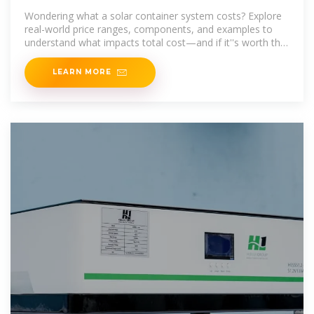
Wondering what a solar container system costs? Explore
real-world price ranges, components, and examples to
understand what impacts total cost—and if it''s worth the
investment.
LEARN MORE