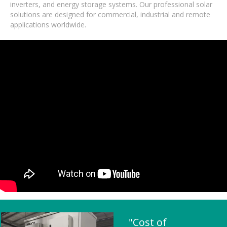
inverters, and energy storage systems. Our professional solar
solutions are designed for commercial, industrial and remote
applications worldwide.
"Cost of