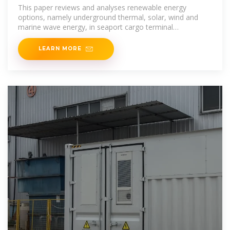
terminals with
This paper reviews and analyses renewable energy
options, namely underground thermal, solar, wind and
marine wave energy, in seaport cargo terminal
operations.
LEARN MORE