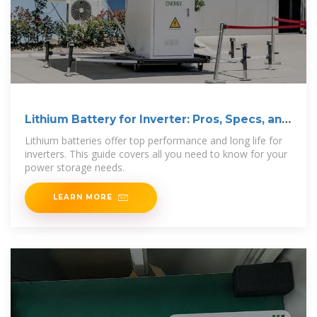
Lithium Battery for Inverter: Pros, Specs, and
Tips
Lithium batteries offer top performance and long life for
inverters. This guide covers all you need to know for your
power storage needs.
LEARN MORE