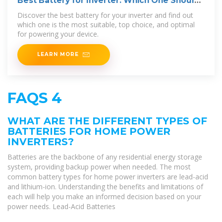
Best Battery for Inverter: Which One Should
You Choose?
Discover the best battery for your inverter and find out
which one is the most suitable, top choice, and optimal
for powering your device.
LEARN MORE
FAQS 4
WHAT ARE THE DIFFERENT TYPES OF
BATTERIES FOR HOME POWER
INVERTERS?
Batteries are the backbone of any residential energy storage
system, providing backup power when needed. The most
common battery types for home power inverters are lead-acid
and lithium-ion. Understanding the benefits and limitations of
each will help you make an informed decision based on your
power needs. Lead-Acid Batteries