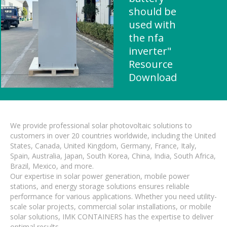
should be
used with
the nfa
inverter"
Resource
Download
We provide professional solar photovoltaic solutions to
customers in over 20 countries worldwide, including the United
States, Canada, United Kingdom, Germany, France, Italy,
Spain, Australia, Japan, South Korea, China, India, South Africa,
Brazil, Mexico, and more.
Our expertise in solar power generation, mobile power
stations, and energy storage solutions ensures reliable
performance for various applications. Whether you need utility-
scale solar projects, commercial solar installations, or mobile
solar solutions, IMK CONTAINERS has the expertise to deliver
optimal results.