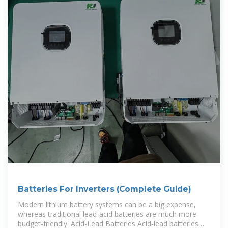
Batteries For Inverters (Complete Guide)
Modern lithium battery systems can be a big expense,
whereas traditional lead-acid batteries are much more
budget-friendly. Acid-Lead Batteries Acid-lead batteries