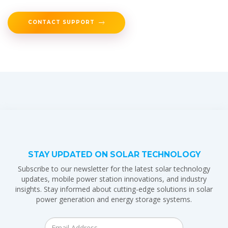
CONTACT SUPPORT
STAY UPDATED ON SOLAR TECHNOLOGY
Subscribe to our newsletter for the latest solar technology
updates, mobile power station innovations, and industry
insights. Stay informed about cutting-edge solutions in solar
power generation and energy storage systems.