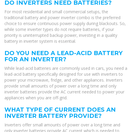
DO INVERTERS NEED BATTERIES?
For most residential and small commercial setups, the
traditional battery and power inverter combo is the preferred
choice to ensure continuous power supply during blackouts. So,
while some inverter types do not require batteries, if your
priority is uninterrupted backup power, investing in a quality
battery in inverter system is essential.
DO YOU NEED A LEAD-ACID BATTERY
FOR AN INVERTER?
While lead-acid batteries are commonly used in cars, you need a
lead-acid battery specifically designed for use with inverters to
power your microwave, fridge, and other appliances. Inverters
provide small amounts of power over a long time and only
inverter batteries provide the AC current needed to power your
appliances when you are off-grid.
WHAT TYPE OF CURRENT DOES AN
INVERTER BATTERY PROVIDE?
Inverters offer small amounts of power over a long time and
only inverter batteries provide AC current which is needed to