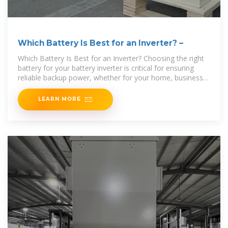
Which Battery Is Best for an Inverter? –
Which Battery Is Best for an Inverter? Choosing the right
battery for your battery inverter is critical for ensuring
reliable backup power, whether for your home, business,
or off-grid setup. The ideal battery must
LEARN MORE