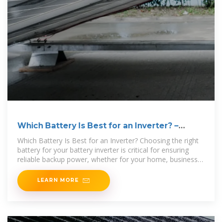
Which Battery Is Best for an Inverter? –
leaptrend
Which Battery Is Best for an Inverter? Choosing the right
battery for your battery inverter is critical for ensuring
reliable backup power, whether for your home, business,
or off
LEARN MORE