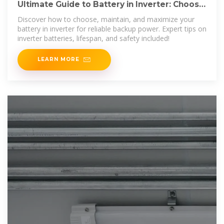
Ultimate Guide to Battery in Inverter: Choose
& Maintain Right
Discover how to choose, maintain, and maximize your
battery in inverter for reliable backup power. Expert tips on
inverter batteries, lifespan, and safety included!
LEARN MORE