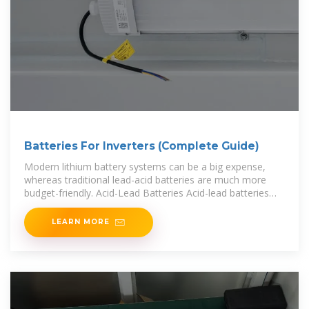
Batteries For Inverters (Complete Guide)
Modern lithium battery systems can be a big expense,
whereas traditional lead-acid batteries are much more
budget-friendly. Acid-Lead Batteries Acid-lead batteries
are the traditional energy
LEARN MORE