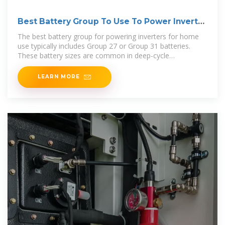
Best Battery Group To Use To Power Inverter
[Updated:
The best battery group for powering inverters for home
use typically includes Group 27 or Group 31 batteries.
These battery sizes are common in deep-cycle
applications, where
LEARN MORE