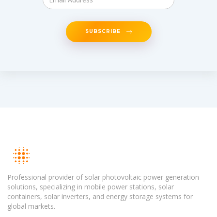
SUBSCRIBE
Professional provider of solar photovoltaic power generation
solutions, specializing in mobile power stations, solar
containers, solar inverters, and energy storage systems for
global markets.