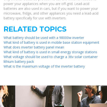
power your appliances when you are off-grid. Lead-acid
batteries are also used in cars, but if you want to power your
microwave, fridge, and other appliances you need a lead-acid
battery specifically for use with inverters.
RELATED TOPICS
What battery should be used with a 98000w inverter
What kind of battery is used in mobile base station equipment
What does inverter battery panel mean
What kind of battery is used in small energy storage stations
What voltage should be used to charge a 36v solar container
lithium battery pack
What is the maximum voltage of the inverter battery