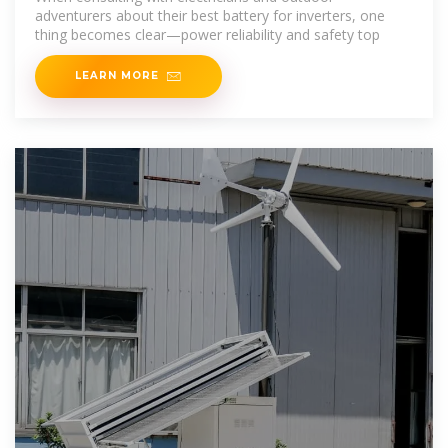
adventurers about their best battery for inverters, one
thing becomes clear—power reliability and safety top
LEARN MORE