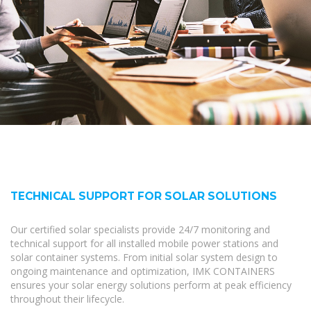
TECHNICAL SUPPORT FOR SOLAR SOLUTIONS
Our certified solar specialists provide 24/7 monitoring and
technical support for all installed mobile power stations and
solar container systems. From initial solar system design to
ongoing maintenance and optimization, IMK CONTAINERS
ensures your solar energy solutions perform at peak efficiency
throughout their lifecycle.