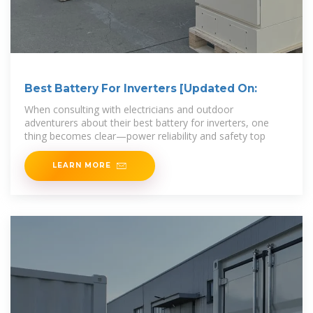
Best Battery For Inverters [Updated On:
When consulting with electricians and outdoor
adventurers about their best battery for inverters, one
thing becomes clear—power reliability and safety top
LEARN MORE