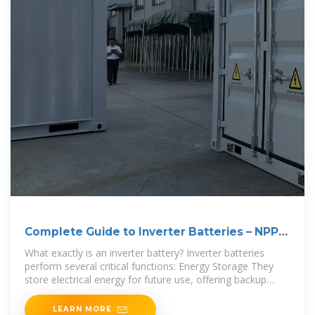
Complete Guide to Inverter Batteries – NPP
POWER
What exactly is an inverter battery? Inverter batteries
perform several critical functions: Energy Storage They
store electrical energy for future use, offering backup
power
LEARN MORE