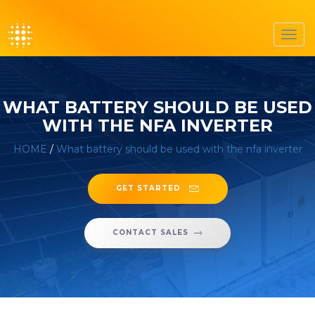
Toggl
navig
WHAT BATTERY SHOULD BE USED
WITH THE NFA INVERTER
HOME
/
What battery should be used with the nfa inverter
GET STARTED
CONTACT SALES