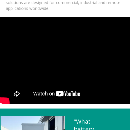
solutions are designed for commercial, industrial and remote
applications worldwide.
"What
battery