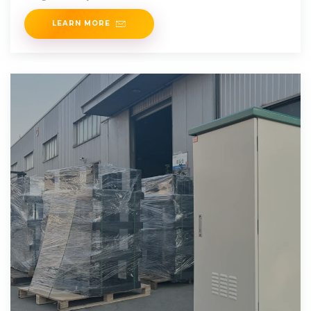
are the traditional energy storage option for a range of
LEARN MORE