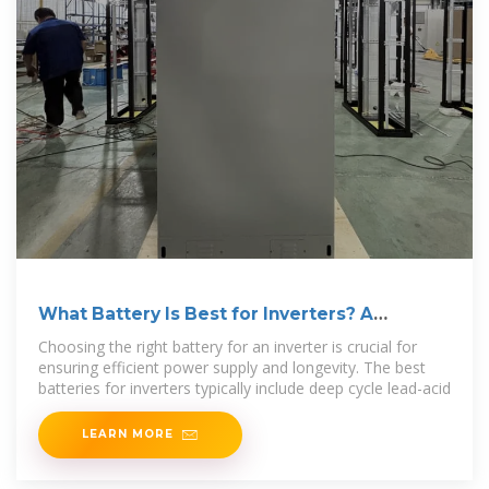
What Battery Is Best for Inverters? A
Comprehensive Guide
Choosing the right battery for an inverter is crucial for
ensuring efficient power supply and longevity. The best
batteries for inverters typically include deep cycle lead-acid
LEARN MORE