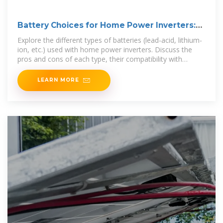
Battery Choices for Home Power Inverters:
What
Explore the different types of batteries (lead-acid, lithium-
ion, etc.) used with home power inverters. Discuss the
pros and cons of each type, their compatibility with
various
LEARN MORE