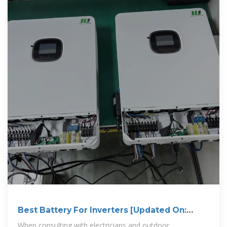
Best Battery For Inverters [Updated On:
November 2025]
When consulting with electricians and outdoor