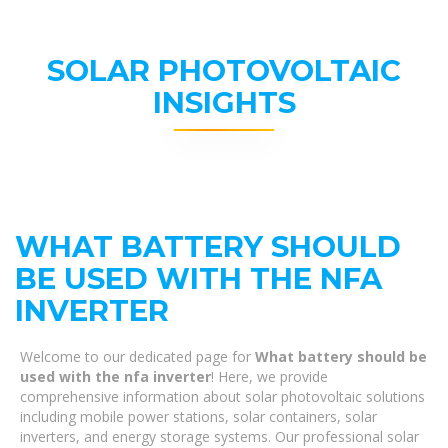
SOLAR PHOTOVOLTAIC
INSIGHTS
WHAT BATTERY SHOULD
BE USED WITH THE NFA
INVERTER
Welcome to our dedicated page for
What battery should be
used with the nfa inverter
! Here, we provide
comprehensive information about solar photovoltaic solutions
including mobile power stations, solar containers, solar
inverters, and energy storage systems. Our professional solar