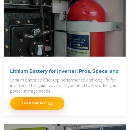
Lithium Battery for Inverter: Pros, Specs, and
Lithium batteries offer top performance and long life for
inverters. This guide covers all you need to know for your
power storage needs.
LEARN MORE