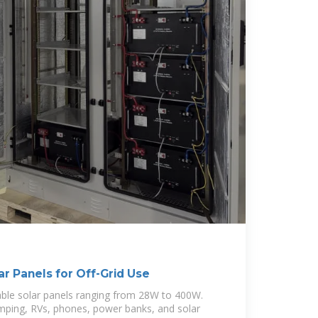
ar Panels for Off-Grid Use
able solar panels ranging from 28W to 400W.
mping, RVs, phones, power banks, and solar