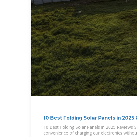
10 Best Folding Solar Panels in 2025
10 Best Folding Solar Panels in 2025 Reviews S
convenience of charging our electronics without