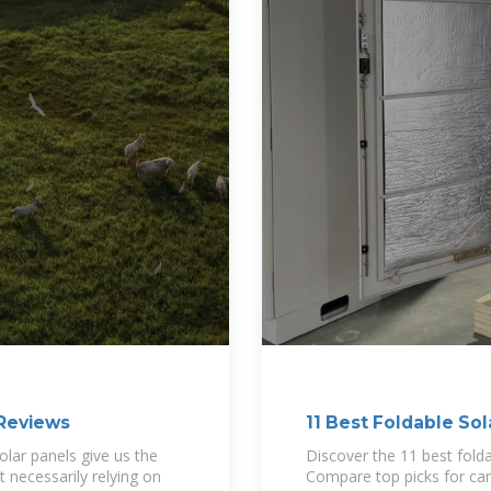
 Reviews
11 Best Foldable Sol
olar panels give us the
Discover the 11 best fold
 necessarily relying on
Compare top picks for ca