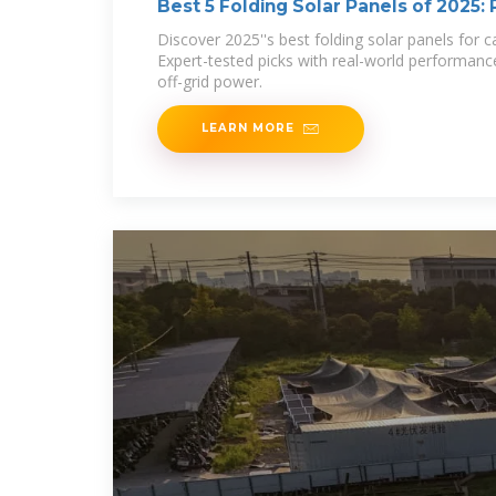
Best 5 Folding Solar Panels of 2025:
Discover 2025''s best folding solar panels for
Expert-tested picks with real-world performance
off-grid power.
LEARN MORE