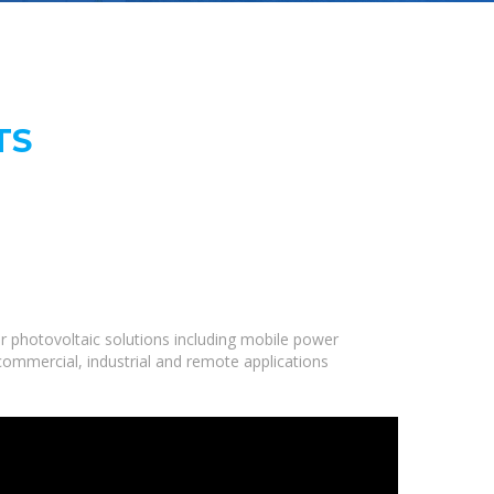
TS
r photovoltaic solutions including mobile power
 commercial, industrial and remote applications