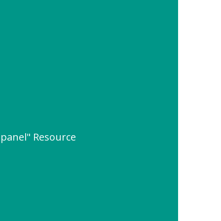
 panel" Resource