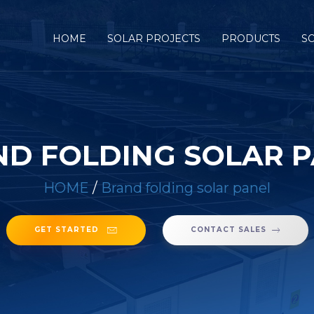
HOME
SOLAR PROJECTS
PRODUCTS
S
D FOLDING SOLAR 
HOME
/
Brand folding solar panel
GET STARTED
CONTACT SALES