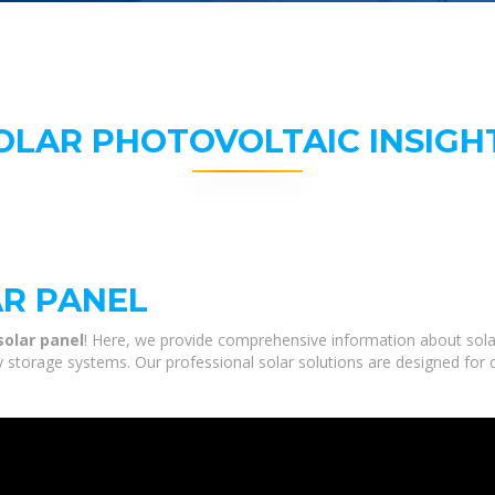
OLAR PHOTOVOLTAIC INSIGH
R PANEL
solar panel
! Here, we provide comprehensive information about sola
gy storage systems. Our professional solar solutions are designed for