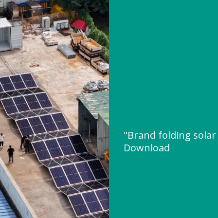
"Brand folding solar
Download