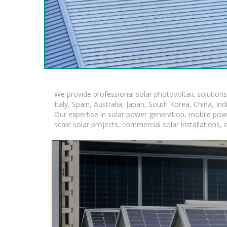
We provide professional solar photovoltaic solution
Italy, Spain, Australia, Japan, South Korea, China, In
Our expertise in solar power generation, mobile powe
scale solar projects, commercial solar installations,