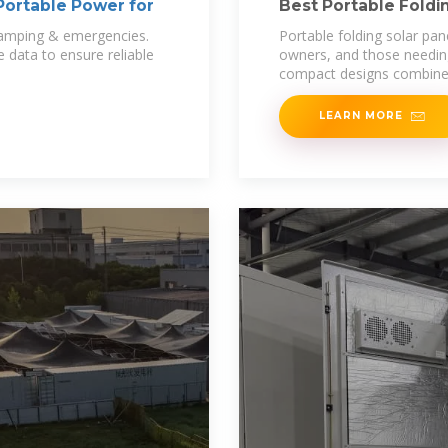
 Portable Power for
Best Portable Foldin
Off
 camping & emergencies.
Portable folding solar pan
 data to ensure reliable
owners, and those needing 
compact designs combin
LEARN MORE