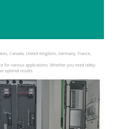
States, Canada, United Kingdom, Germany, France,
 for various applications. Whether you need utility-
er optimal results.