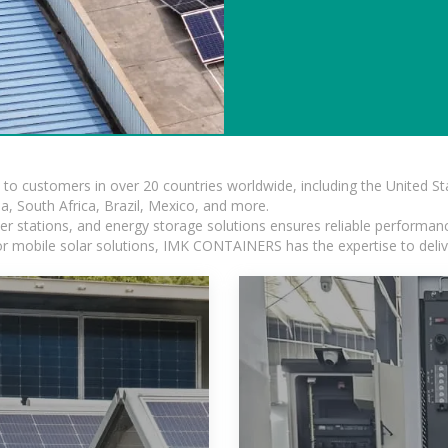
s to customers in over 20 countries worldwide, including the United 
dia, South Africa, Brazil, Mexico, and more.
r stations, and energy storage solutions ensures reliable performance
 or mobile solar solutions, IMK CONTAINERS has the expertise to deliv