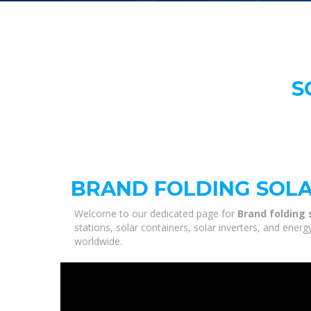
S
BRAND FOLDING SOLA
Welcome to our dedicated page for
Brand folding 
stations, solar containers, solar inverters, and ener
worldwide.