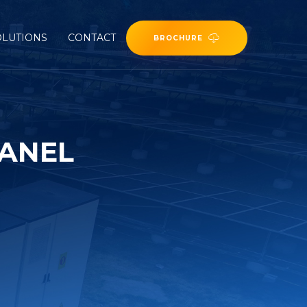
OLUTIONS
CONTACT
BROCHURE
PANEL