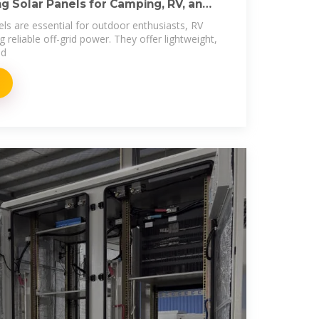
g Solar Panels for Camping, RV, and
els are essential for outdoor enthusiasts, RV
reliable off-grid power. They offer lightweight,
ed