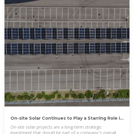
On-site Solar Continues to Play a Starring Role in
| ENGIE
On-site solar projects are a long-term strategic
investment that should be part of a company''s overall