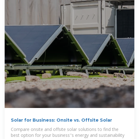
Solar for Business: Onsite vs. Offsite Solar
Compare onsite and offsite solar solutions to find the
best option for your business''s energy and sustainability