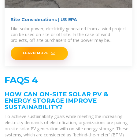
Site Considerations | US EPA
Like solar power, electricity generated from a wind project
can be used on-site or off-site. In the case of wind
projects, off-site purchasers of the power may be
hundreds of
LEARN MORE
FAQS 4
HOW CAN ON-SITE SOLAR PV &
ENERGY STORAGE IMPROVE
SUSTAINABILITY?
To achieve sustainability goals while meeting the increasing
electricity demands of electrification, organizations are pairing
on-site solar PV generation with on-site energy storage. These
systems, which are considered as “behind-the-meter” (BTM)