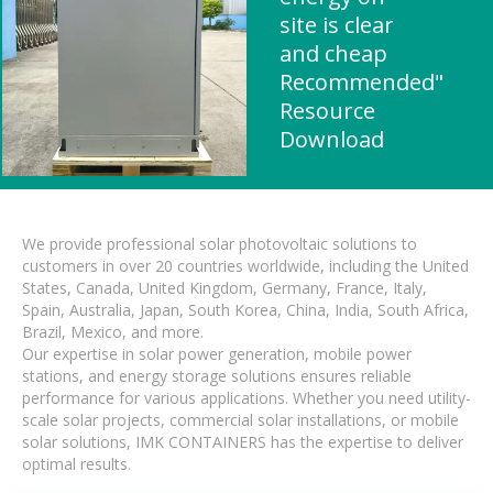
site is clear
and cheap
Recommended"
Resource
Download
We provide professional solar photovoltaic solutions to
customers in over 20 countries worldwide, including the United
States, Canada, United Kingdom, Germany, France, Italy,
Spain, Australia, Japan, South Korea, China, India, South Africa,
Brazil, Mexico, and more.
Our expertise in solar power generation, mobile power
stations, and energy storage solutions ensures reliable
performance for various applications. Whether you need utility-
scale solar projects, commercial solar installations, or mobile
solar solutions, IMK CONTAINERS has the expertise to deliver
optimal results.