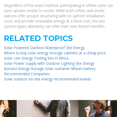
Regardless of the exact method, participating in offsite solar can
have upsides similar to onsite. While both offsite and onsite
options offer project structuring with no upfront installation
costs and provide renewable energy at a fixed cost, the two
system types ultimately can offer their own distinct benefits.
RELATED TOPICS
Solar Powered Outdoor Waterproof Site Energy
Where to buy solar energy storage cabinets at a cheap price
Solar Live Energy Testing Site in Africa
Solar Power Supply with Outdoor Lighting Site Energy
Asmara Energy Storage solar container lithium battery
Recommended Companies
Solar outdoor on-site energy recommended brands