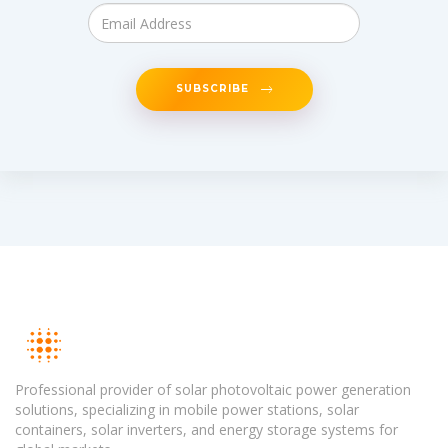
SUBSCRIBE
Professional provider of solar photovoltaic power generation
solutions, specializing in mobile power stations, solar
containers, solar inverters, and energy storage systems for