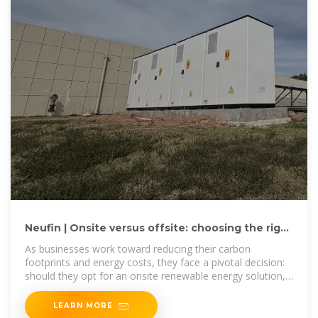
Neufin | Onsite versus offsite: choosing the right
renewable energy
As businesses work toward reducing their carbon
footprints and energy costs, they face a pivotal decision:
should they opt for an onsite renewable energy solution,
like a rooftop
LEARN MORE