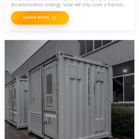
decarbonization strategy. Solar will only cover a fraction
of an organization''s
LEARN MORE