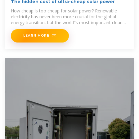
The hidden cost of ultra-cheap solar power
How cheap is too cheap for solar power? Renewable
electricity has never been more crucial for the global
energy transition, but the world''s most important clean
energy
LEARN MORE