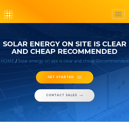
Toggl
navig
SOLAR ENERGY ON SITE IS CLEAR
AND CHEAP RECOMMENDED
HOME
/
Solar energy on site is clear and cheap Recommended
GET STARTED
CONTACT SALES