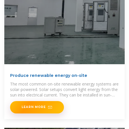
Produce renewable energy on-site
The most common on-site renewable energy systems are
solar-powered. Solar setups convert light energy from the
sun into electrical current. They can be installed in sun-
facing areas such as rooftops, external walls or
LEARN MORE