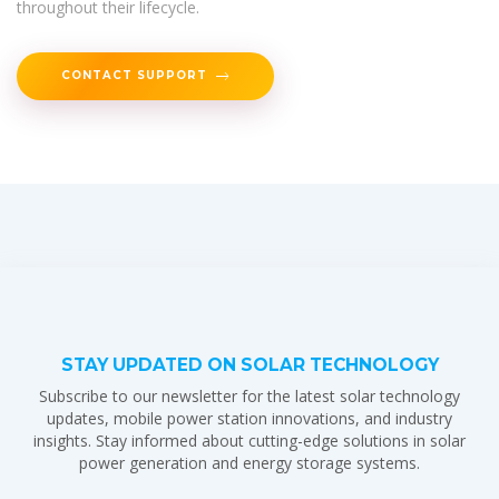
throughout their lifecycle.
CONTACT SUPPORT
STAY UPDATED ON SOLAR TECHNOLOGY
Subscribe to our newsletter for the latest solar technology
updates, mobile power station innovations, and industry
insights. Stay informed about cutting-edge solutions in solar
power generation and energy storage systems.