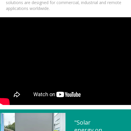
solutions are designed for commercial, industrial and remote
applications worldwide.
"Solar
energy on