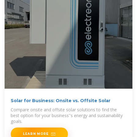
Solar for Business: Onsite vs. Offsite Solar
Compare onsite and offsite solar solutions to find the
best option for your business''s energy and sustainability
goals.
LEARN MORE