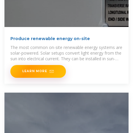
Produce renewable energy on-site
The most common on-site renewable energy systems are
solar-powered. Solar setups convert light energy from the
sun into electrical current. They can be installed in sun-
facing areas such
LEARN MORE