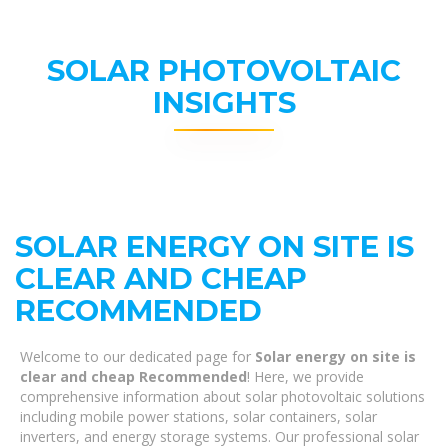
SOLAR PHOTOVOLTAIC
INSIGHTS
SOLAR ENERGY ON SITE IS
CLEAR AND CHEAP
RECOMMENDED
Welcome to our dedicated page for
Solar energy on site is
clear and cheap Recommended
! Here, we provide
comprehensive information about solar photovoltaic solutions
including mobile power stations, solar containers, solar
inverters, and energy storage systems. Our professional solar