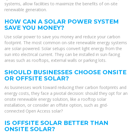
systems, allow facilities to maximize the benefits of on-site
renewable generation.
HOW CAN A SOLAR POWER SYSTEM
SAVE YOU MONEY?
Use solar power to save you money and reduce your carbon
footprint. The most common on-site renewable energy systems
are solar-powered. Solar setups convert light energy from the
sun into electrical current. They can be installed in sun-facing
areas such as rooftops, external walls or parking lots.
SHOULD BUSINESSES CHOOSE ONSITE
OR OFFSITE SOLAR?
As businesses work toward reducing their carbon footprints and
energy costs, they face a pivotal decision: should they opt for an
onsite renewable energy solution, like a rooftop solar
installation, or consider an offsite option, such as grid-
connected Open Access solar?
IS OFFSITE SOLAR BETTER THAN
ONSITE SOLAR?