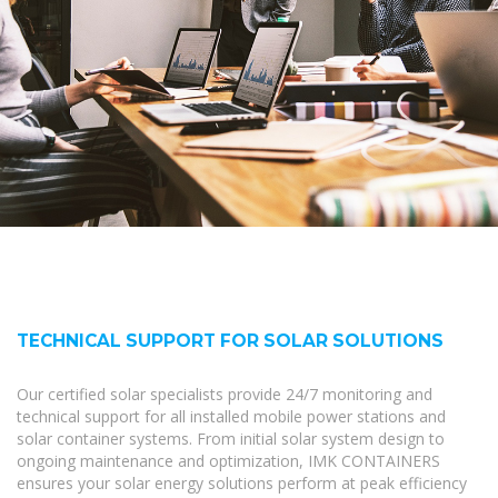
TECHNICAL SUPPORT FOR SOLAR SOLUTIONS
Our certified solar specialists provide 24/7 monitoring and
technical support for all installed mobile power stations and
solar container systems. From initial solar system design to
ongoing maintenance and optimization, IMK CONTAINERS
ensures your solar energy solutions perform at peak efficiency