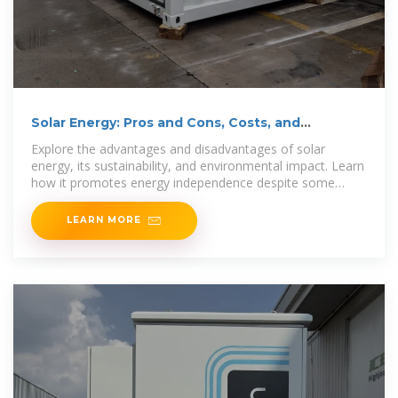
Solar Energy: Pros and Cons, Costs, and
Environmental Impact
Explore the advantages and disadvantages of solar
energy, its sustainability, and environmental impact. Learn
how it promotes energy independence despite some
drawbacks.
LEARN MORE