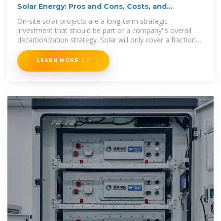
Solar Energy: Pros and Cons, Costs, and
Environmental
On-site solar projects are a long-term strategic
investment that should be part of a company''s overall
decarbonization strategy. Solar will only cover a fraction
of an organization''s energy needs — typically around
LEARN MORE