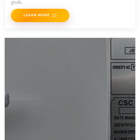
goals.
LEARN MORE