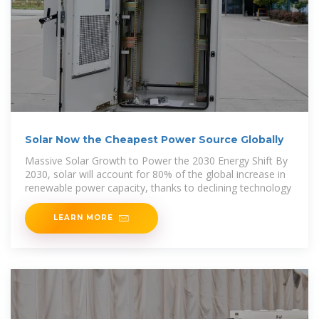
Solar Now the Cheapest Power Source Globally
Massive Solar Growth to Power the 2030 Energy Shift By
2030, solar will account for 80% of the global increase in
renewable power capacity, thanks to declining technology
LEARN MORE