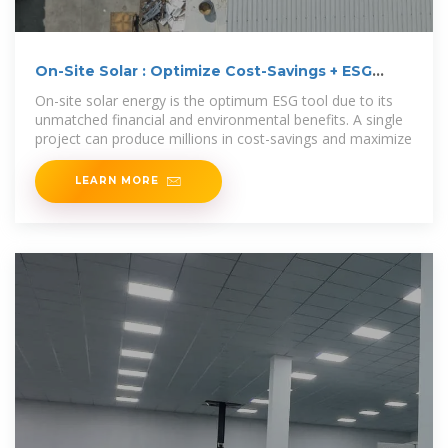
On-Site Solar : Optimize Cost-Savings + ESG
Efforts
On-site solar energy is the optimum ESG tool due to its
unmatched financial and environmental benefits. A single
project can produce millions in cost-savings and maximize
LEARN MORE