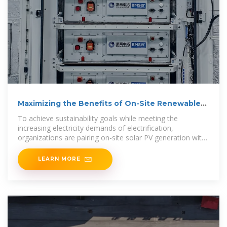
Maximizing the Benefits of On-Site Renewable
Energy
To achieve sustainability goals while meeting the
increasing electricity demands of electrification,
organizations are pairing on-site solar PV generation with
on-site energy
LEARN MORE