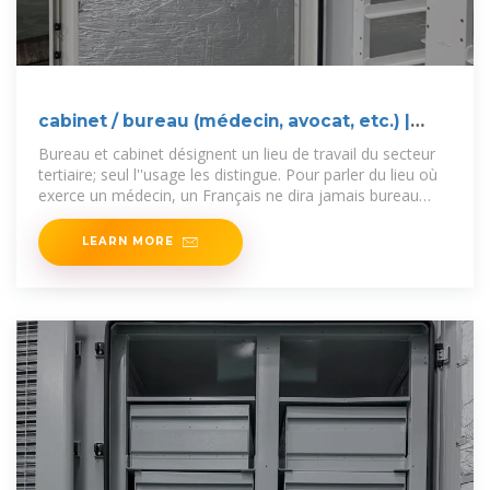
cabinet / bureau (médecin, avocat, etc.) |
WordReference
Bureau et cabinet désignent un lieu de travail du secteur
tertiaire; seul l''usage les distingue. Pour parler du lieu où
exerce un médecin, un Français ne dira jamais bureau
mais
LEARN MORE