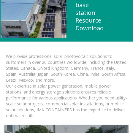
base
station"
Resource
Download
We provide professional solar photovoltaic solutions to
customers in over 20 countries worldwide, including the United
States, Canada, United Kingdom, Germany, France, Italy,
Spain, Australia, Japan, South Korea, China, India, South Africa,
Brazil, Mexico, and more.
Our expertise in solar power generation, mobile power
stations, and energy storage solutions ensures reliable
performance for various applications. Whether you need utility-
scale solar projects, commercial solar installations, or mobile
solar solutions, IMK CONTAINERS has the expertise to deliver
optimal results.