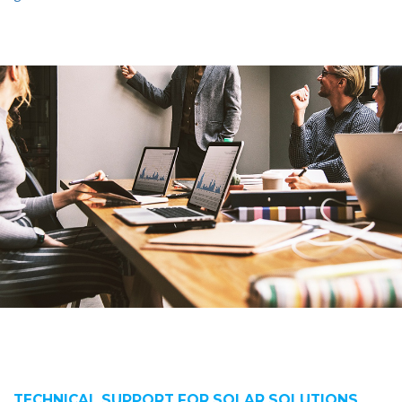
TECHNICAL SUPPORT FOR SOLAR SOLUTIONS