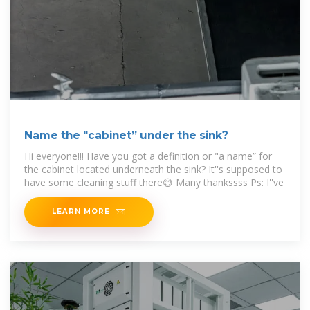
Name the "cabinet” under the sink?
Hi everyone!!! Have you got a definition or "a name” for
the cabinet located underneath the sink? It''s supposed to
have some cleaning stuff there😅 Many thankssss Ps: I''ve
LEARN MORE