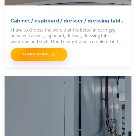
Cabinet / cupboard / dresser / dressing table
/ wardrobe /
I have to choose the word that fits better in each gap
between cabinet, cupboard, dresser, dressing table,
wardrobe and shelf. I tried doing it and I completed it this
way:
LEARN MORE