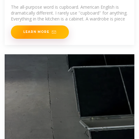
The all-purpose word is cupboard. American English is
dramatically different. I rarely use ''cupboard'' for anything.
Everything in the kitchen is a cabinet. A wardrobe is piece
LEARN MORE