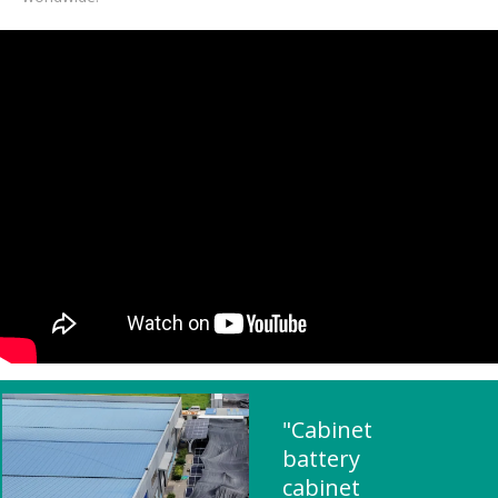
"Cabinet
battery
cabinet