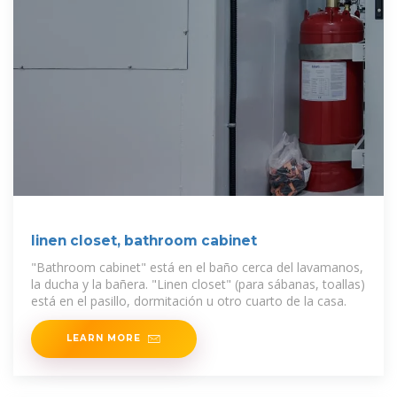
linen closet, bathroom cabinet
"Bathroom cabinet" está en el baño cerca del lavamanos,
la ducha y la bañera. "Linen closet" (para sábanas, toallas)
está en el pasillo, dormitación u otro cuarto de la casa.
LEARN MORE