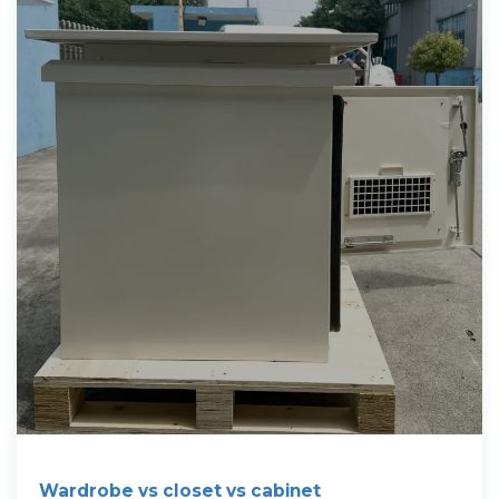
Wardrobe vs closet vs cabinet