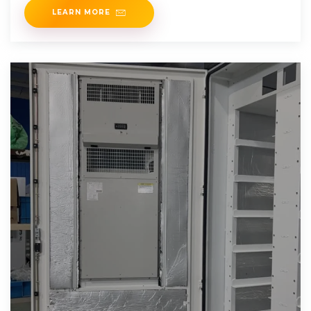
LEARN MORE