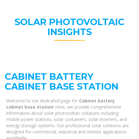
SOLAR PHOTOVOLTAIC
INSIGHTS
CABINET BATTERY
CABINET BASE STATION
Welcome to our dedicated page for
Cabinet battery
cabinet base station
! Here, we provide comprehensive
information about solar photovoltaic solutions including
mobile power stations, solar containers, solar inverters, and
energy storage systems. Our professional solar solutions are
designed for commercial, industrial and remote applications
worldwide.