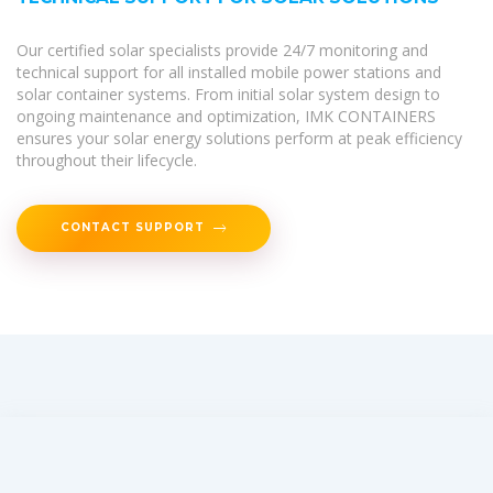
Our certified solar specialists provide 24/7 monitoring and
technical support for all installed mobile power stations and
solar container systems. From initial solar system design to
ongoing maintenance and optimization, IMK CONTAINERS
ensures your solar energy solutions perform at peak efficiency
throughout their lifecycle.
CONTACT SUPPORT