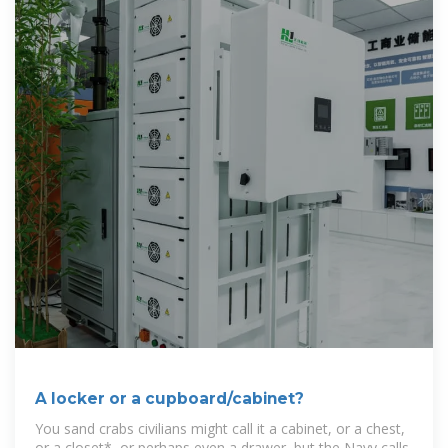
A locker or a cupboard/cabinet?
You sand crabs civilians might call it a cabinet, or a chest,
or a closet*, or perhaps even a drawer, but the Navy calls