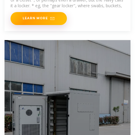
it a locker. * eg, the "gear locker", where swabs, buckets,
LEARN MORE