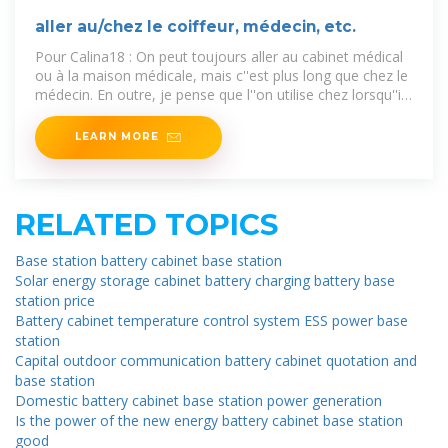
aller au/chez le coiffeur, médecin, etc.
Pour Calina18 : On peut toujours aller au cabinet médical
ou à la maison médicale, mais c''est plus long que chez le
médecin. En outre, je pense que l''on utilise chez lorsqu''il
y a
LEARN MORE
RELATED TOPICS
Base station battery cabinet base station
Solar energy storage cabinet battery charging battery base
station price
Battery cabinet temperature control system ESS power base
station
Capital outdoor communication battery cabinet quotation and
base station
Domestic battery cabinet base station power generation
Is the power of the new energy battery cabinet base station
good