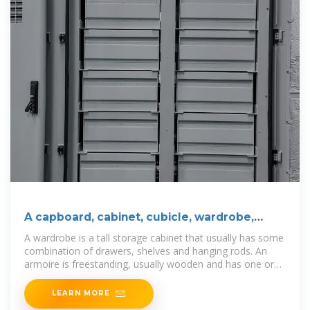
A capboard, cabinet, cubicle, wardrobe,
case, closet
A wardrobe is a tall storage cabinet that usually has some
combination of drawers, shelves and hanging rods. An
armoire is freestanding, usually wooden and has one or
two
LEARN MORE