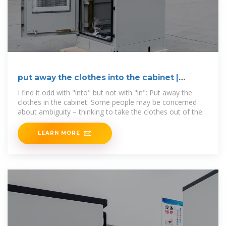
put away the clothes into the cabinet |
WordReference Forums
I find it odd with "into" but not with "in": Put away the
clothes in the cabinet. Some people may be concerned
about ambiguity – thinking to take the clothes out of the
cabinet and
LEARN MORE