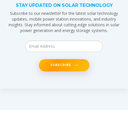
STAY UPDATED ON SOLAR TECHNOLOGY
Subscribe to our newsletter for the latest solar technology
updates, mobile power station innovations, and industry
insights. Stay informed about cutting-edge solutions in solar
power generation and energy storage systems.
SUBSCRIBE