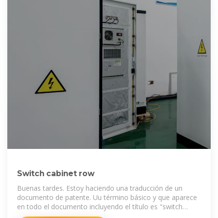
Switch cabinet row
Buenas tardes. Estoy haciendo una traducción de un
documento de patente. Uu término básico y que aparece
en todo el documento incluyendo el título es "switch
cabinet