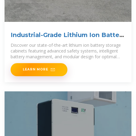
Industrial-Grade Lithium Ion Battery
Storage Cabinets:
Discover our state-of-the-art lithium ion battery storage
cabinets featuring advanced safety systems, intelligent
battery management, and modular design for optimal
energy storage
LEARN MORE