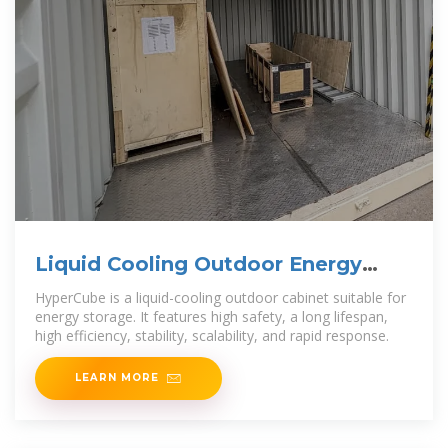
Liquid Cooling Outdoor Energy
Storage
HyperCube is a liquid-cooling outdoor cabinet suitable for
energy storage. It features high safety, a long lifespan,
high efficiency, stability, scalability, and rapid response.
LEARN MORE