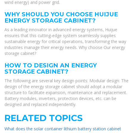
wind energy) and power grid.
WHY SHOULD YOU CHOOSE HUIJUE
ENERGY STORAGE CABINET?
As a leading innovator in advanced energy systems, Huijue
ensures that this cutting-edge system seamlessly supplies
sustainable energy for critical operations, transforming the way
industries manage their energy needs. Why choose Our energy
storage cabinet?
HOW TO DESIGN AN ENERGY
STORAGE CABINET?
The following are several key design points: Modular design: The
design of the energy storage cabinet should adopt a modular
structure to facilitate expansion, maintenance and replacement.
Battery modules, inverters, protection devices, etc. can be
designed and replaced independently.
RELATED TOPICS
What does the solar container lithium battery station cabinet