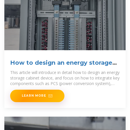
How to design an energy storage
cabinet: integration and
This article will introduce in detail how to design an energy
storage cabinet device, and focus on how to integrate key
components such as PCS (power conversion system),
EMS
LEARN MORE