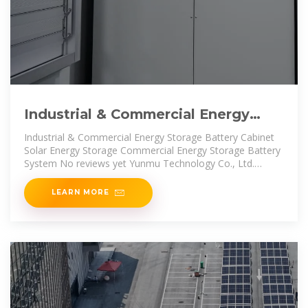
Industrial & Commercial Energy
Storage Battery Cabinet
Industrial & Commercial Energy Storage Battery Cabinet
Solar Energy Storage Commercial Energy Storage Battery
System No reviews yet Yunmu Technology Co., Ltd.
Custom
LEARN MORE