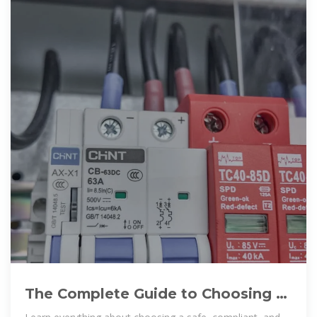
The Complete Guide to Choosing a
Safe and Reliable Battery Storage