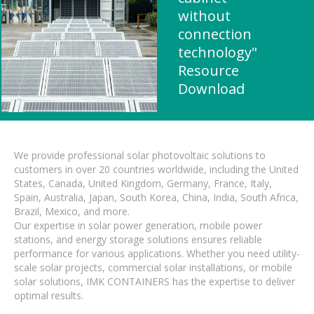
without
connection
technology"
Resource
Download
We provide professional solar photovoltaic solutions to
customers in over 20 countries worldwide, including the United
States, Canada, United Kingdom, Germany, France, Italy,
Spain, Australia, Japan, South Korea, China, India, South Africa,
Brazil, Mexico, and more.
Our expertise in solar power generation, mobile power
stations, and energy storage solutions ensures reliable
performance for various applications. Whether you need utility-
scale solar projects, commercial solar installations, or mobile
solar solutions, IMK CONTAINERS has the expertise to deliver
optimal results.