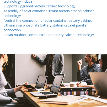
technology include
Supports upgraded battery cabinet technology
Assembly of solar container lithium battery station cabinet
technology
Neutral line connection of solar container battery cabinet
Lithium iron phosphate battery station cabinet parallel
connection
Italian outdoor communication battery cabinet technology