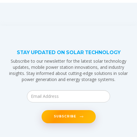
STAY UPDATED ON SOLAR TECHNOLOGY
Subscribe to our newsletter for the latest solar technology
updates, mobile power station innovations, and industry
insights. Stay informed about cutting-edge solutions in solar
power generation and energy storage systems.
SUBSCRIBE