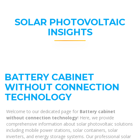
SOLAR PHOTOVOLTAIC
INSIGHTS
BATTERY CABINET
WITHOUT CONNECTION
TECHNOLOGY
Welcome to our dedicated page for
Battery cabinet
without connection technology
! Here, we provide
comprehensive information about solar photovoltaic solutions
including mobile power stations, solar containers, solar
inverters, and energy storage systems. Our professional solar