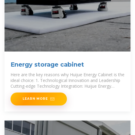
Energy storage cabinet
Here are the key reasons why Huijue Energy Cabinet is the
ideal choice: 1. Technological Innovation and Leadership
Cutting-edge Technology Integration: Huijue Energy
Cabinet
LEARN MORE