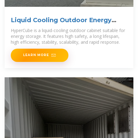
Liquid Cooling Outdoor Energy
Storage Cabinet
HyperCube is a liquid-cooling outdoor cabinet suitable for
energy storage. It features high safety, a long lifespan,
high efficiency, stability, scalability, and rapid response.
LEARN MORE