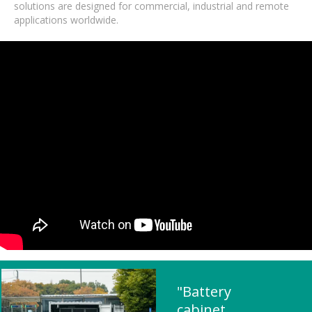
solutions are designed for commercial, industrial and remote
applications worldwide.
"Battery
cabinet