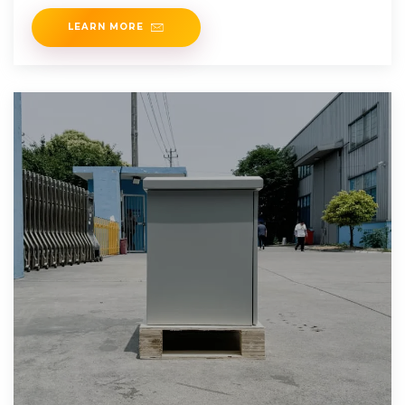
LEARN MORE