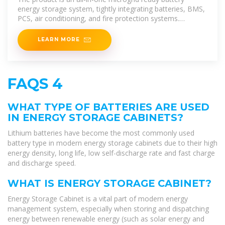
energy storage system, tightly integrating batteries, BMS,
PCS, air conditioning, and fire protection systems.
Seamlessly switching
LEARN MORE
FAQS 4
WHAT TYPE OF BATTERIES ARE USED
IN ENERGY STORAGE CABINETS?
Lithium batteries have become the most commonly used
battery type in modern energy storage cabinets due to their high
energy density, long life, low self-discharge rate and fast charge
and discharge speed.
WHAT IS ENERGY STORAGE CABINET?
Energy Storage Cabinet is a vital part of modern energy
management system, especially when storing and dispatching
energy between renewable energy (such as solar energy and