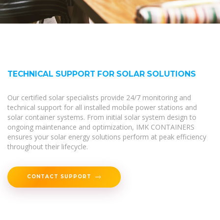
TECHNICAL SUPPORT FOR SOLAR SOLUTIONS
Our certified solar specialists provide 24/7 monitoring and
technical support for all installed mobile power stations and
solar container systems. From initial solar system design to
ongoing maintenance and optimization, IMK CONTAINERS
ensures your solar energy solutions perform at peak efficiency
throughout their lifecycle.
CONTACT SUPPORT