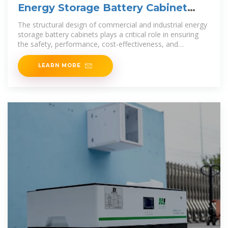
Energy Storage Battery Cabinet
Solutions for Commercial
The structural design of commercial and industrial energy
storage battery cabinets plays a critical role in ensuring
the safety, performance, cost-effectiveness, and
adaptability of battery
LEARN MORE