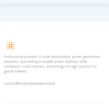
Professional provider of solar photovoltaic power generation
solutions, specializing in mobile power stations, solar
containers, solar inverters, and energy storage systems for
global markets.
contact@fundacjawandea-imk.pl