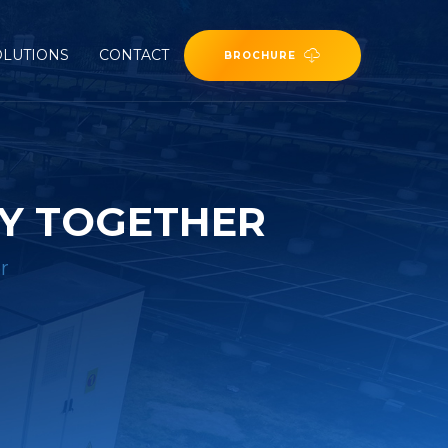
OLUTIONS
CONTACT
BROCHURE
Y TOGETHER
r