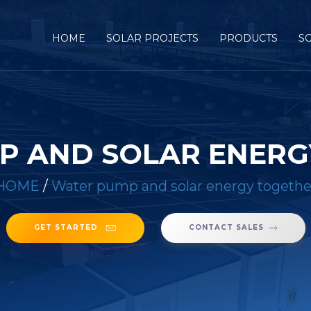
HOME
SOLAR PROJECTS
PRODUCTS
S
P AND SOLAR ENERG
HOME
/
Water pump and solar energy togethe
GET STARTED
CONTACT SALES