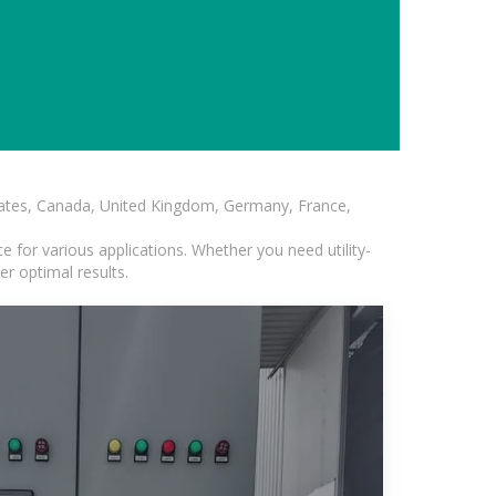
States, Canada, United Kingdom, Germany, France,
 for various applications. Whether you need utility-
er optimal results.