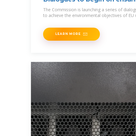
water
The Commission is launching a series of dialo
to achieve the environmental objectives of EU w
LEARN MORE