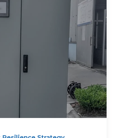
Resilience Strategy