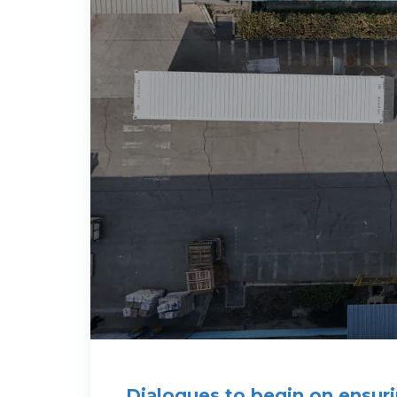
Dialogues to begin on ensuri