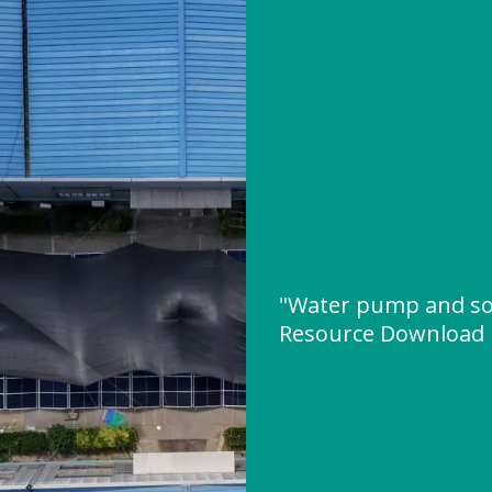
"Water pump and so
Resource Download