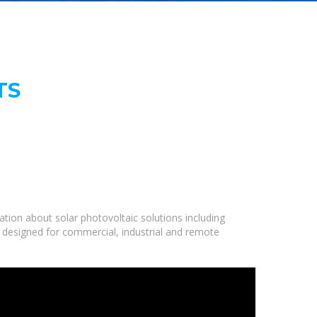
TS
tion about solar photovoltaic solutions including
e designed for commercial, industrial and remote