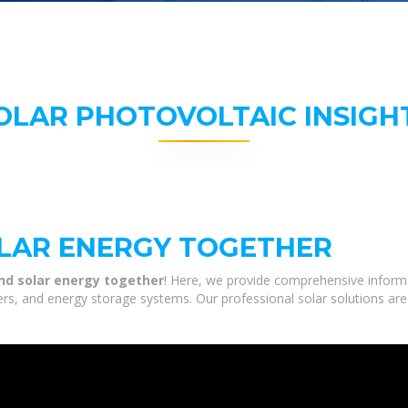
OLAR PHOTOVOLTAIC INSIGH
LAR ENERGY TOGETHER
d solar energy together
! Here, we provide comprehensive informa
ters, and energy storage systems. Our professional solar solutions ar