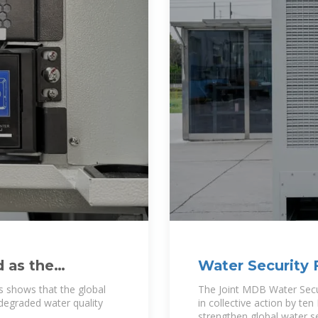
d as the
Water Security 
s shows that the global
The Joint MDB Water Secu
degraded water quality
in collective action by t
strengthen global water se