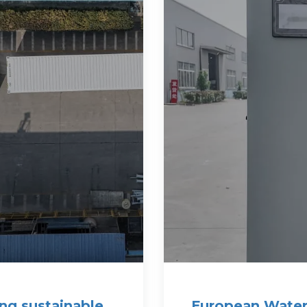
ng sustainable
European Water 