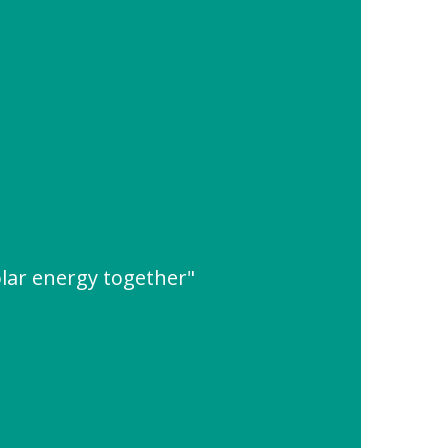
lar energy together"