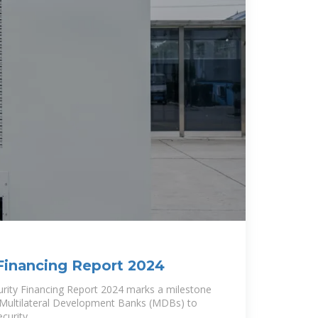
Financing Report 2024
rity Financing Report 2024 marks a milestone
en Multilateral Development Banks (MDBs) to
curity.