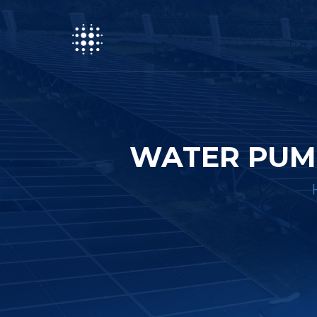
WATER PUM