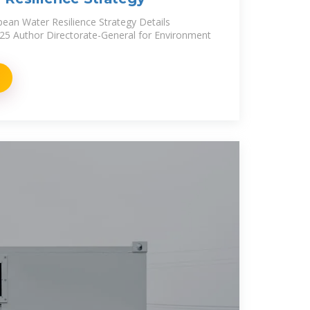
pean Water Resilience Strategy Details
025 Author Directorate-General for Environment