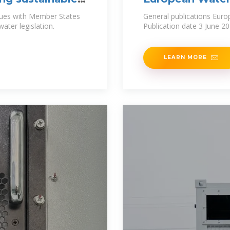
gues with Member States
General publications Euro
ater legislation.
Publication date 3 June 2
LEARN MORE