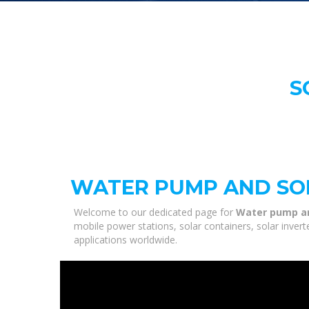
S
WATER PUMP AND SO
Welcome to our dedicated page for
Water pump an
mobile power stations, solar containers, solar inver
applications worldwide.