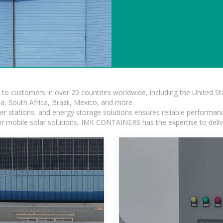
s to customers in over 20 countries worldwide, including the United 
dia, South Africa, Brazil, Mexico, and more.
r stations, and energy storage solutions ensures reliable performance
 or mobile solar solutions, IMK CONTAINERS has the expertise to deliv