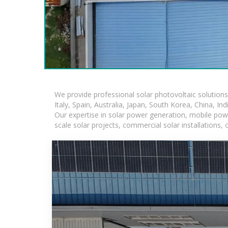
We provide professional solar photovoltaic solution
Italy, Spain, Australia, Japan, South Korea, China, In
Our expertise in solar power generation, mobile powe
scale solar projects, commercial solar installations,