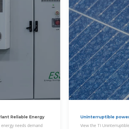
lant Reliable Energy
Uninterruptible power
ing energy needs demand
View the TI Uninterruptib