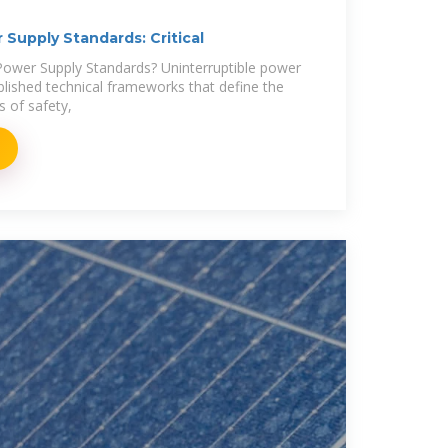
 Supply Standards: Critical
Power Supply Standards? Uninterruptible power
blished technical frameworks that define the
 of safety,