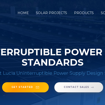
HOME
SOLAR PROJECTS
PRODUCTS
S
TERRUPTIBLE POWER
STANDARDS
t Lucia Uninterruptible Power Supply Design
GET STARTED
CONTACT SALES