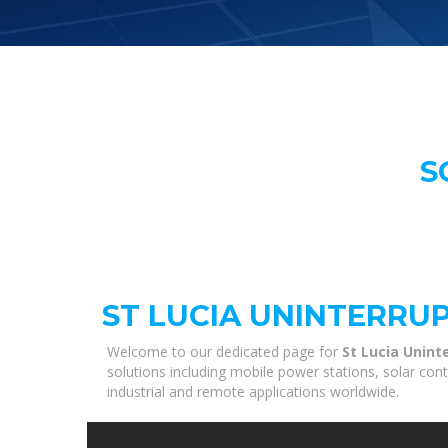
S
ST LUCIA UNINTERRU
Welcome to our dedicated page for
St Lucia Unint
solutions including mobile power stations, solar con
industrial and remote applications worldwide.