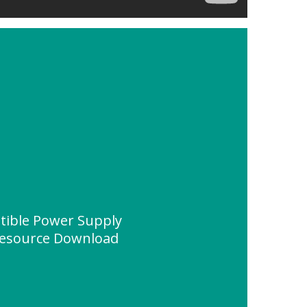
ptible Power Supply
Resource Download