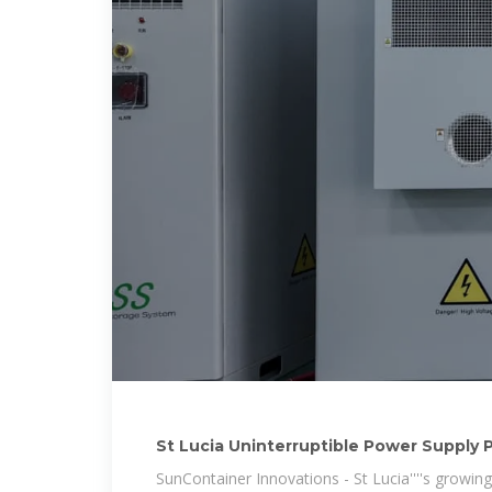
St Lucia Uninterruptible Power Supply P
SunContainer Innovations - St Lucia''''s grow