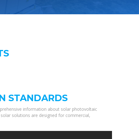
TS
GN STANDARDS
prehensive information about solar photovoltaic
 solar solutions are designed for commercial,