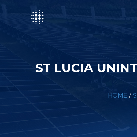
ST LUCIA UNIN
HOME
/
S