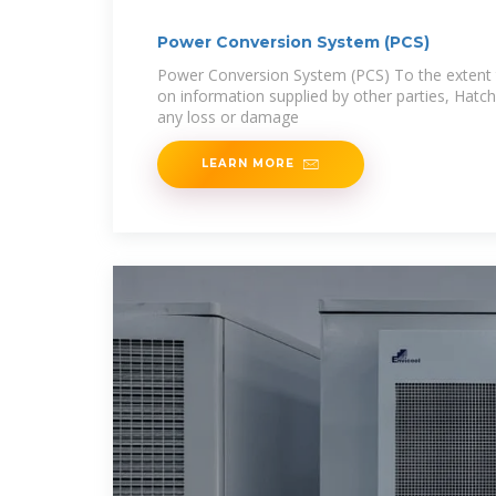
Power Conversion System (PCS)
Power Conversion System (PCS) To the extent t
on information supplied by other parties, Hatch 
any loss or damage
LEARN MORE