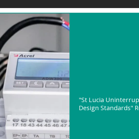
"St Lucia Uninterru
Design Standards" 