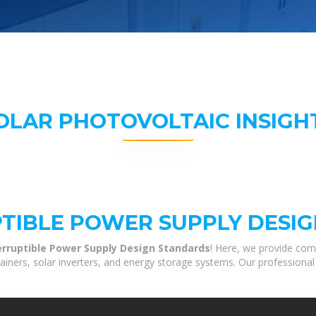
OLAR PHOTOVOLTAIC INSIGH
PTIBLE POWER SUPPLY DESI
erruptible Power Supply Design Standards
! Here, we provide com
tainers, solar inverters, and energy storage systems. Our professional