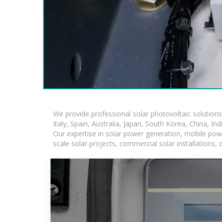
We provide professional solar photovoltaic solution
Italy, Spain, Australia, Japan, South Korea, China, In
Our expertise in solar power generation, mobile powe
scale solar projects, commercial solar installations,