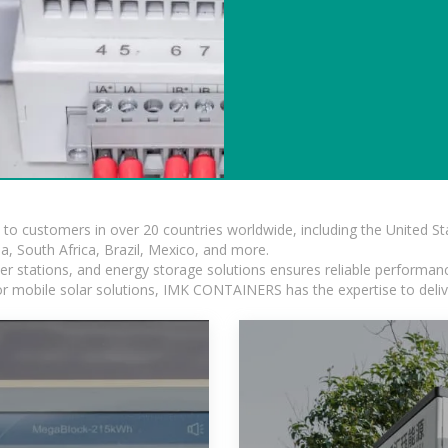
s to customers in over 20 countries worldwide, including the United 
dia, South Africa, Brazil, Mexico, and more.
r stations, and energy storage solutions ensures reliable performance
 or mobile solar solutions, IMK CONTAINERS has the expertise to deliv