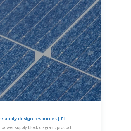
 supply design resources | TI
le power supply block diagram, product