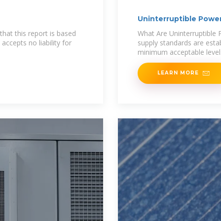
Uninterruptible Power
hat this report is based
What Are Uninterruptible 
accepts no liability for
supply standards are esta
minimum acceptable levels
LEARN MORE