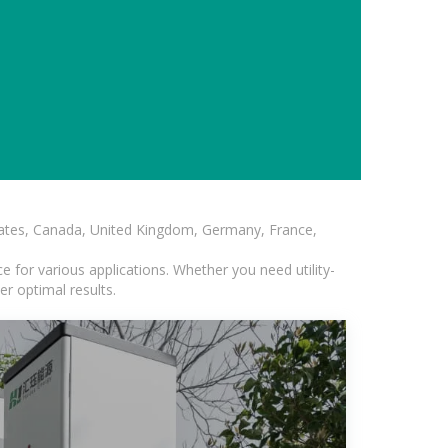
States, Canada, United Kingdom, Germany, France,
 for various applications. Whether you need utility-
er optimal results.