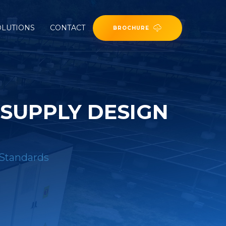
OLUTIONS
CONTACT
BROCHURE
 SUPPLY DESIGN
 Standards