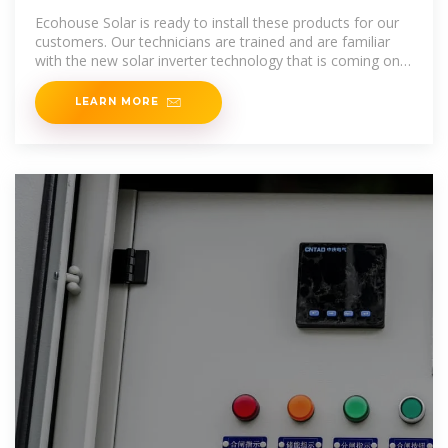
Solar, LLC
Ecohouse Solar is ready to install these products for our
customers. Our technicians are trained and are familiar
with the new solar inverter technology that is coming on
the market. Our goal
LEARN MORE