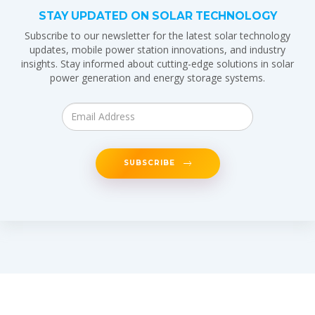
STAY UPDATED ON SOLAR TECHNOLOGY
Subscribe to our newsletter for the latest solar technology
updates, mobile power station innovations, and industry
insights. Stay informed about cutting-edge solutions in solar
power generation and energy storage systems.
SUBSCRIBE