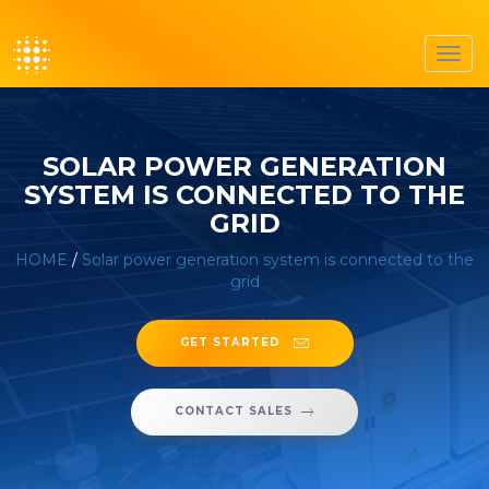
Toggl
navig
SOLAR POWER GENERATION
SYSTEM IS CONNECTED TO THE
GRID
HOME
/
Solar power generation system is connected to the
grid
GET STARTED
CONTACT SALES