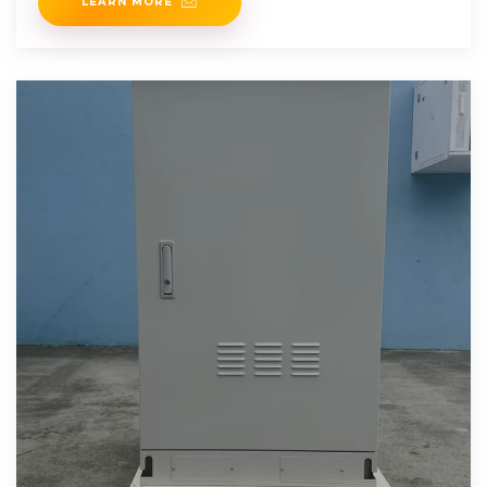
LEARN MORE