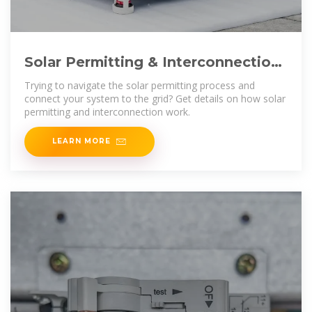
Solar Permitting & Interconnection
Process | Ecohouse Solar,
Trying to navigate the solar permitting process and
connect your system to the grid? Get details on how solar
permitting and interconnection work.
LEARN MORE