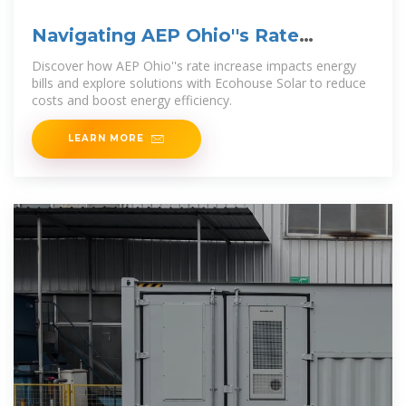
Navigating AEP Ohio''s Rate
Increase | Ecohouse Solar, LLC
Discover how AEP Ohio''s rate increase impacts energy
bills and explore solutions with Ecohouse Solar to reduce
costs and boost energy efficiency.
LEARN MORE