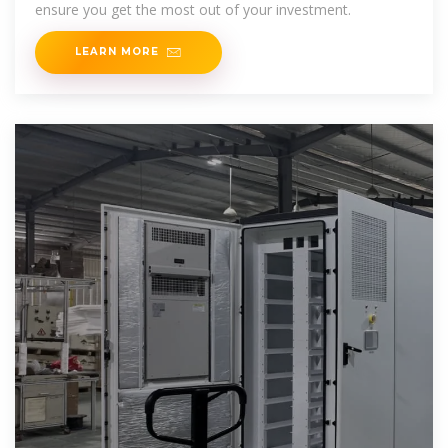
ensure you get the most out of your investment.
LEARN MORE