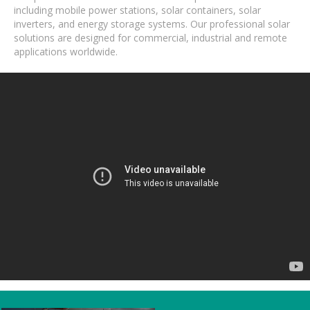
including mobile power stations, solar containers, solar
inverters, and energy storage systems. Our professional solar
solutions are designed for commercial, industrial and remote
applications worldwide.