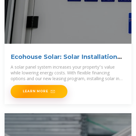
Ecohouse Solar: Solar Installation
Company in Columbus, Ohio
A solar panel system increases your property''s value
while lowering energy costs. With flexible financing
options and our new leasing program, installing solar in
Ohio is more affordable than
LEARN MORE