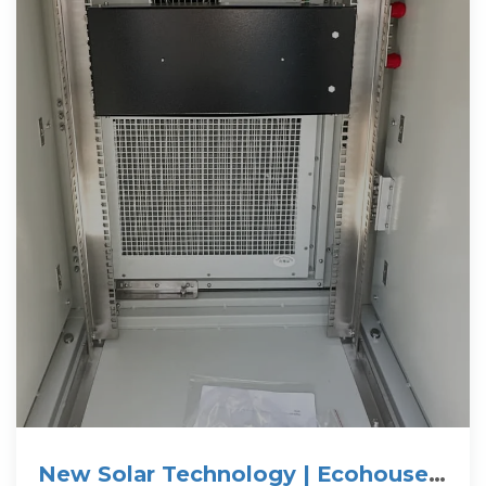
New Solar Technology | Ecohouse