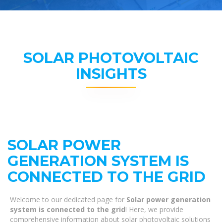
SOLAR PHOTOVOLTAIC
INSIGHTS
SOLAR POWER
GENERATION SYSTEM IS
CONNECTED TO THE GRID
Welcome to our dedicated page for
Solar power generation
system is connected to the grid
! Here, we provide
comprehensive information about solar photovoltaic solutions