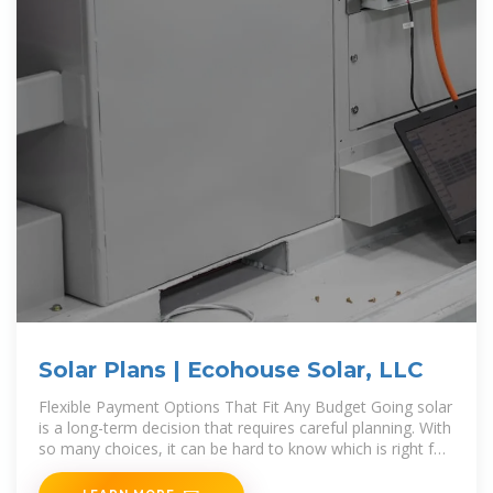
Solar Plans | Ecohouse Solar, LLC
Flexible Payment Options That Fit Any Budget Going solar
is a long-term decision that requires careful planning. With
so many choices, it can be hard to know which is right for
you. Offering