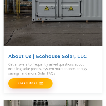
About Us | Ecohouse Solar, LLC
Get answers to frequently asked questions about
installing solar panels, system maintenance, energy
savings, and more. Solar FAQs
LEARN MORE