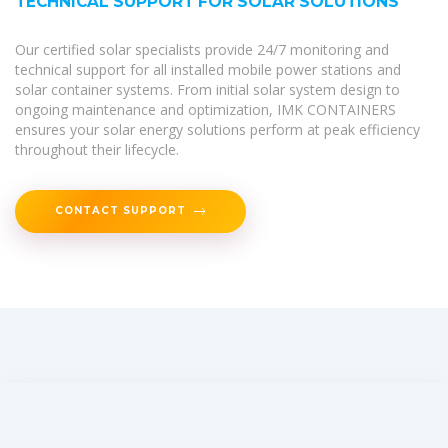
TECHNICAL SUPPORT FOR SOLAR SOLUTIONS
Our certified solar specialists provide 24/7 monitoring and
technical support for all installed mobile power stations and
solar container systems. From initial solar system design to
ongoing maintenance and optimization, IMK CONTAINERS
ensures your solar energy solutions perform at peak efficiency
throughout their lifecycle.
CONTACT SUPPORT