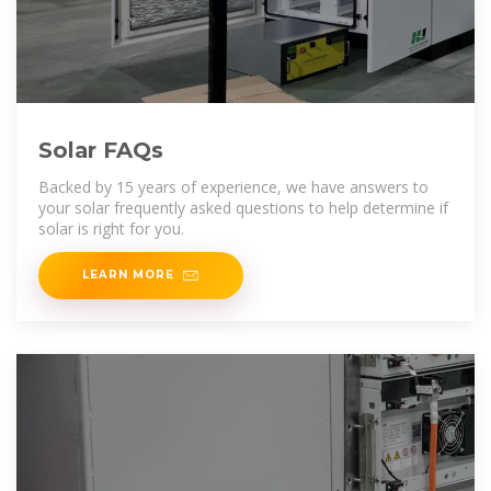
Solar FAQs
Backed by 15 years of experience, we have answers to
your solar frequently asked questions to help determine if
solar is right for you.
LEARN MORE