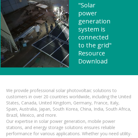
"Solar
power
generation
system is
connected
to the grid"
Resource
Download
We provide professional solar photovoltaic solutions to
customers in over 20 countries worldwide, including the United
States, Canada, United Kingdom, Germany, France, Italy,
Spain, Australia, Japan, South Korea, China, India, South Africa,
Brazil, Mexico, and more.
Our expertise in solar power generation, mobile power
stations, and energy storage solutions ensures reliable
performance for various applications. Whether you need utility-