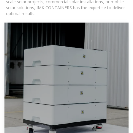
scale solar projects, commercial solar installations, or mobile
solar solutions, IMK CONTAINERS has the expertise to deliver
optimal results.