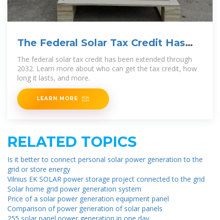
The Federal Solar Tax Credit Has
Been Extended Through
The federal solar tax credit has been extended through
2032. Learn more about who can get the tax credit, how
long it lasts, and more.
LEARN MORE
RELATED TOPICS
Is it better to connect personal solar power generation to the
grid or store energy
Vilnius EK SOLAR power storage project connected to the grid
Solar home grid power generation system
Price of a solar power generation equipment panel
Comparison of power generation of solar panels
255 solar panel power generation in one day